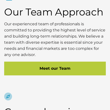
Our Team Approach
Our experienced team of professionals is
committed to providing the highest level of service
and building long-term relationships. We believe a
team with diverse expertise is essential since your
needs and financial markets are too complex for
any one advisor.
Meet our Team