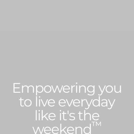
Empowering you
to live everyday
like it's the
™
weekend