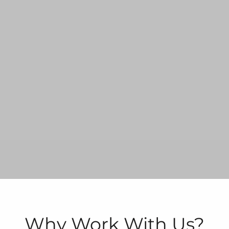
Why Work With Us?