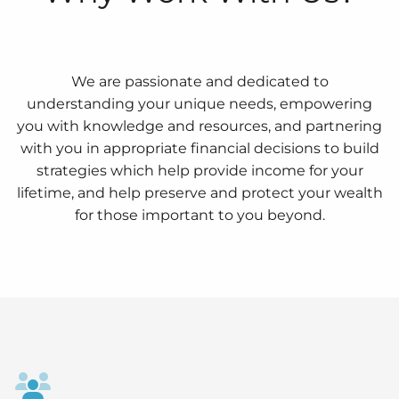
We are passionate and dedicated to
understanding your unique needs, empowering
you with knowledge and resources, and partnering
with you in appropriate financial decisions to build
strategies which help provide income for your
lifetime, and help preserve and protect your wealth
for those important to you beyond.