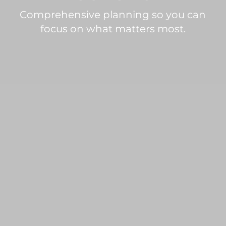
Comprehensive planning so you can
focus on what matters most.