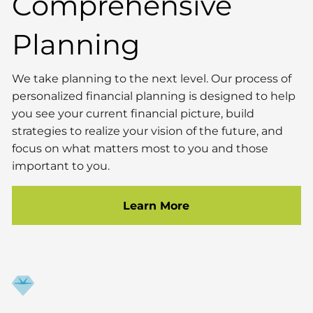
Comprehensive
Planning
We take planning to the next level. Our process of
personalized financial planning is designed to help
you see your current financial picture, build
strategies to realize your vision of the future, and
focus on what matters most to you and those
important to you.
Learn More