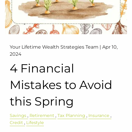
Your Lifetime Wealth Strategies Team |
Apr 10,
2024
4 Financial
Mistakes to Avoid
this Spring
Savings
Retirement
Tax Planning
Insurance
Credit
Lifestyle