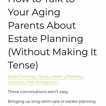
Your Aging
Parents About
Estate Planning
(Without Making It
Tense)
Estate Planning
Family
Health
Disability
Insurance
Risk Management
These conversations aren’t easy.
Bringing up long-term care or estate planning