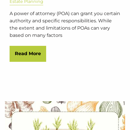
Estate Planning
A power of attorney (POA) can grant you certain
authority and specific responsibilities. While
the extent and limitations of POAs can vary
based on many factors
Read More