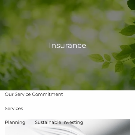
Skip to main content
men
502-267-5433
eMoney Login
NetX Login
Insurance
Home
Who We Are
Our Team
Our Process
Our Service Commitment
Services
Planning
Sustainable Investing