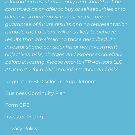
information distribution only and should not be
construed as an offer to buy or sell securities or to
offer investment advice. Past results are no
guarantee of future results and no representation
is made that a client will or is likely to achieve
results that are similar to those described. An
investor should consider his or her investment
objectives, risks, charges and expenses carefully
before investing. Please refer to IFP Advisors LLC
ADV Part 2 for additional information and risks.
Regulation BI Disclosure Supplement
Business Continuity Plan
Form CRS
Investor Pricing
Privacy Policy