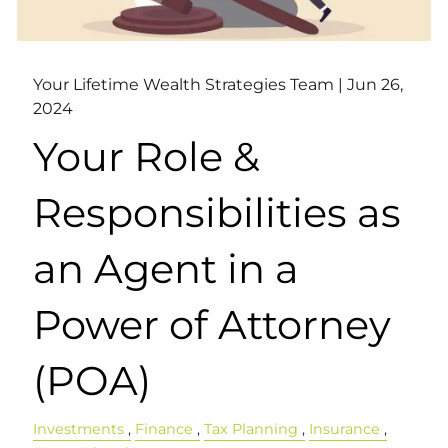
Your Lifetime Wealth Strategies Team |
Jun 26,
2024
Your Role &
Responsibilities as
an Agent in a
Power of Attorney
(POA)
Investments
Finance
Tax Planning
Insurance