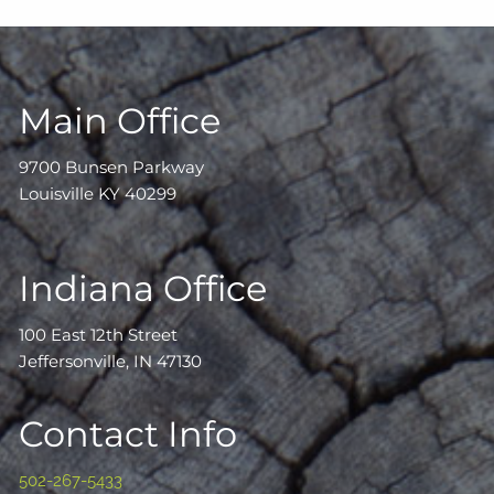
Main Office
9700 Bunsen Parkway
Louisville KY 40299
Indiana Office
100 East 12th Street
Jeffersonville, IN 47130
Contact Info
502-267-5433