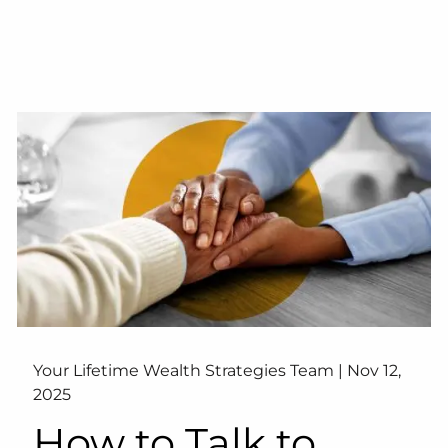
Your Lifetime Wealth Strategies Team |
Nov 12,
2025
How to Talk to