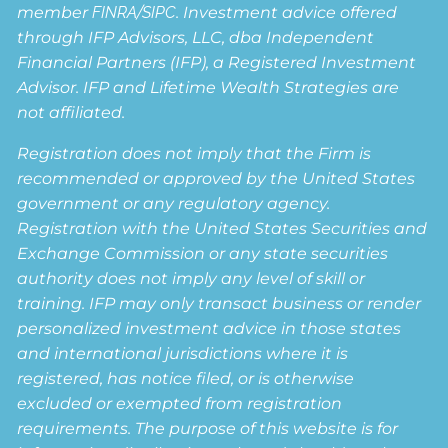
member
FINRA
/
SIPC
. Investment advice offered
through IFP Advisors, LLC, dba Independent
Financial Partners (IFP), a Registered Investment
Advisor. IFP and Lifetime Wealth Strategies are
not affiliated.
Registration does not imply that the Firm is
recommended or approved by the United States
government or any regulatory agency.
Registration with the United States Securities and
Exchange Commission or any state securities
authority does not imply any level of skill or
training. IFP may only transact business or render
personalized investment advice in those states
and international jurisdictions where it is
registered, has notice filed, or is otherwise
excluded or exempted from registration
requirements. The purpose of this website is for