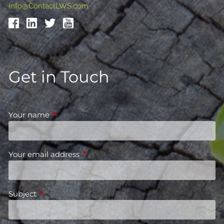
Info@ContactLWS.com
Get in Touch
Your name
This field is required.
Your email address
This field is required.
Subject
This field is required.