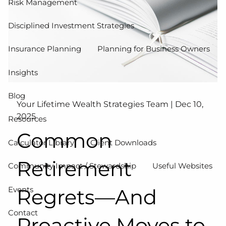
Risk Management
Disciplined Investment Strategies
Insurance Planning
Planning for Business Owners
Insights
Blog
Your Lifetime Wealth Strategies Team |
Dec 10,
2025
Resources
Common
Calculator Library
Client Downloads
Retirement
Community Impact / Stewardship
Useful Websites
Events
Regrets—And
Contact
Proactive Moves to