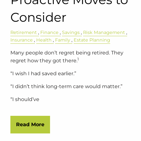
Consider
Retirement
Finance
Savings
Risk Management
Insurance
Health
Family
Estate Planning
Many people don’t regret being retired. They
1
regret how they got there.
“I wish I had saved earlier.”
“I didn’t think long-term care would matter.”
“I should’ve
Read More