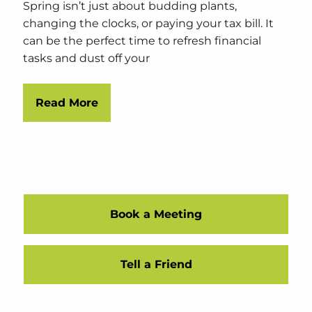
Spring isn’t just about budding plants,
changing the clocks, or paying your tax bill. It
can be the perfect time to refresh financial
tasks and dust off your
Read More
Book a Meeting
Tell a Friend