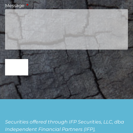
Message
This field is required.
Securities offered through IFP Securities, LLC, dba
Independent Financial Partners (IFP),