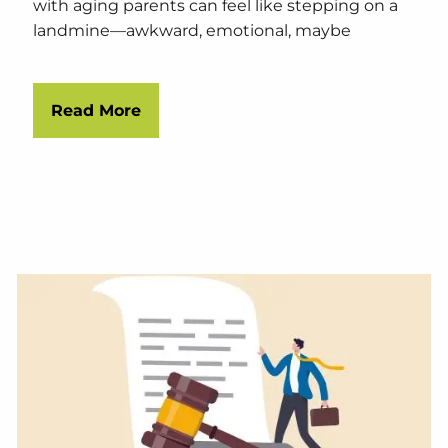
with aging parents can feel like stepping on a
landmine—awkward, emotional, maybe
Read More