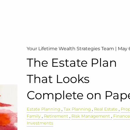
Your Lifetime Wealth Strategies Team |
May 
The Estate Plan
That Looks
Complete on Pap
Estate Planning
Tax Planning
Real Estate
Pro
Family
Retirement
Risk Management
Financ
Investments