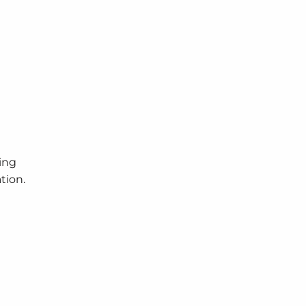
ing
tion.