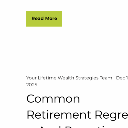
Read More
Your Lifetime Wealth Strategies Team |
Dec 1
2025
Common
Retirement Regre