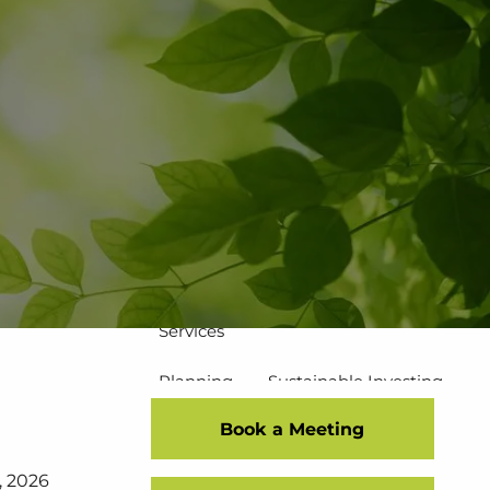
502-267-5433
eMoney Login
NetX Login
Home
Who We Are
Our Team
Our Process
Our Service Commitment
Services
Planning
Sustainable Investing
Book a Meeting
Risk Management
7, 2026
Disciplined Investment Strategies