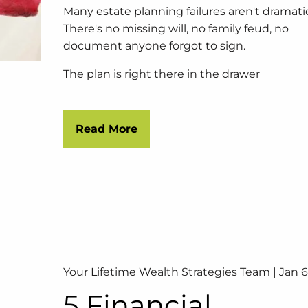
Many estate planning failures aren't dramati
There's no missing will, no family feud, no
document anyone forgot to sign.
The plan is right there in the drawer
Read More
Your Lifetime Wealth Strategies Team |
Jan 6
5 Financial