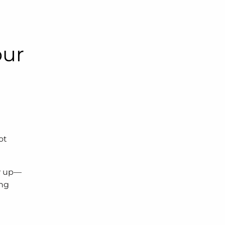
our
ot
ow up—
ing