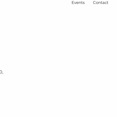
Events
Contact
0,