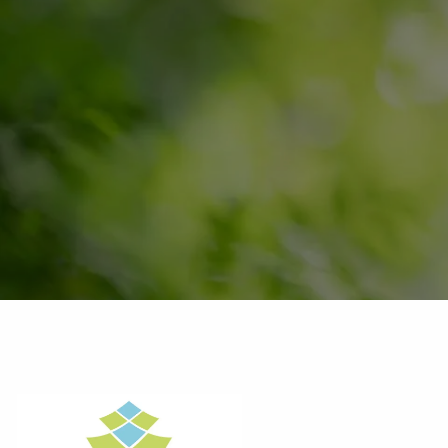
Skip to main content