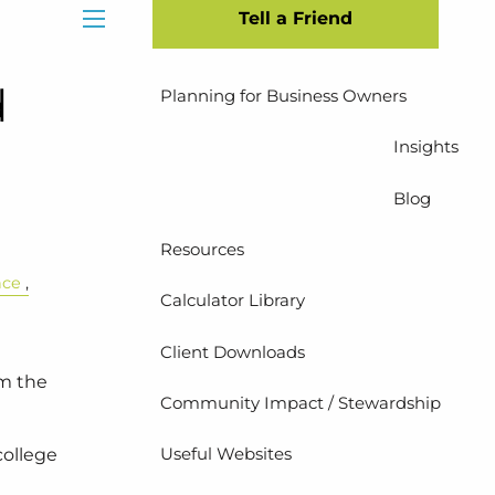
Tell a Friend
Insurance Planning
menu
d
Planning for Business Owners
Insights
Blog
Resources
nce
Calculator Library
Client Downloads
em the
Community Impact / Stewardship
Useful Websites
college