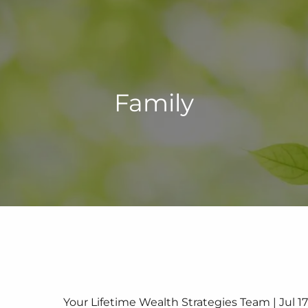
Family
Your Lifetime Wealth Strategies Team |
Jul 1