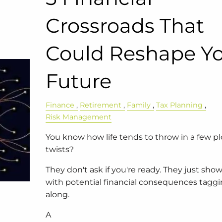
Crossroads That
Could Reshape Y
Future
Finance
Retirement
Family
Tax Planning
Risk Management
You know how life tends to throw in a few pl
twists?
They don't ask if you're ready. They just sh
with potential financial consequences tagg
along.
A