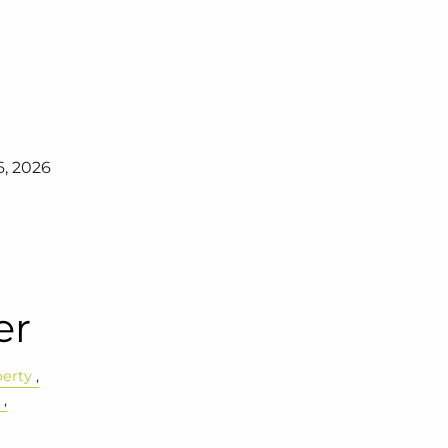
6, 2026
er
perty
e