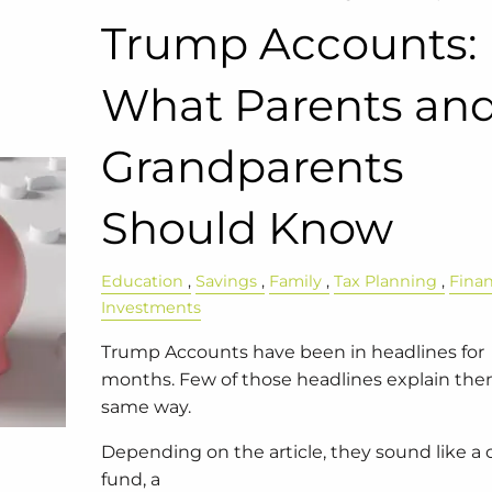
Trump Accounts:
What Parents an
Grandparents
Should Know
Education
Savings
Family
Tax Planning
Fina
Investments
Trump Accounts have been in headlines for
months. Few of those headlines explain th
same way.
Depending on the article, they sound like a 
fund, a