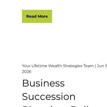
Read More
Your Lifetime Wealth Strategies Team |
Jun 1
2026
Business
Succession