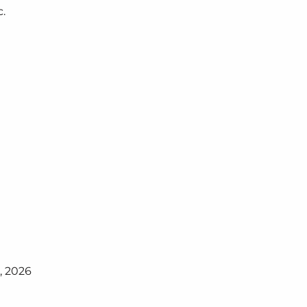
c.
, 2026