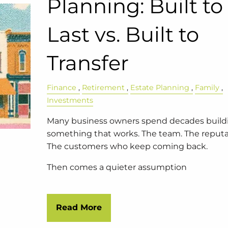
Planning: Built to
Last vs. Built to
Transfer
Finance
Retirement
Estate Planning
Family
Investments
Many business owners spend decades build
something that works. The team. The reputa
The customers who keep coming back.
Then comes a quieter assumption
Read More