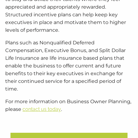
appreciated and appropriately rewarded.
Structured incentive plans can help keep key
executives in place and motivate them to higher
levels of performance.
Plans such as Nonqualified Deferred
Compensation, Executive Bonus, and Split Dollar
Life Insurance are life insurance based plans that
enable the business to offer current and future
benefits to their key executives in exchange for
their continued service for a specified period of
time.
For more information on Business Owner Planning,
please
contact us today
.