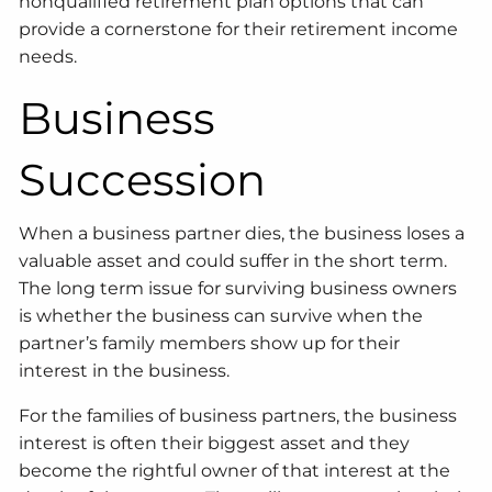
nonqualified retirement plan options that can
provide a cornerstone for their retirement income
needs.
Business
Succession
When a business partner dies, the business loses a
valuable asset and could suffer in the short term.
The long term issue for surviving business owners
is whether the business can survive when the
partner’s family members show up for their
interest in the business.
For the families of business partners, the business
interest is often their biggest asset and they
become the rightful owner of that interest at the