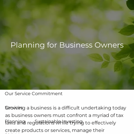
Skip to main content
men
502-267-5433
eMoney Login
NetX Login
Planning for Business Owners
Home
Who We Are
Our Team
Our Process
Our Service Commitment
Services
Growing a business is a difficult undertaking today
as business owners must confront a myriad of tax
Planning
Sustainable Investing
laws and regulations while trying to effectively
create products or services, manage their