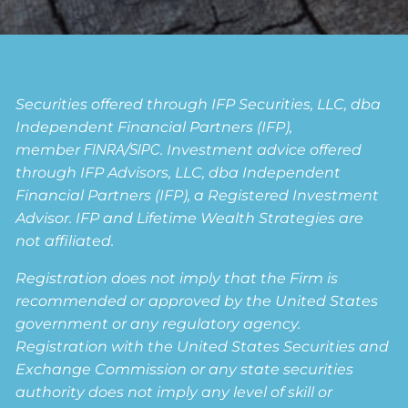
Securities offered through IFP Securities, LLC, dba
Independent Financial Partners (IFP),
member
FINRA
/
SIPC
. Investment advice offered
through IFP Advisors, LLC, dba Independent
Financial Partners (IFP), a Registered Investment
Advisor. IFP and Lifetime Wealth Strategies are
not affiliated.
Registration does not imply that the Firm is
recommended or approved by the United States
government or any regulatory agency.
Registration with the United States Securities and
Exchange Commission or any state securities
authority does not imply any level of skill or