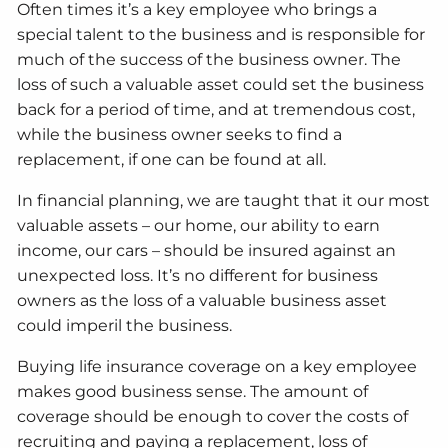
Often times it’s a key employee who brings a
special talent to the business and is responsible for
much of the success of the business owner. The
loss of such a valuable asset could set the business
back for a period of time, and at tremendous cost,
while the business owner seeks to find a
replacement, if one can be found at all.
In financial planning, we are taught that it our most
valuable assets – our home, our ability to earn
income, our cars – should be insured against an
unexpected loss. It’s no different for business
owners as the loss of a valuable business asset
could imperil the business.
Buying life insurance coverage on a key employee
makes good business sense. The amount of
coverage should be enough to cover the costs of
recruiting and paying a replacement, loss of