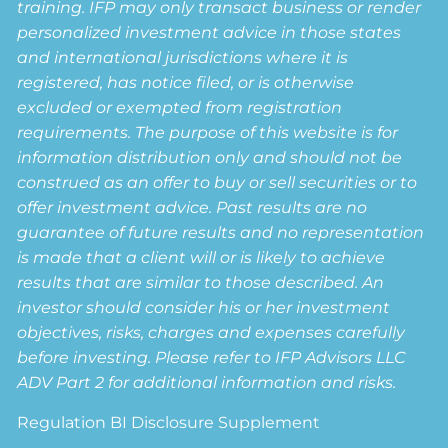
training. IFP may only transact business or render
personalized investment advice in those states
and international jurisdictions where it is
registered, has notice filed, or is otherwise
excluded or exempted from registration
requirements. The purpose of this website is for
information distribution only and should not be
construed as an offer to buy or sell securities or to
offer investment advice. Past results are no
guarantee of future results and no representation
is made that a client will or is likely to achieve
results that are similar to those described. An
investor should consider his or her investment
objectives, risks, charges and expenses carefully
before investing. Please refer to IFP Advisors LLC
ADV Part 2 for additional information and risks.
Regulation BI Disclosure Supplement