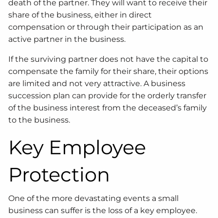
death of the partner. They will want to receive their
share of the business, either in direct
compensation or through their participation as an
active partner in the business.
If the surviving partner does not have the capital to
compensate the family for their share, their options
are limited and not very attractive. A business
succession plan can provide for the orderly transfer
of the business interest from the deceased’s family
to the business.
Key Employee
Protection
One of the more devastating events a small
business can suffer is the loss of a key employee.