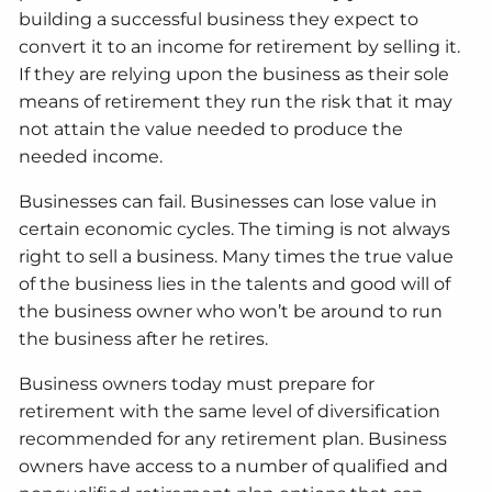
building a successful business they expect to
convert it to an income for retirement by selling it.
If they are relying upon the business as their sole
means of retirement they run the risk that it may
not attain the value needed to produce the
needed income.
Businesses can fail. Businesses can lose value in
certain economic cycles. The timing is not always
right to sell a business. Many times the true value
of the business lies in the talents and good will of
the business owner who won’t be around to run
the business after he retires.
Business owners today must prepare for
retirement with the same level of diversification
recommended for any retirement plan. Business
owners have access to a number of qualified and