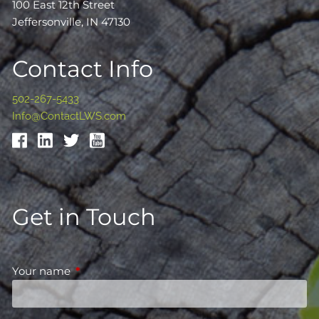
100 East 12th Street
Jeffersonville, IN 47130
Contact Info
502-267-5433
Info@ContactLWS.com
Get in Touch
Your name
This field is required.