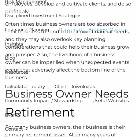
Risk Management
employees, develop and cultivate clients, and do so
profitably.
Disciplined Investment Strategies
Often times business owners are too absorbed in
Insurance Planning
Planning for Business Owners
their business to tend to their own financial needs,
and they may also overlook key planning
Insights
considerations that could help their business grow
and prosper. Also, the livelihood of a business
Blog
owner can be imperilled when unexpected events
occur that adversely affect the bottom line of the
Resources
business.
Calculator Library
Client Downloads
Business Owner Needs
Community Impact / Stewardship
Useful Websites
Retirement
Events
For many business owners, their business is their
Contact
primary retirement asset. After many years of