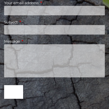
Your email address
This field is required.
Subject
This field is required.
Message
This field is required.