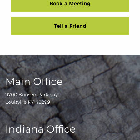
Book a Meeting
Tell a Friend
Main Office
9700 Bunsen Parkway
Louisville KY 40299
Indiana Office