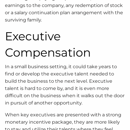
earnings to the company, any redemption of stock
or a salary continuation plan arrangement with the
surviving family.
Executive
Compensation
In a small business setting, it could take years to
find or develop the executive talent needed to
build the business to the next level. Executive
talent is hard to come by, and it is even more
difficult on the business when it walks out the door
in pursuit of another opportunity.
When key executives are presented with a strong
monetary incentive package, they are more likely
to stay and utilize their talents where they feel