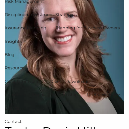
Risk Management
Disciplined Investment Strategies
Insurance Planning
Planning for Business Owners
Insights
Blog
Resources
Calculator Library
Client Downloads
Community Impact / Stewardship
Useful Websites
Events
Contact