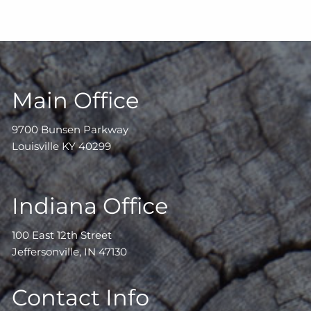
Main Office
9700 Bunsen Parkway
Louisville KY 40299
Indiana Office
100 East 12th Street
Jeffersonville, IN 47130
Contact Info