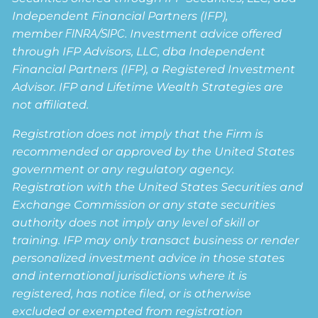
Independent Financial Partners (IFP),
member
FINRA
/
SIPC
. Investment advice offered
through IFP Advisors, LLC, dba Independent
Financial Partners (IFP), a Registered Investment
Advisor. IFP and Lifetime Wealth Strategies are
not affiliated.
Registration does not imply that the Firm is
recommended or approved by the United States
government or any regulatory agency.
Registration with the United States Securities and
Exchange Commission or any state securities
authority does not imply any level of skill or
training. IFP may only transact business or render
personalized investment advice in those states
and international jurisdictions where it is
registered, has notice filed, or is otherwise
excluded or exempted from registration