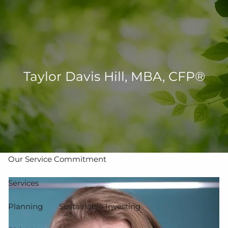
Skip to main content
men
502-267-5433
eMoney Login
NetX Login
Taylor Davis Hill, MBA, CFP®
Home
Who We Are
Our Team
Our Process
Our Service Commitment
Services
Planning
Sustainable Investing