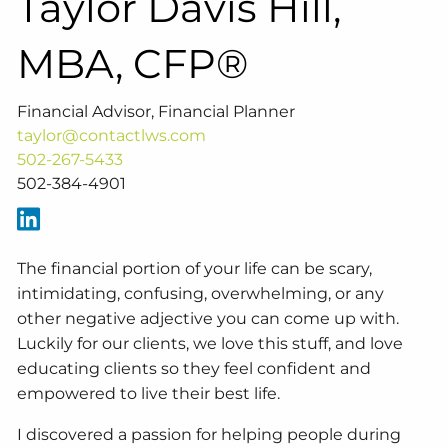
Taylor Davis Hill,
MBA, CFP®
Financial Advisor, Financial Planner
taylor@contactlws.com
502-267-5433
502-384-4901
The financial portion of your life can be scary,
intimidating, confusing, overwhelming, or any
other negative adjective you can come up with.
Luckily for our clients, we love this stuff, and love
educating clients so they feel confident and
empowered to live their best life.
I discovered a passion for helping people during