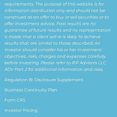
requirements. The purpose of this website is for
information distribution only and should not be
construed as an offer to buy or sell securities or to
offer investment advice. Past results are no
guarantee of future results and no representation
is made that a client will or is likely to achieve
results that are similar to those described. An
investor should consider his or her investment
objectives, risks, charges and expenses carefully
before investing. Please refer to IFP Advisors LLC
ADV Part 2 for additional information and risks.
Regulation BI Disclosure Supplement
Business Continuity Plan
Form CRS
Investor Pricing