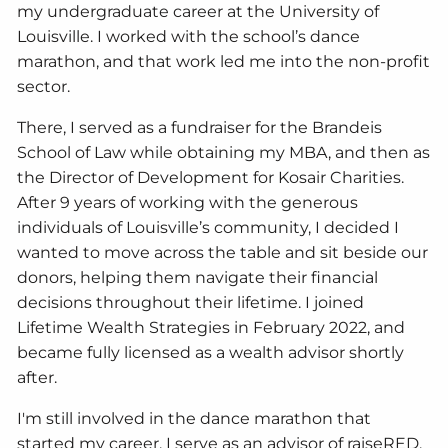
my undergraduate career at the University of
Louisville. I worked with the school’s dance
marathon, and that work led me into the non-profit
sector.
There, I served as a fundraiser for the Brandeis
School of Law while obtaining my MBA, and then as
the Director of Development for Kosair Charities.
After 9 years of working with the generous
individuals of Louisville’s community, I decided I
wanted to move across the table and sit beside our
donors, helping them navigate their financial
decisions throughout their lifetime. I joined
Lifetime Wealth Strategies in February 2022, and
became fully licensed as a wealth advisor shortly
after.
I'm still involved in the dance marathon that
started my career. I serve as an advisor of raiseRED,