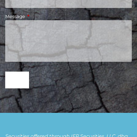
Message
This field is required.
Securities offered through IFP Securities, LLC, dba