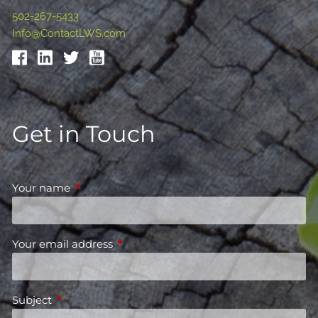
502-267-5433
Info@ContactLWS.com
Get in Touch
Your name
This field is required.
Your email address
This field is required.
Subject
This field is required.