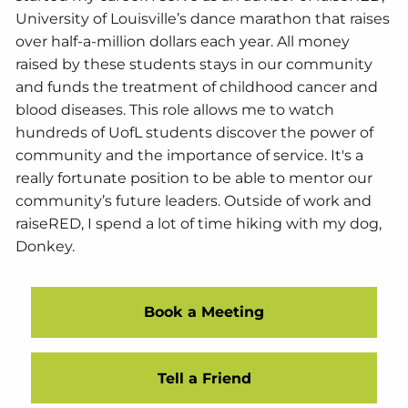
University of Louisville’s dance marathon that raises
over half-a-million dollars each year. All money
raised by these students stays in our community
and funds the treatment of childhood cancer and
blood diseases. This role allows me to watch
hundreds of UofL students discover the power of
community and the importance of service. It's a
really fortunate position to be able to mentor our
community’s future leaders. Outside of work and
raiseRED, I spend a lot of time hiking with my dog,
Donkey.
Book a Meeting
Tell a Friend