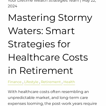
Your Lifetime Wealth Strategies Team |
May 22,
2024
Mastering Stormy
Waters: Smart
Strategies for
Healthcare Costs
in Retirement
Finance
Lifestyle
Retirement
Health
With healthcare costs often resembling an
unpredictable market, and long-term care
expenses looming, the post-work years require