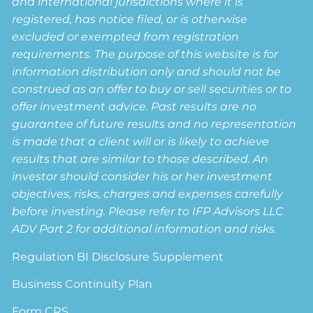
and international jurisdictions where it is
registered, has notice filed, or is otherwise
excluded or exempted from registration
requirements. The purpose of this website is for
information distribution only and should not be
construed as an offer to buy or sell securities or to
offer investment advice. Past results are no
guarantee of future results and no representation
is made that a client will or is likely to achieve
results that are similar to those described. An
investor should consider his or her investment
objectives, risks, charges and expenses carefully
before investing. Please refer to IFP Advisors LLC
ADV Part 2 for additional information and risks.
Regulation BI Disclosure Supplement
Business Continuity Plan
Form CRS