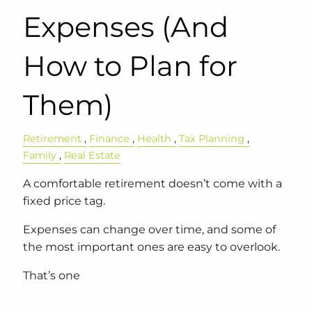
Expenses (And
How to Plan for
Them)
Retirement
Finance
Health
Tax Planning
Family
Real Estate
A comfortable retirement doesn’t come with a
fixed price tag.
Expenses can change over time, and some of
the most important ones are easy to overlook.
That’s one