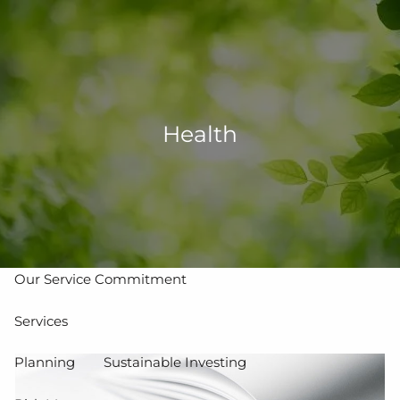
Skip to main content
men
502-267-5433
eMoney Login
NetX Login
Health
Home
Who We Are
Our Team
Our Process
Our Service Commitment
Services
Planning
Sustainable Investing