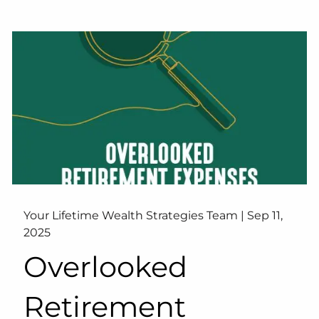
Your Lifetime Wealth Strategies Team |
Sep 11,
2025
Overlooked
Retirement