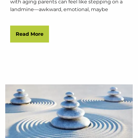
with aging parents can feel like stepping on a
landmine—awkward, emotional, maybe
Read More