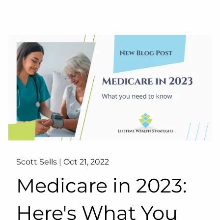
Scott Sells |
Oct 21, 2022
Medicare in 2023:
Here's What You