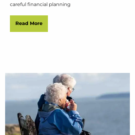
careful financial planning
Read More