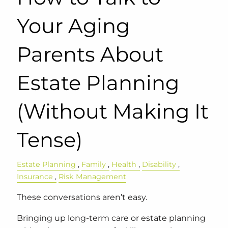
Your Aging
Parents About
Estate Planning
(Without Making It
Tense)
Estate Planning
Family
Health
Disability
Insurance
Risk Management
These conversations aren’t easy.
Bringing up long-term care or estate planning