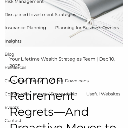
Risk Management
Disciplined Investment Strategies
Insurance Planning
Planning for Business Owners
Insights
Blog
Your Lifetime Wealth Strategies Team |
Dec 10,
2025
Resources
Common
Calculator Library
Client Downloads
Retirement
Community Impact / Stewardship
Useful Websites
Events
Regrets—And
Contact
Proactive Moves to