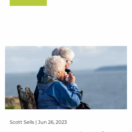
Scott Sells |
Jun 26, 2023