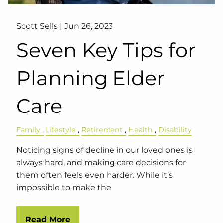
Scott Sells |
Jun 26, 2023
Seven Key Tips for
Planning Elder
Care
Family
Lifestyle
Retirement
Health
Disability
Noticing signs of decline in our loved ones is
always hard, and making care decisions for
them often feels even harder. While it's
impossible to make the
Read More