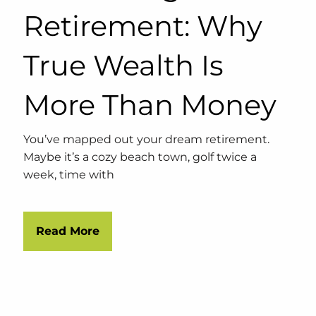
Retirement: Why
True Wealth Is
More Than Money
You’ve mapped out your dream retirement.
Maybe it’s a cozy beach town, golf twice a
week, time with
Read More