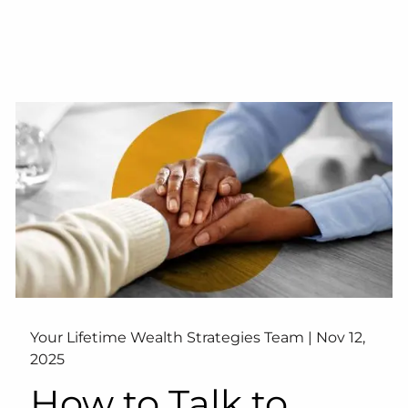
Your Lifetime Wealth Strategies Team |
Nov 12,
2025
How to Talk to