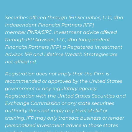
Securities offered through IFP Securities, LLC, dba
Independent Financial Partners (IFP),
member
FINRA
/
SIPC
. Investment advice offered
through IFP Advisors, LLC, dba Independent
Financial Partners (IFP), a Registered Investment
Advisor. IFP and Lifetime Wealth Strategies are
not affiliated.
Registration does not imply that the Firm is
recommended or approved by the United States
government or any regulatory agency.
Registration with the United States Securities and
Exchange Commission or any state securities
authority does not imply any level of skill or
training. IFP may only transact business or render
personalized investment advice in those states