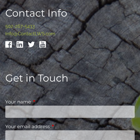
Contact Info
502-267-5433
Info@ContactLWS.com
Get in Touch
Your name
This field is required.
Your email address
This field is required.