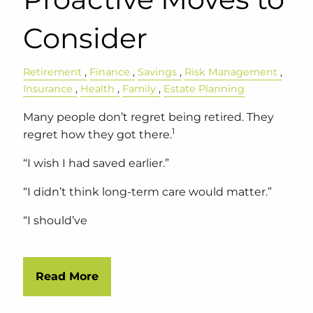
Consider
Retirement
Finance
Savings
Risk Management
Insurance
Health
Family
Estate Planning
Many people don’t regret being retired. They
1
regret how they got there.
“I wish I had saved earlier.”
“I didn’t think long-term care would matter.”
“I should’ve
Read More