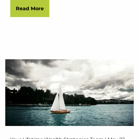
Read More