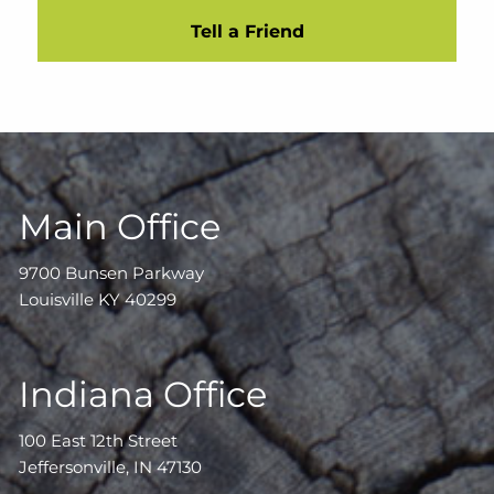
Tell a Friend
Main Office
9700 Bunsen Parkway
Louisville KY 40299
Indiana Office
100 East 12th Street
Jeffersonville, IN 47130