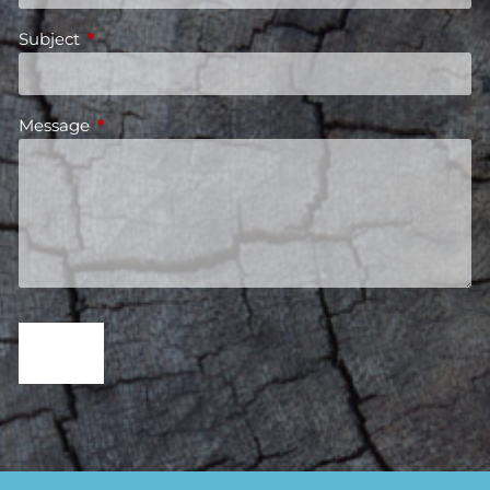
Subject
This field is required.
Message
This field is required.