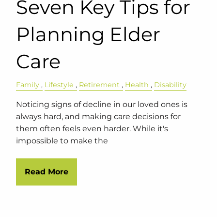
Seven Key Tips for
Planning Elder
Care
Family
Lifestyle
Retirement
Health
Disability
Noticing signs of decline in our loved ones is
always hard, and making care decisions for
them often feels even harder. While it's
impossible to make the
Read More