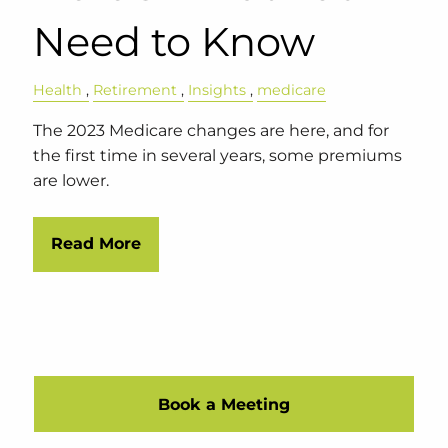
Need to Know
Health
Retirement
Insights
medicare
The 2023 Medicare changes are here, and for
the first time in several years, some premiums
are lower.
Read More
Book a Meeting