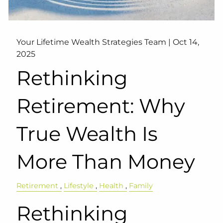
Your Lifetime Wealth Strategies Team |
Oct 14,
2025
Rethinking
Retirement: Why
True Wealth Is
More Than Money
Retirement
Lifestyle
Health
Family
Rethinking