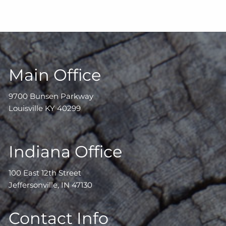
Main Office
9700 Bunsen Parkway
Louisville KY 40299
Indiana Office
100 East 12th Street
Jeffersonville, IN 47130
Contact Info