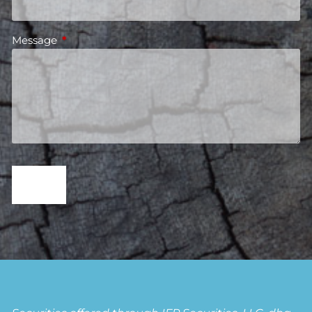
Message
This field is required.