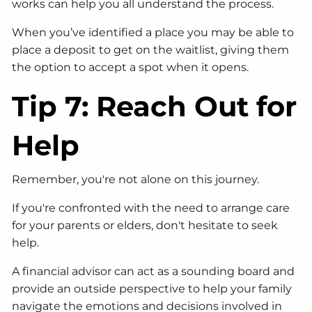
works can help you all understand the process.
When you’ve identified a place you may be able to
place a deposit to get on the waitlist, giving them
the option to accept a spot when it opens.
Tip 7: Reach Out for
Help
Remember, you're not alone on this journey.
If you're confronted with the need to arrange care
for your parents or elders, don't hesitate to seek
help.
A financial advisor can act as a sounding board and
provide an outside perspective to help your family
navigate the emotions and decisions involved in