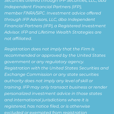
Securities offered through IFP Securities, LLC, dba
Independent Financial Partners (IFP),
member
FINRA
/
SIPC
. Investment advice offered
through IFP Advisors, LLC, dba Independent
Financial Partners (IFP), a Registered Investment
Advisor. IFP and Lifetime Wealth Strategies are
not affiliated.
Registration does not imply that the Firm is
recommended or approved by the United States
government or any regulatory agency.
Registration with the United States Securities and
Exchange Commission or any state securities
authority does not imply any level of skill or
training. IFP may only transact business or render
personalized investment advice in those states
and international jurisdictions where it is
registered, has notice filed, or is otherwise
excluded or exempted from registration