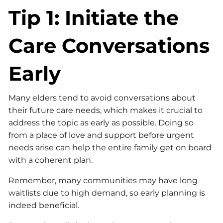
Tip 1: Initiate the
Care Conversations
Early
Many elders tend to avoid conversations about
their future care needs, which makes it crucial to
address the topic as early as possible. Doing so
from a place of love and support before urgent
needs arise can help the entire family get on board
with a coherent plan.
Remember, many communities may have long
waitlists due to high demand, so early planning is
indeed beneficial.