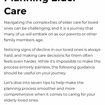
Care
Navigating the complexities of elder care for loved
ones can be challenging, and it is a journey that
many of us will embark on as our parents or other
family members age.
Noticing signs of decline in our loved ones is always
hard, and making care decisions for them often
feels even harder. While it's impossible to make the
process entirely painless, the following guidance
should be useful on your journey.
Let's dive into seven tips to help make the
planning process smoother and more
comprehensive when it comes to caring for your
elderly loved ones.