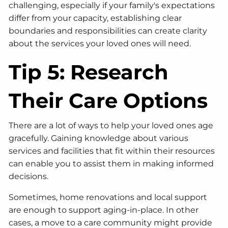
challenging, especially if your family's expectations
differ from your capacity, establishing clear
boundaries and responsibilities can create clarity
about the services your loved ones will need.
Tip 5: Research
Their Care Options
There are a lot of ways to help your loved ones age
gracefully. Gaining knowledge about various
services and facilities that fit within their resources
can enable you to assist them in making informed
decisions.
Sometimes, home renovations and local support
are enough to support aging-in-place. In other
cases, a move to a care community might provide