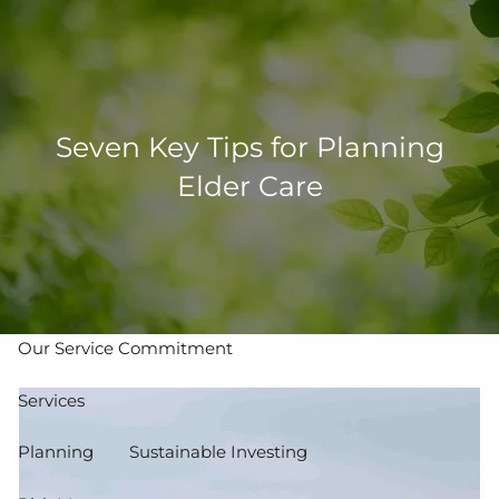
Skip to main content
men
502-267-5433
eMoney Login
NetX Login
Seven Key Tips for Planning
Elder Care
Home
Who We Are
Our Team
Our Process
Our Service Commitment
Services
Planning
Sustainable Investing