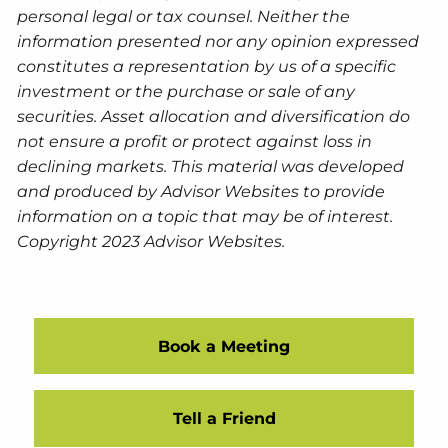
personal legal or tax counsel. Neither the
information presented nor any opinion expressed
constitutes a representation by us of a specific
investment or the purchase or sale of any
securities. Asset allocation and diversification do
not ensure a profit or protect against loss in
declining markets. This material was developed
and produced by Advisor Websites to provide
information on a topic that may be of interest.
Copyright 2023 Advisor Websites.
Book a Meeting
Tell a Friend