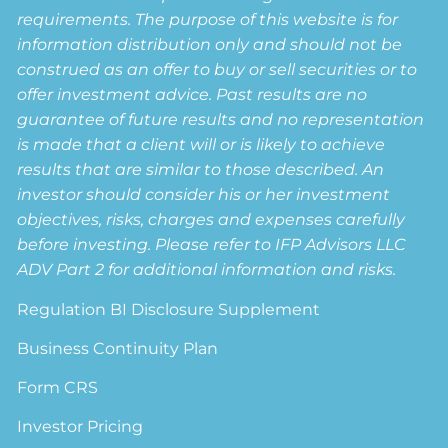
requirements. The purpose of this website is for
information distribution only and should not be
construed as an offer to buy or sell securities or to
offer investment advice. Past results are no
guarantee of future results and no representation
is made that a client will or is likely to achieve
results that are similar to those described. An
investor should consider his or her investment
objectives, risks, charges and expenses carefully
before investing. Please refer to IFP Advisors LLC
ADV Part 2 for additional information and risks.
Regulation BI Disclosure Supplement
Business Continuity Plan
Form CRS
Investor Pricing