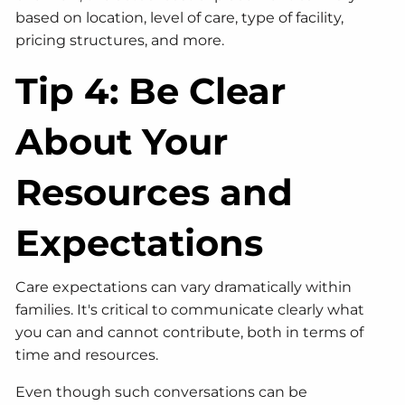
based on location, level of care, type of facility,
pricing structures, and more.
Tip 4: Be Clear
About Your
Resources and
Expectations
Care expectations can vary dramatically within
families. It's critical to communicate clearly what
you can and cannot contribute, both in terms of
time and resources.
Even though such conversations can be