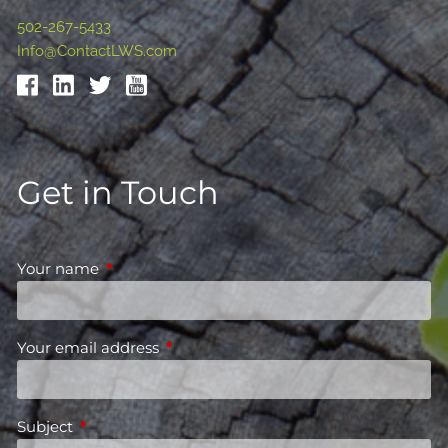
502-267-5433
Info@ContactLWS.com
Get in Touch
Your name
This field is required.
Your email address
This field is required.
Subject
This field is required.