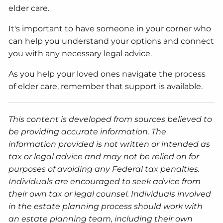
elder care.
It's important to have someone in your corner who
can help you understand your options and connect
you with any necessary legal advice.
As you help your loved ones navigate the process
of elder care, remember that support is available.
This content is developed from sources believed to
be providing accurate information. The
information provided is not written or intended as
tax or legal advice and may not be relied on for
purposes of avoiding any Federal tax penalties.
Individuals are encouraged to seek advice from
their own tax or legal counsel. Individuals involved
in the estate planning process should work with
an estate planning team, including their own