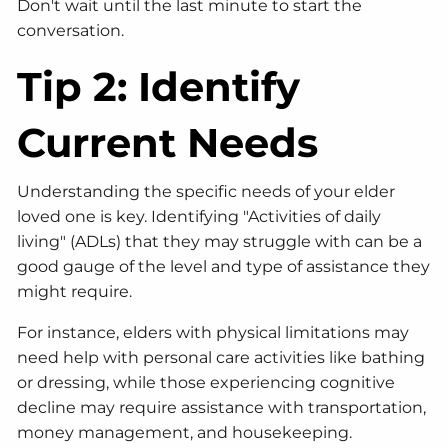
Don't wait until the last minute to start the
conversation.
Tip 2: Identify
Current Needs
Understanding the specific needs of your elder
loved one is key. Identifying "Activities of daily
living" (ADLs) that they may struggle with can be a
good gauge of the level and type of assistance they
might require.
For instance, elders with physical limitations may
need help with personal care activities like bathing
or dressing, while those experiencing cognitive
decline may require assistance with transportation,
money management, and housekeeping.