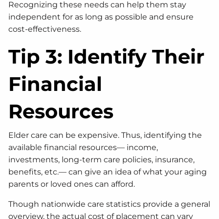
Recognizing these needs can help them stay
independent for as long as possible and ensure
cost-effectiveness.
Tip 3: Identify Their
Financial
Resources
Elder care can be expensive. Thus, identifying the
available financial resources— income,
investments, long-term care policies, insurance,
benefits, etc.— can give an idea of what your aging
parents or loved ones can afford.
Though nationwide care statistics provide a general
overview, the actual cost of placement can vary