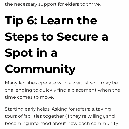
the necessary support for elders to thrive.
Tip 6: Learn the
Steps to Secure a
Spot in a
Community
Many facilities operate with a waitlist so it may be
challenging to quickly find a placement when the
time comes to move.
Starting early helps. Asking for referrals, taking
tours of facilities together (if they're willing), and
becoming informed about how each community