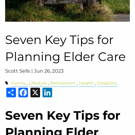
Seven Key Tips for
Planning Elder Care
Scott Sells |
Jun 26, 2023
Family
Lifestyle
Retirement
Health
Disability
Share
Facebook
X
LinkedIn
Seven Key Tips for
Planning Elder