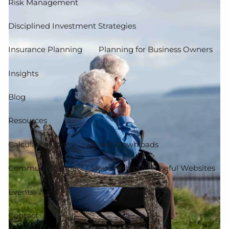
Risk Management
Disciplined Investment Strategies
Insurance Planning
Planning for Business Owners
Insights
Blog
Resources
Calculator Library
Client Downloads
Community Impact / Stewardship
Useful Websites
Events
Contact