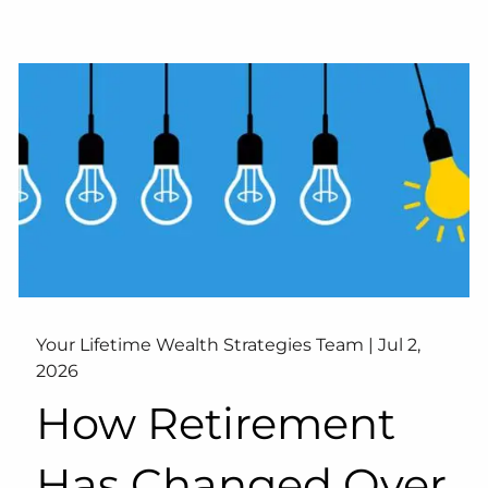
Your Lifetime Wealth Strategies Team |
Jul 2,
2026
How Retirement
Has Changed Over