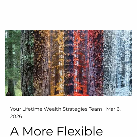
Your Lifetime Wealth Strategies Team |
Mar 6,
2026
A More Flexible