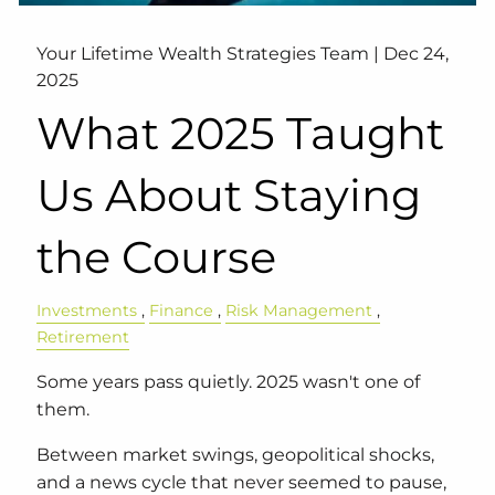
Your Lifetime Wealth Strategies Team |
Dec 24,
2025
What 2025 Taught
Us About Staying
the Course
Investments
Finance
Risk Management
Retirement
Some years pass quietly. 2025 wasn't one of
them.
Between market swings, geopolitical shocks,
and a news cycle that never seemed to pause,