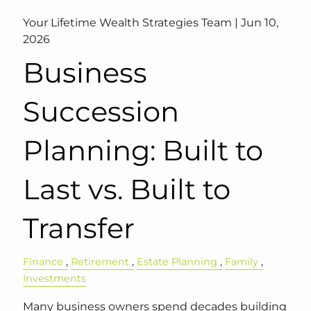
Your Lifetime Wealth Strategies Team |
Jun 10,
2026
Business
Succession
Planning: Built to
Last vs. Built to
Transfer
Finance
Retirement
Estate Planning
Family
Investments
Many business owners spend decades building