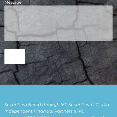
Message
This field is required.
Securities offered through IFP Securities, LLC, dba
Independent Financial Partners (IFP),