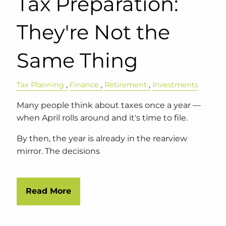
Tax Preparation:
They're Not the
Same Thing
Tax Planning
Finance
Retirement
Investments
Many people think about taxes once a year —
when April rolls around and it's time to file.
By then, the year is already in the rearview
mirror. The decisions
Read More