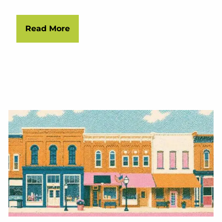
Read More