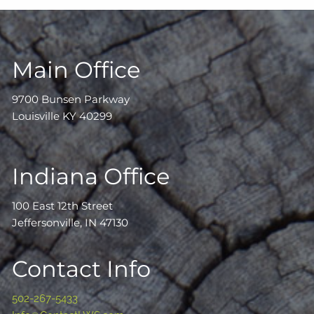
Main Office
9700 Bunsen Parkway
Louisville KY 40299
Indiana Office
100 East 12th Street
Jeffersonville, IN 47130
Contact Info
502-267-5433