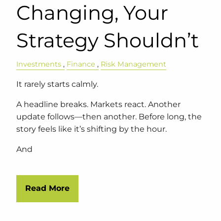
Changing, Your
Strategy Shouldn’t
Investments
Finance
Risk Management
It rarely starts calmly.
A headline breaks. Markets react. Another
update follows—then another. Before long, the
story feels like it’s shifting by the hour.
And
Read More