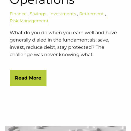
Finance
Savings
Investments
Retirement
Risk Management
What do you do when you earn well and have
generally dialed in the fundamentals: save,
invest, reduce debt, stay protected? The
challenge was never knowing what
Read More