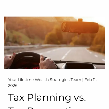
Your Lifetime Wealth Strategies Team |
Feb 11,
2026
Tax Planning vs.