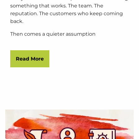
something that works. The team. The
reputation. The customers who keep coming
back.
Then comes a quieter assumption
Read More