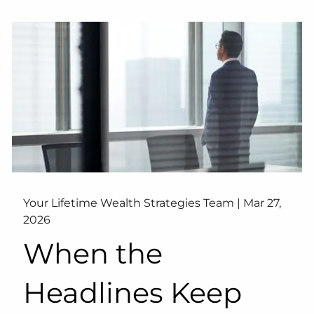
Your Lifetime Wealth Strategies Team |
Mar 27,
2026
When the
Headlines Keep