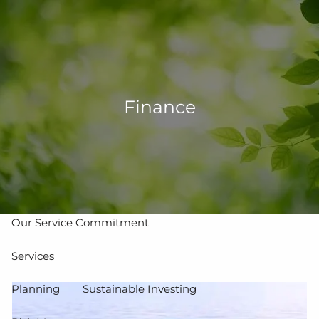
Skip to main content
men
502-267-5433
eMoney Login
NetX Login
Finance
Home
Who We Are
Our Team
Our Process
Our Service Commitment
Services
Planning
Sustainable Investing