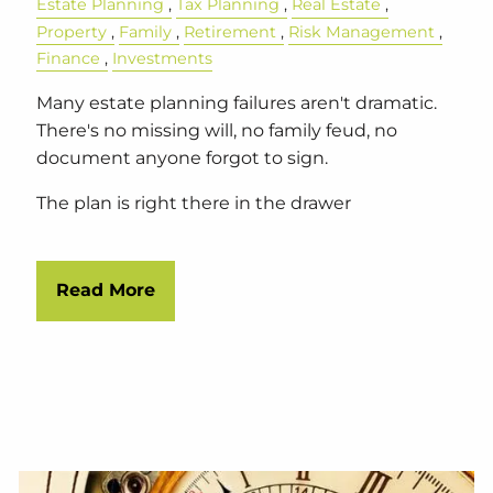
Estate Planning
Tax Planning
Real Estate
Property
Family
Retirement
Risk Management
Finance
Investments
Many estate planning failures aren't dramatic.
There's no missing will, no family feud, no
document anyone forgot to sign.
The plan is right there in the drawer
Read More