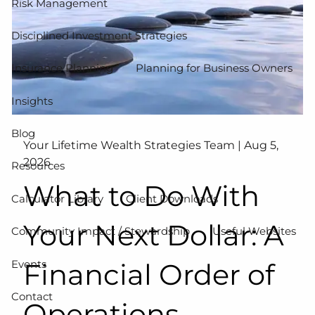
Risk Management
Disciplined Investment Strategies
Insurance Planning
Planning for Business Owners
Insights
Blog
Your Lifetime Wealth Strategies Team |
Aug 5,
2026
Resources
What to Do With
Calculator Library
Client Downloads
Your Next Dollar: A
Community Impact / Stewardship
Useful Websites
Events
Financial Order of
Contact
Operations