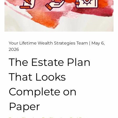
Your Lifetime Wealth Strategies Team |
May 6,
2026
The Estate Plan
That Looks
Complete on
Paper