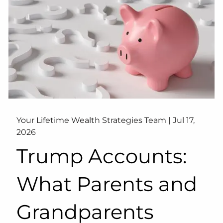
Your Lifetime Wealth Strategies Team |
Jul 17,
2026
Trump Accounts:
What Parents and
Grandparents