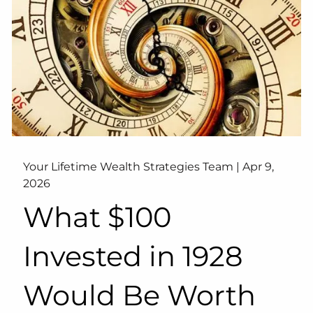
Your Lifetime Wealth Strategies Team |
Apr 9,
2026
What $100
Invested in 1928
Would Be Worth