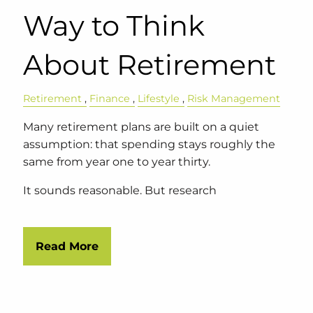
Way to Think
About Retirement
Retirement
Finance
Lifestyle
Risk Management
Many retirement plans are built on a quiet
assumption: that spending stays roughly the
same from year one to year thirty.
It sounds reasonable. But research
Read More