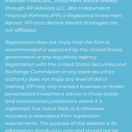
member
FINRA
/
SIPC
. Investment advice offered
through IFP Advisors, LLC, dba Independent
Financial Partners (IFP), a Registered Investment
Advisor. IFP and Lifetime Wealth Strategies are
not affiliated.
Registration does not imply that the Firm is
recommended or approved by the United States
government or any regulatory agency.
Registration with the United States Securities and
Exchange Commission or any state securities
authority does not imply any level of skill or
training. IFP may only transact business or render
personalized investment advice in those states
and international jurisdictions where it is
registered, has notice filed, or is otherwise
excluded or exempted from registration
requirements. The purpose of this website is for
information distribution only and should not be