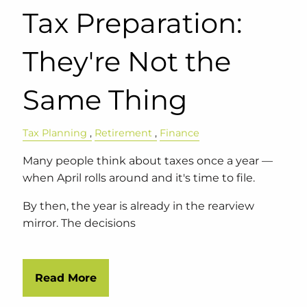
Tax Preparation:
They're Not the
Same Thing
Tax Planning
Retirement
Finance
Many people think about taxes once a year —
when April rolls around and it's time to file.
By then, the year is already in the rearview
mirror. The decisions
Read More