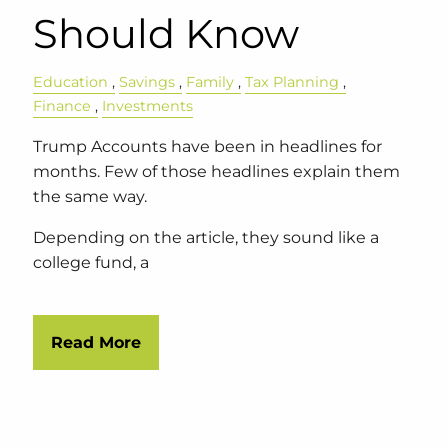
Should Know
Education
Savings
Family
Tax Planning
Finance
Investments
Trump Accounts have been in headlines for
months. Few of those headlines explain them
the same way.
Depending on the article, they sound like a
college fund, a
Read More