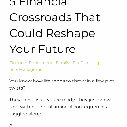
5 Financial
Crossroads That
Could Reshape
Your Future
Finance
Retirement
Family
Tax Planning
Risk Management
You know how life tends to throw in a few plot
twists?
They don't ask if you're ready. They just show
up—with potential financial consequences
tagging along.
A