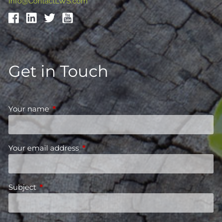
Info@ContactLWS.com
Get in Touch
Your name
This field is required.
Your email address
This field is required.
Subject
This field is required.