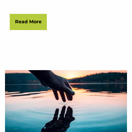
Read More