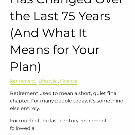
the Last 75 Years
(And What It
Means for Your
Plan)
Retirement
Lifestyle
Finance
Retirement used to mean a short, quiet final
chapter. For many people today, it's something
else entirely.
For much of the last century, retirement
followed a