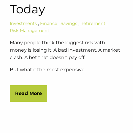
Today
Investments
Finance
Savings
Retirement
Risk Management
Many people think the biggest risk with
money is losing it. A bad investment. A market
crash. A bet that doesn't pay off.
But what if the most expensive
Read More