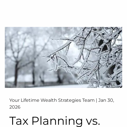
Your Lifetime Wealth Strategies Team |
Jan 30,
2026
Tax Planning vs.