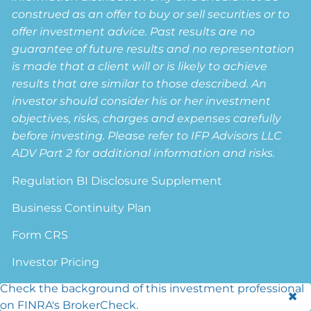
construed as an offer to buy or sell securities or to
offer investment advice. Past results are no
guarantee of future results and no representation
is made that a client will or is likely to achieve
results that are similar to those described. An
investor should consider his or her investment
objectives, risks, charges and expenses carefully
before investing. Please refer to IFP Advisors LLC
ADV Part 2 for additional information and risks.
Regulation BI Disclosure Supplement
Business Continuity Plan
Form CRS
Investor Pricing
Check the background of this investment professional
Privacy Policy
on FINRA's BrokerCheck.