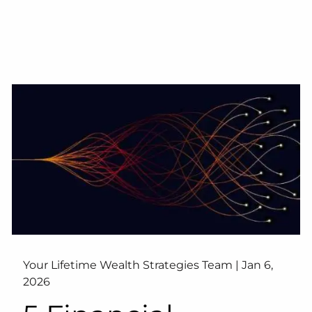
Your Lifetime Wealth Strategies Team |
Jan 6,
2026