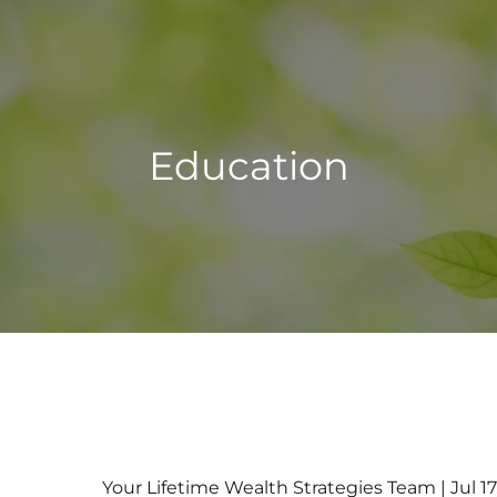
Education
Your Lifetime Wealth Strategies Team |
Jul 1