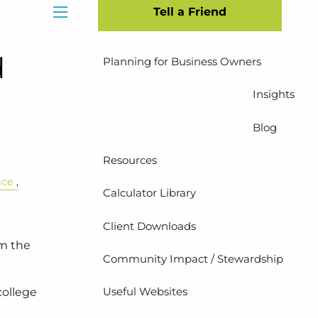
Tell a Friend
Insurance Planning
menu
d
Planning for Business Owners
Insights
Blog
Resources
nce
Calculator Library
Client Downloads
em the
Community Impact / Stewardship
Useful Websites
college