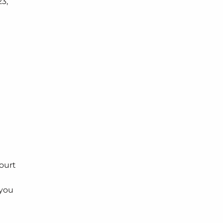
3,
n
ourt
 you