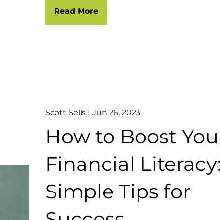
Read More
Scott Sells |
Jun 26, 2023
How to Boost You
Financial Literacy:
Simple Tips for
Success