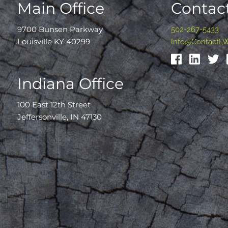
Main Office
Contact
9700 Bunsen Parkway
502-267-5433
Louisville KY 40299
Info@ContactL
Indiana Office
100 East 12th Street
Jeffersonville, IN 47130