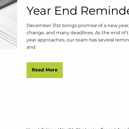
Year End Remind
December 31st brings promise of a new year
change, and many deadlines. As the end of 
year approaches, our team has several remi
and
Read More