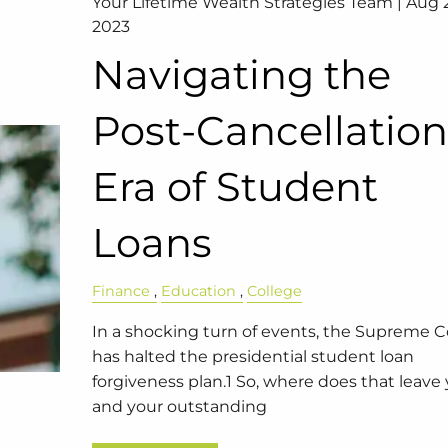
Your Lifetime Wealth Strategies Team |
Aug 2
2023
Navigating the
Post-Cancellatio
Era of Student
Loans
Finance
Education
College
In a shocking turn of events, the Supreme C
has halted the presidential student loan
forgiveness plan.1 So, where does that leave
and your outstanding