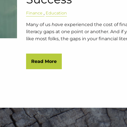
Finance
Education
Many of us
have
experienced the cost of fin
literacy gaps at one point or another. And if 
like most folks, the gaps in your financial lite
Read More