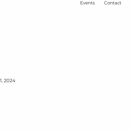
Events
Contact
1, 2024