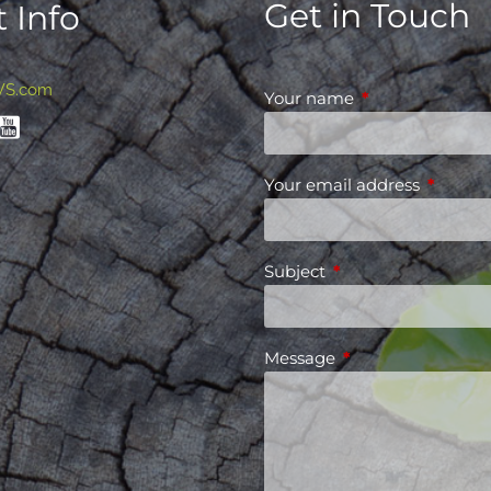
Get in Touch
 Info
WS.com
Your name
This field is requ
Your email address
This fiel
Subject
This field is required
Message
This field is requir