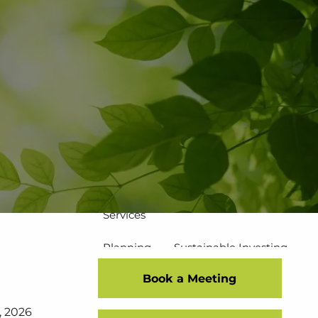
502-267-5433
eMoney Login
NetX Login
Home
Who We Are
Our Team
Our Process
Our Service Commitment
Services
Planning
Sustainable Investing
Book a Meeting
Risk Management
7, 2026
Disciplined Investment Strategies