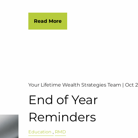
Read More
Your Lifetime Wealth Strategies Team |
Oct 2
End of Year
Reminders
Education
RMD