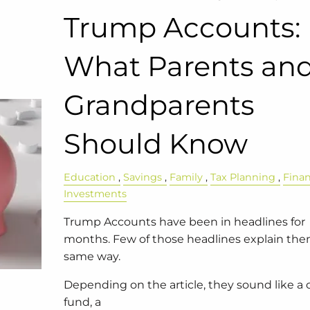
Trump Accounts:
What Parents an
Grandparents
Should Know
Education
Savings
Family
Tax Planning
Fina
Investments
Trump Accounts have been in headlines for
months. Few of those headlines explain th
same way.
Depending on the article, they sound like a 
fund, a