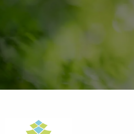
Skip to main content