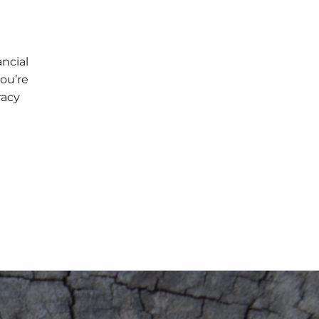
ancial
you’re
racy