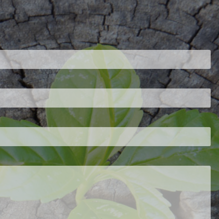
ired.
d is required.
.
ed.