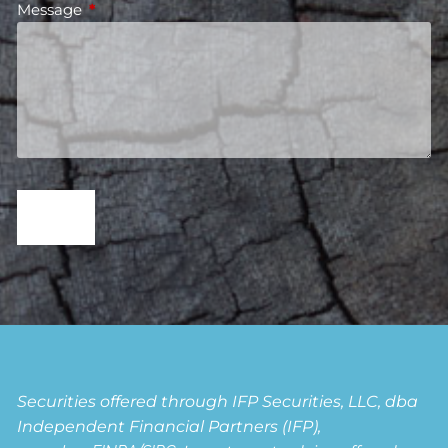
Message
This field is required.
Securities offered through IFP Securities, LLC, dba
Independent Financial Partners (IFP),