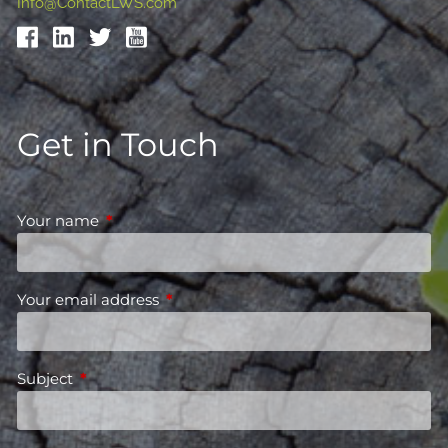
Info@ContactLWS.com
Get in Touch
Your name
This field is required.
Your email address
This field is required.
Subject
This field is required.