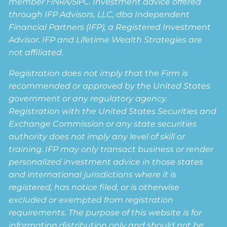
member
FINRA
/
SIPC
. Investment advice offered
through IFP Advisors, LLC, dba Independent
Financial Partners (IFP), a Registered Investment
Advisor. IFP and Lifetime Wealth Strategies are
not affiliated.
Registration does not imply that the Firm is
recommended or approved by the United States
government or any regulatory agency.
Registration with the United States Securities and
Exchange Commission or any state securities
authority does not imply any level of skill or
training. IFP may only transact business or render
personalized investment advice in those states
and international jurisdictions where it is
registered, has notice filed, or is otherwise
excluded or exempted from registration
requirements. The purpose of this website is for
information distribution only and should not be