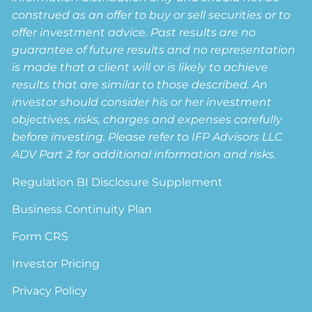
construed as an offer to buy or sell securities or to
offer investment advice. Past results are no
guarantee of future results and no representation
is made that a client will or is likely to achieve
results that are similar to those described. An
investor should consider his or her investment
objectives, risks, charges and expenses carefully
before investing. Please refer to IFP Advisors LLC
ADV Part 2 for additional information and risks.
Regulation BI Disclosure Supplement
Business Continuity Plan
Form CRS
Investor Pricing
Privacy Policy