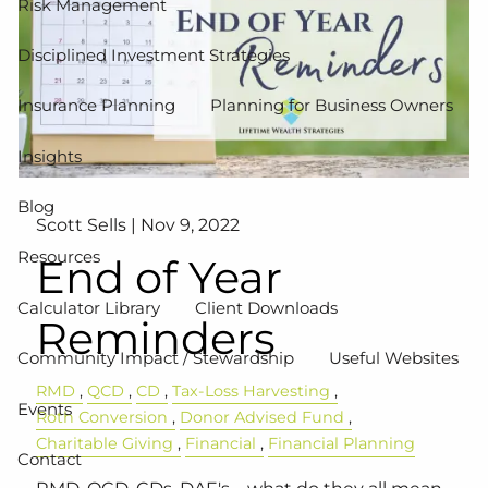
Risk Management
Disciplined Investment Strategies
Insurance Planning
Planning for Business Owners
Insights
Blog
Scott Sells |
Nov 9, 2022
Resources
End of Year
Calculator Library
Client Downloads
Reminders
Community Impact / Stewardship
Useful Websites
RMD
QCD
CD
Tax-Loss Harvesting
Events
Roth Conversion
Donor Advised Fund
Charitable Giving
Financial
Financial Planning
Contact