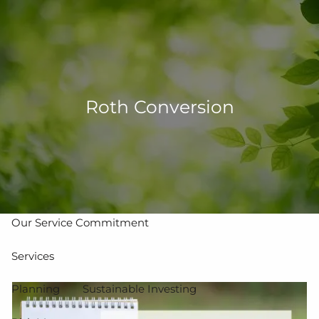
Skip to main content
men
502-267-5433
eMoney Login
NetX Login
Roth Conversion
Home
Who We Are
Our Team
Our Process
Our Service Commitment
Services
Planning
Sustainable Investing