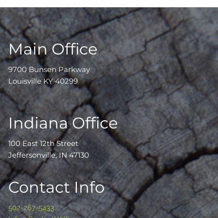
Main Office
9700 Bunsen Parkway
Louisville KY 40299
Indiana Office
100 East 12th Street
Jeffersonville, IN 47130
Contact Info
502-267-5433