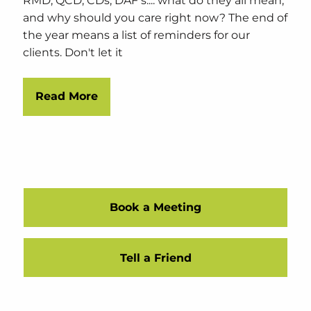
RMD, QCD, CDs, DAF's.... what do they all mean,
and why should you care right now? The end of
the year means a list of reminders for our
clients. Don't let it
Read More
Book a Meeting
Tell a Friend