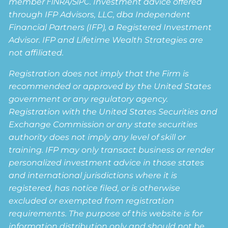
member
FINRA
/
SIPC
. Investment advice offered
through IFP Advisors, LLC, dba Independent
Financial Partners (IFP), a Registered Investment
Advisor. IFP and Lifetime Wealth Strategies are
not affiliated.
Registration does not imply that the Firm is
recommended or approved by the United States
government or any regulatory agency.
Registration with the United States Securities and
Exchange Commission or any state securities
authority does not imply any level of skill or
training. IFP may only transact business or render
personalized investment advice in those states
and international jurisdictions where it is
registered, has notice filed, or is otherwise
excluded or exempted from registration
requirements. The purpose of this website is for
information distribution only and should not be