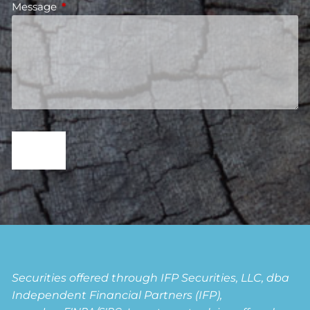
Message
This field is required.
Securities offered through IFP Securities, LLC, dba
Independent Financial Partners (IFP),