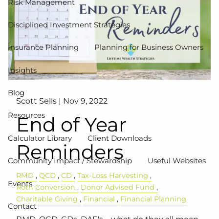
Risk Management
Disciplined Investment Strategies
Insurance Planning
Planning for Business Owners
Insights
Blog
Scott Sells |
Nov 9, 2022
Resources
End of Year
Calculator Library
Client Downloads
Reminders
Community Impact / Stewardship
Useful Websites
RMD
QCD
CD
Tax-Loss Harvesting
Events
Roth Conversion
Donor Advised Fund
Charitable Giving
Financial
Financial Planning
Contact