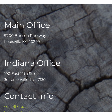
Main Office
9700 Bunsen Parkway
Louisville KY 40299
Indiana Office
100 East 12th Street
Jeffersonville, IN 47130
Contact Info
502-267-5433