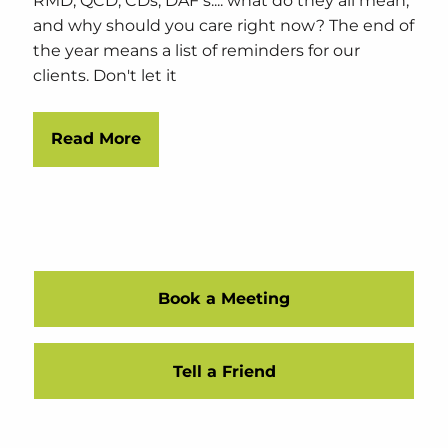
RMD, QCD, CDs, DAF's.... what do they all mean,
and why should you care right now? The end of
the year means a list of reminders for our
clients. Don't let it
Read More
Book a Meeting
Tell a Friend