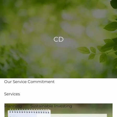
Skip to main content
men
502-267-5433
eMoney Login
NetX Login
CD
Home
Who We Are
Our Team
Our Process
Our Service Commitment
Services
Planning
Sustainable Investing