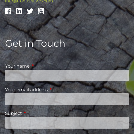
Info@ContactLWS.com
Get in Touch
Your name
This field is required.
Your email address
This field is required.
Subject
This field is required.