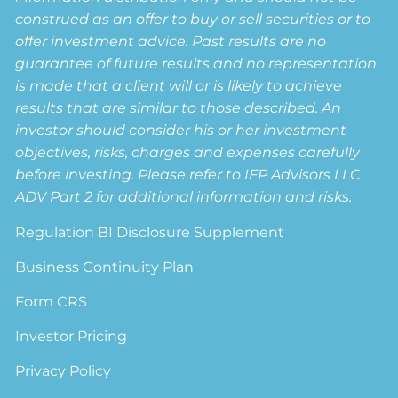
construed as an offer to buy or sell securities or to
offer investment advice. Past results are no
guarantee of future results and no representation
is made that a client will or is likely to achieve
results that are similar to those described. An
investor should consider his or her investment
objectives, risks, charges and expenses carefully
before investing. Please refer to IFP Advisors LLC
ADV Part 2 for additional information and risks.
Regulation BI Disclosure Supplement
Business Continuity Plan
Form CRS
Investor Pricing
Privacy Policy