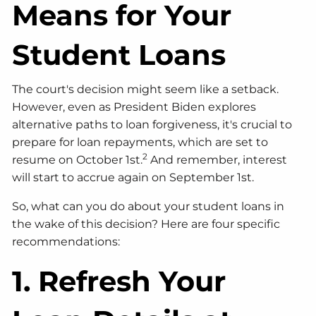
Means for Your
Student Loans
The court's decision might seem like a setback.
However, even as President Biden explores
alternative paths to loan forgiveness, it's crucial to
prepare for loan repayments, which are set to
2
resume on October 1st.
And remember, interest
will start to accrue again on September 1st.
So, what can you do about your student loans in
the wake of this decision? Here are four specific
recommendations:
1. Refresh Your