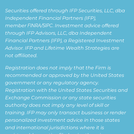
Securities offered through IFP Securities, LLC, dba
Independent Financial Partners (IFP),
member
FINRA
/
SIPC
. Investment advice offered
through IFP Advisors, LLC, dba Independent
Financial Partners (IFP), a Registered Investment
Advisor. IFP and Lifetime Wealth Strategies are
not affiliated.
Registration does not imply that the Firm is
recommended or approved by the United States
government or any regulatory agency.
Registration with the United States Securities and
Exchange Commission or any state securities
authority does not imply any level of skill or
training. IFP may only transact business or render
personalized investment advice in those states
and international jurisdictions where it is