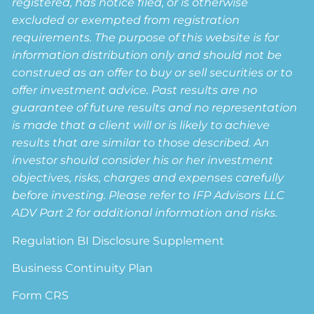
registered, has notice filed, or is otherwise
excluded or exempted from registration
requirements. The purpose of this website is for
information distribution only and should not be
construed as an offer to buy or sell securities or to
offer investment advice. Past results are no
guarantee of future results and no representation
is made that a client will or is likely to achieve
results that are similar to those described. An
investor should consider his or her investment
objectives, risks, charges and expenses carefully
before investing. Please refer to IFP Advisors LLC
ADV Part 2 for additional information and risks.
Regulation BI Disclosure Supplement
Business Continuity Plan
Form CRS