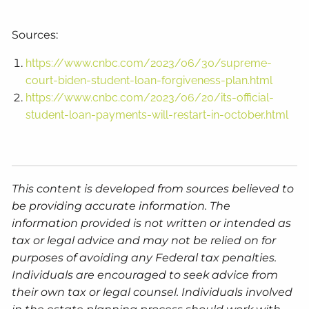
Sources:
https://www.cnbc.com/2023/06/30/supreme-
court-biden-student-loan-forgiveness-plan.html
https://www.cnbc.com/2023/06/20/its-official-
student-loan-payments-will-restart-in-october.html
This content is developed from sources believed to
be providing accurate information. The
information provided is not written or intended as
tax or legal advice and may not be relied on for
purposes of avoiding any Federal tax penalties.
Individuals are encouraged to seek advice from
their own tax or legal counsel. Individuals involved