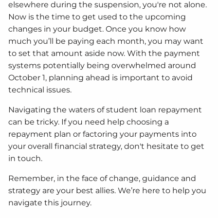
elsewhere during the suspension, you're not alone.
Now is the time to get used to the upcoming
changes in your budget. Once you know how
much you’ll be paying each month, you may want
to set that amount aside now. With the payment
systems potentially being overwhelmed around
October 1, planning ahead is important to avoid
technical issues.
Navigating the waters of student loan repayment
can be tricky. If you need help choosing a
repayment plan or factoring your payments into
your overall financial strategy, don't hesitate to get
in touch.
Remember, in the face of change, guidance and
strategy are your best allies. We’re here to help you
navigate this journey.