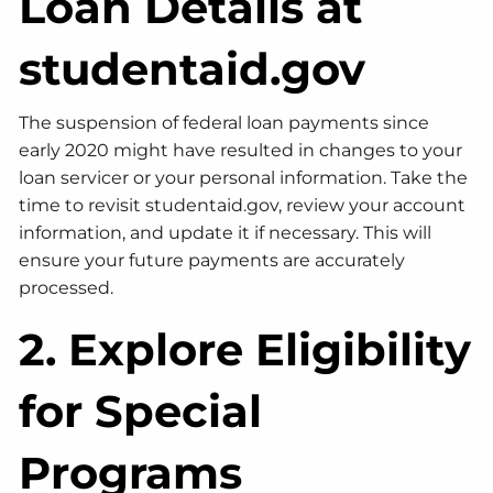
Loan Details at
studentaid.gov
The suspension of federal loan payments since
early 2020 might have resulted in changes to your
loan servicer or your personal information. Take the
time to revisit studentaid.gov, review your account
information, and update it if necessary. This will
ensure your future payments are accurately
processed.
2. Explore Eligibility
for Special
Programs