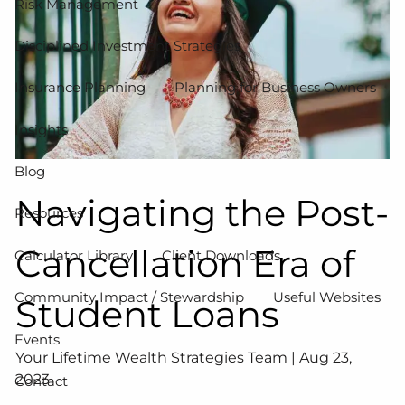
Risk Management
Disciplined Investment Strategies
Insurance Planning
Planning for Business Owners
Insights
Blog
Navigating the Post-
Resources
Cancellation Era of
Calculator Library
Client Downloads
Community Impact / Stewardship
Useful Websites
Student Loans
Events
Your Lifetime Wealth Strategies Team |
Aug 23,
2023
Contact