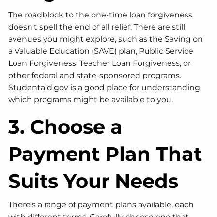
The roadblock to the one-time loan forgiveness
doesn't spell the end of all relief. There are still
avenues you might explore, such as the Saving on
a Valuable Education (SAVE) plan, Public Service
Loan Forgiveness, Teacher Loan Forgiveness, or
other federal and state-sponsored programs.
Studentaid.gov is a good place for understanding
which programs might be available to you.
3. Choose a
Payment Plan That
Suits Your Needs
There's a range of payment plans available, each
with different terms. Carefully choose one that