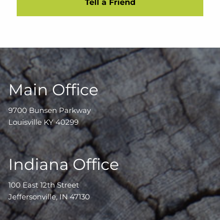
Tell a Friend
Main Office
9700 Bunsen Parkway
Louisville KY 40299
Indiana Office
100 East 12th Street
Jeffersonville, IN 47130