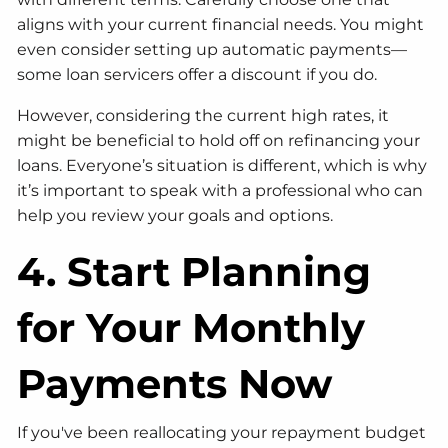
aligns with your current financial needs. You might
even consider setting up automatic payments—
some loan servicers offer a discount if you do.
However, considering the current high rates, it
might be beneficial to hold off on refinancing your
loans. Everyone’s situation is different, which is why
it’s important to speak with a professional who can
help you review your goals and options.
4. Start Planning
for Your Monthly
Payments Now
If you've been reallocating your repayment budget