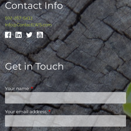
Contact Info
502-267-5433
Info@ContactLWS.com
Get in Touch
Your name
This field is required.
Your email address
This field is required.