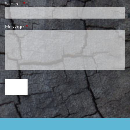
Subject
This field is required.
Message
This field is required.