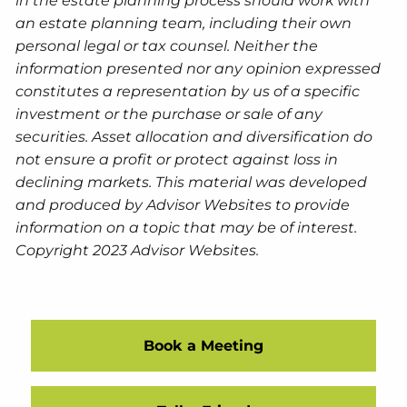
in the estate planning process should work with
an estate planning team, including their own
personal legal or tax counsel. Neither the
information presented nor any opinion expressed
constitutes a representation by us of a specific
investment or the purchase or sale of any
securities. Asset allocation and diversification do
not ensure a profit or protect against loss in
declining markets. This material was developed
and produced by Advisor Websites to provide
information on a topic that may be of interest.
Copyright 2023 Advisor Websites.
Book a Meeting