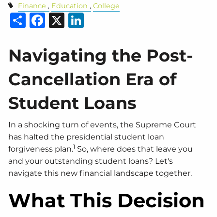
Finance
Education
College
Share
Facebook
X
LinkedIn
Navigating the Post-
Cancellation Era of
Student Loans
In a shocking turn of events, the Supreme Court
has halted the presidential student loan
1
forgiveness plan.
So, where does that leave you
and your outstanding student loans? Let's
navigate this new financial landscape together.
What This Decision