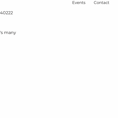
Events
Contact
Y 40222
e's many