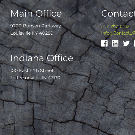
Main Office
Contact
9700 Bunsen Parkway
502-267-5433
Louisville KY 40299
Info@ContactL
Indiana Office
100 East 12th Street
Jeffersonville, IN 47130