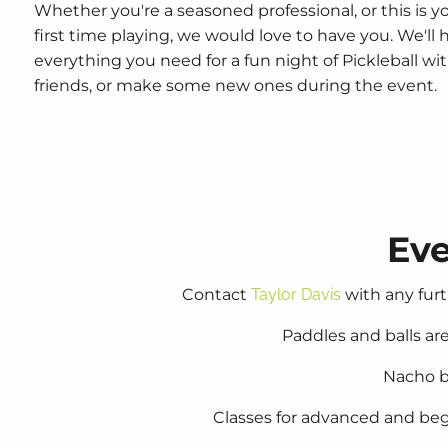
Whether you're a seasoned professional, or this is y
first time playing, we would love to have you. We'll 
everything you need for a fun night of Pickleball wi
friends, or make some new ones during the event.
Eve
Contact
Taylor Davis
with any furt
Paddles and balls a
Nacho b
Classes for advanced and begi