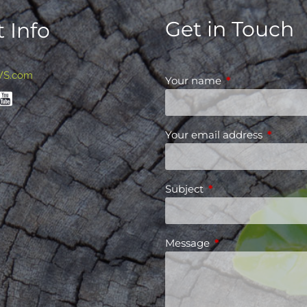
Get in Touch
 Info
WS.com
Your name
This field is requ
Your email address
This fiel
Subject
This field is required
Message
This field is requir