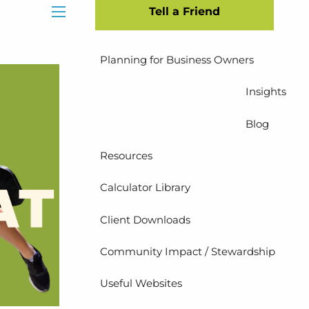
Tell a Friend
Insurance Planning
menu
Planning for Business Owners
Insights
Blog
Resources
Calculator Library
Client Downloads
Community Impact / Stewardship
Useful Websites