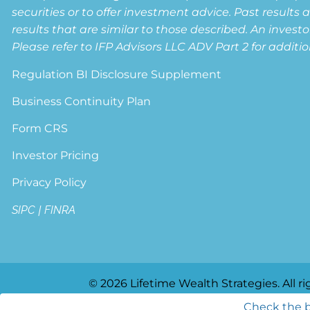
securities or to offer investment advice. Past results 
results that are similar to those described. An invest
Please refer to IFP Advisors LLC ADV Part 2 for additio
Regulation BI Disclosure Supplement
Business Continuity Plan
Form CRS
Investor Pricing
Privacy Policy
SIPC
|
FINRA
© 2026 Lifetime Wealth Strategies. All ri
Check the b