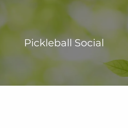
Pickleball Social