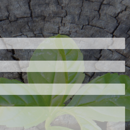
ired.
d is required.
.
ed.