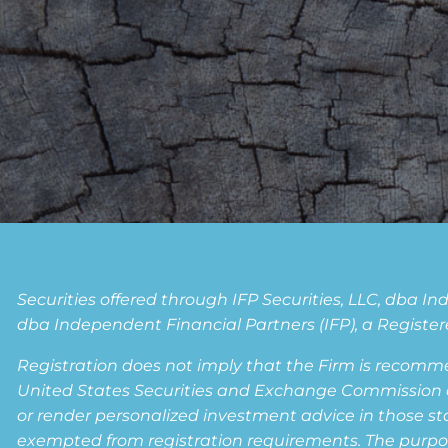
Securities offered through IFP Securities, LLC, dba 
dba Independent Financial Partners (IFP), a Registere
Registration does not imply that the Firm is recomm
United States Securities and Exchange Commission or a
or render personalized investment advice in those state
exempted from registration requirements. The purpose 