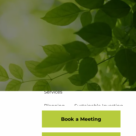
502-267-5433
eMoney Login
NetX Login
Home
Who We Are
Our Team
Our Process
Our Service Commitment
Services
Planning
Sustainable Investing
Book a Meeting
Risk Management
Disciplined Investment Strategies