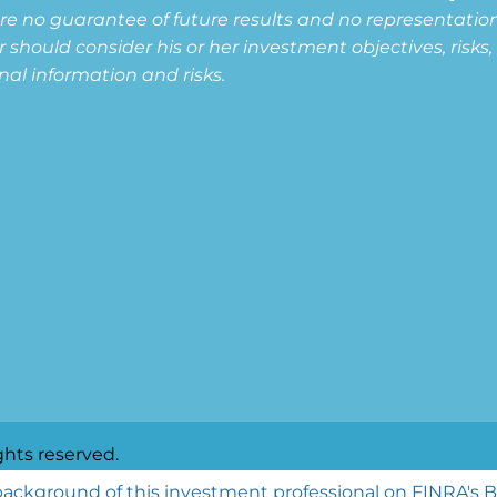
are no guarantee of future results and no representation i
or should consider his or her investment objectives, risk
nal information and risks.
ghts reserved.
ackground of this investment professional on FINRA's 