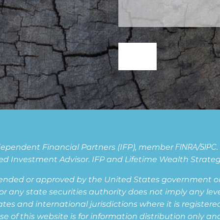
Independent Financial Partners (IFP), member
FINRA
/
SIPC
d Investment Advisor. IFP and Lifetime Wealth Strategie
ended or approved by the United States government or 
ny state securities authority does not imply any level o
s and international jurisdictions where it is registered,
of this website is for information distribution only and