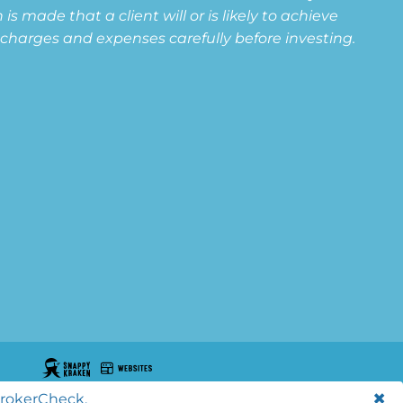
s made that a client will or is likely to achieve
s, charges and expenses carefully before investing.
BrokerCheck.