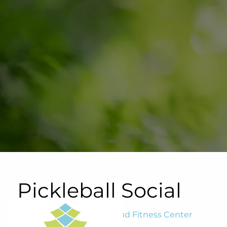
Skip to main content
Pickleball Social
Blairwood Tennis, Swim and Fitness Center
October 16, 2024