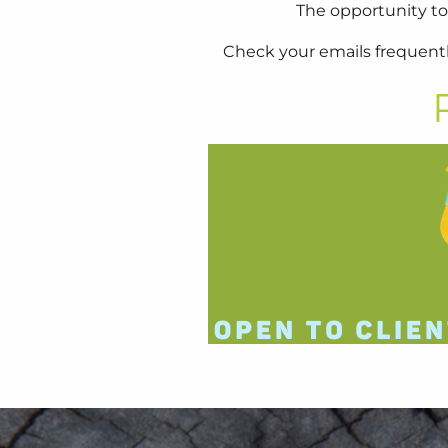
The opportunity to
Check your emails frequentl