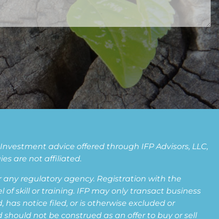
. Investment advice offered through IFP Advisors, LLC,
s are not affiliated.
any regulatory agency. Registration with the
f skill or training. IFP may only transact business
 has notice filed, or is otherwise excluded or
 should not be construed as an offer to buy or sell