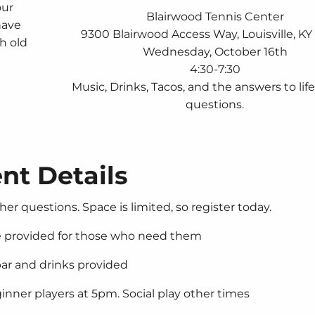
our
Blairwood Tennis Center
have
9300 Blairwood Access Way, Louisville, K
th old
Wednesday, October 16th
4:30-7:30
Music, Drinks, Tacos, and the answers to lif
questions.
nt Details
her questions. Space is limited, so register today.
re provided for those who need them
ar and drinks provided
nner players at 5pm. Social play other times