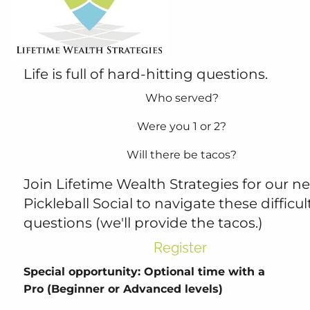
4:30 PM
-
7:30 PM
Life is full of hard-hitting questions.
Who served?
Were you 1 or 2?
Will there be tacos?
Join Lifetime Wealth Strategies for our ne
Pickleball Social to navigate these difficul
questions (we'll provide the tacos.)
Register
Special opportunity: Optional time with a
Pro (Beginner or Advanced levels)