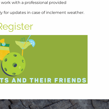
 work with a professional provided
y for updates in case of inclement weather.
Register