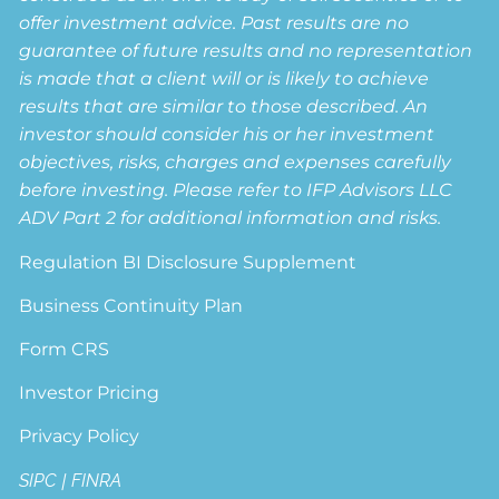
offer investment advice. Past results are no
guarantee of future results and no representation
is made that a client will or is likely to achieve
results that are similar to those described. An
investor should consider his or her investment
objectives, risks, charges and expenses carefully
before investing. Please refer to IFP Advisors LLC
ADV Part 2 for additional information and risks.
Regulation BI Disclosure Supplement
Business Continuity Plan
Form CRS
Investor Pricing
Privacy Policy
SIPC
|
FINRA