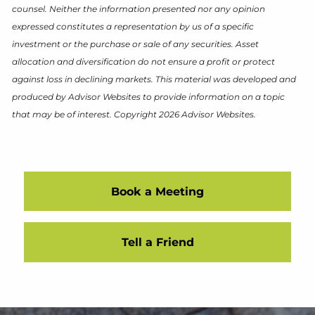
counsel. Neither the information presented nor any opinion
expressed constitutes a representation by us of a specific
investment or the purchase or sale of any securities. Asset
allocation and diversification do not ensure a profit or protect
against loss in declining markets. This material was developed and
produced by Advisor Websites to provide information on a topic
that may be of interest. Copyright 2026 Advisor Websites.
Book a Meeting
Tell a Friend