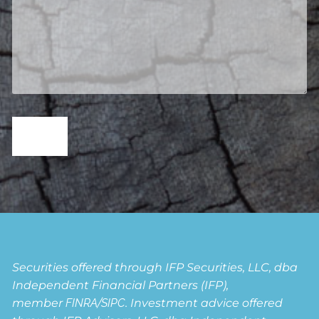
Securities offered through IFP Securities, LLC, dba
Independent Financial Partners (IFP),
member
FINRA
/
SIPC
. Investment advice offered