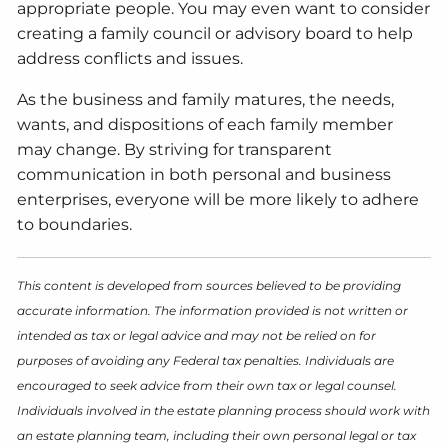
appropriate people. You may even want to consider
creating a family council or advisory board to help
address conflicts and issues.
As the business and family matures, the needs,
wants, and dispositions of each family member
may change. By striving for transparent
communication in both personal and business
enterprises, everyone will be more likely to adhere
to boundaries.
This content is developed from sources believed to be providing
accurate information. The information provided is not written or
intended as tax or legal advice and may not be relied on for
purposes of avoiding any Federal tax penalties. Individuals are
encouraged to seek advice from their own tax or legal counsel.
Individuals involved in the estate planning process should work with
an estate planning team, including their own personal legal or tax