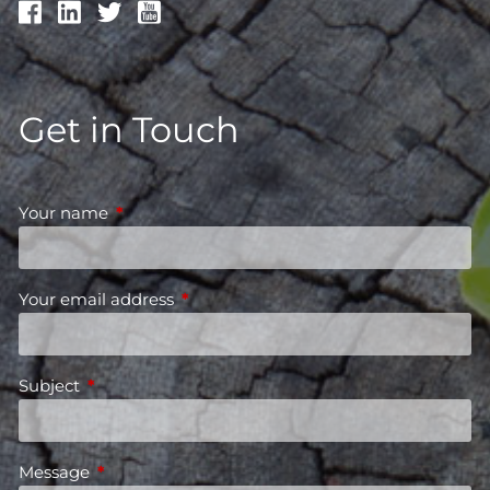
Get in Touch
Your name
This field is required.
Your email address
This field is required.
Subject
This field is required.
Message
This field is required.