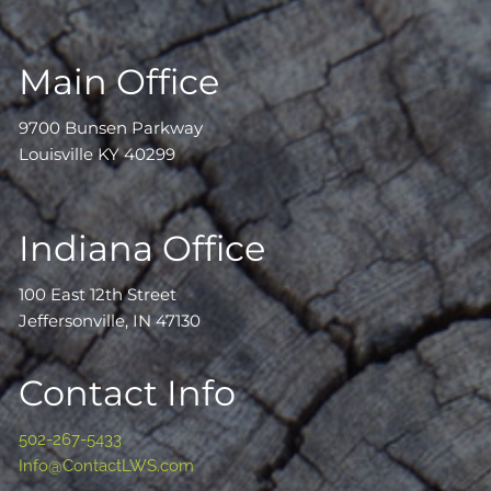
Main Office
9700 Bunsen Parkway
Louisville KY 40299
Indiana Office
100 East 12th Street
Jeffersonville, IN 47130
Contact Info
502-267-5433
Info@ContactLWS.com