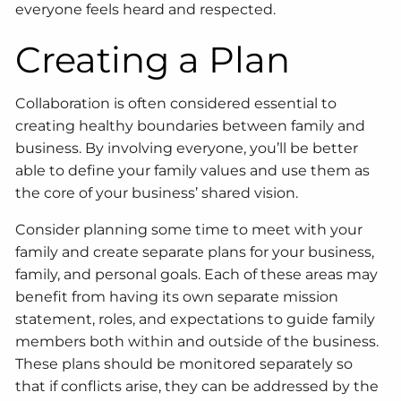
everyone feels heard and respected.
Creating a Plan
Collaboration is often considered essential to
creating healthy boundaries between family and
business. By involving everyone, you’ll be better
able to define your family values and use them as
the core of your business’ shared vision.
Consider planning some time to meet with your
family and create separate plans for your business,
family, and personal goals. Each of these areas may
benefit from having its own separate mission
statement, roles, and expectations to guide family
members both within and outside of the business.
These plans should be monitored separately so
that if conflicts arise, they can be addressed by the