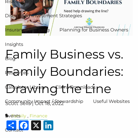
Risk Management
Disciplined Investment Strategies
Insurance Planning
Planning for Business Owners
Insights
Family Business vs.
Blog
Family Boundaries:
Resources
Drawing the Line
Calculator Library
Client Downloads
Community Impact / Stewardship
Useful Websites
Scott Sells |
Oct 18, 2022
Events
Family
Finance
Share
Facebook
X
LinkedIn
Contact