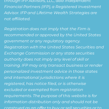
through IFP Advisors, LLC, dba Independent
Financial Partners (IFP), a Registered Investment
Advisor. IFP and Lifetime Wealth Strategies are
not affiliated.
Registration does not imply that the Firm is
recommended or approved by the United States
government or any regulatory agency.
Registration with the United States Securities and
Exchange Commission or any state securities
authority does not imply any level of skill or
training. IFP may only transact business or render
personalized investment advice in those states
and international jurisdictions where it is
registered, has notice filed, or is otherwise
excluded or exempted from registration
requirements. The purpose of this website is for
information distribution only and should not be
construed as an offer to buy or sell securities or to