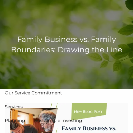
Skip to main content
men
502-267-5433
eMoney Login
NetX Login
Family Business vs. Family
Boundaries: Drawing the Line
Home
Who We Are
Our Team
Our Process
Our Service Commitment
Services
Planning
Sustainable Investing