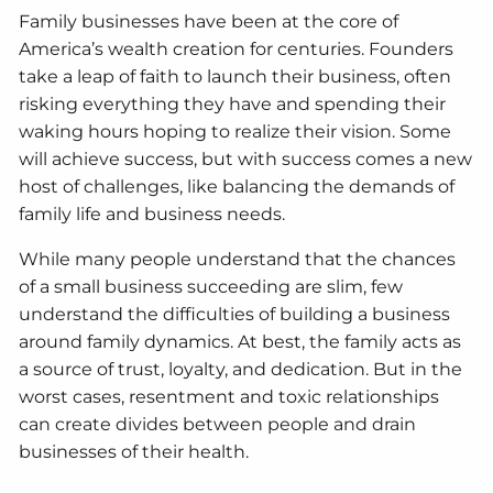
Family businesses have been at the core of
America’s wealth creation for centuries. Founders
take a leap of faith to launch their business, often
risking everything they have and spending their
waking hours hoping to realize their vision. Some
will achieve success, but with success comes a new
host of challenges, like balancing the demands of
family life and business needs.
While many people understand that the chances
of a small business succeeding are slim, few
understand the difficulties of building a business
around family dynamics. At best, the family acts as
a source of trust, loyalty, and dedication. But in the
worst cases, resentment and toxic relationships
can create divides between people and drain
businesses of their health.