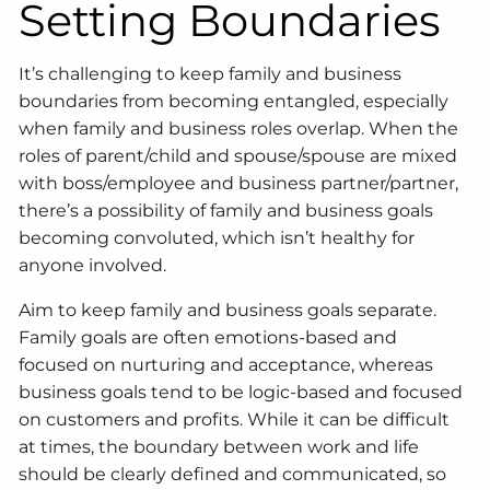
Setting Boundaries
It’s challenging to keep family and business
boundaries from becoming entangled, especially
when family and business roles overlap. When the
roles of parent/child and spouse/spouse are mixed
with boss/employee and business partner/partner,
there’s a possibility of family and business goals
becoming convoluted, which isn’t healthy for
anyone involved.
Aim to keep family and business goals separate.
Family goals are often emotions-based and
focused on nurturing and acceptance, whereas
business goals tend to be logic-based and focused
on customers and profits. While it can be difficult
at times, the boundary between work and life
should be clearly defined and communicated, so