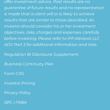
offer investment advice. Past results are no
guarantee of future results and no representation
is made that a client will or is likely to achieve
results that are similar to those described. An
investor should consider his or her investment
objectives, risks, charges and expenses carefully
before investing. Please refer to IFP Advisors LLC
ADV Part 2 for additional information and risks.
Regulation BI Disclosure Supplement
Business Continuity Plan
Form CRS
Investor Pricing
Privacy Policy
SIPC
|
FINRA