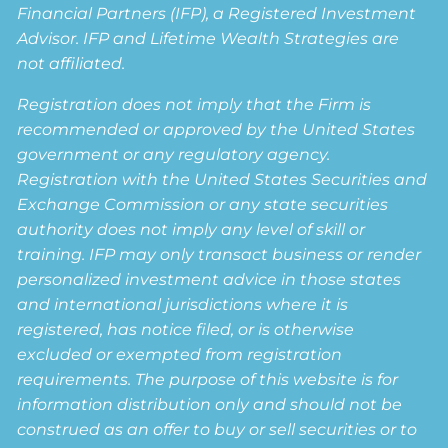
Financial Partners (IFP), a Registered Investment
Advisor. IFP and Lifetime Wealth Strategies are
not affiliated.
Registration does not imply that the Firm is
recommended or approved by the United States
government or any regulatory agency.
Registration with the United States Securities and
Exchange Commission or any state securities
authority does not imply any level of skill or
training. IFP may only transact business or render
personalized investment advice in those states
and international jurisdictions where it is
registered, has notice filed, or is otherwise
excluded or exempted from registration
requirements. The purpose of this website is for
information distribution only and should not be
construed as an offer to buy or sell securities or to