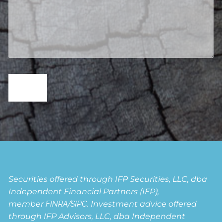
Securities offered through IFP Securities, LLC, dba
Independent Financial Partners (IFP),
member
FINRA
/
SIPC
. Investment advice offered
through IFP Advisors, LLC, dba Independent