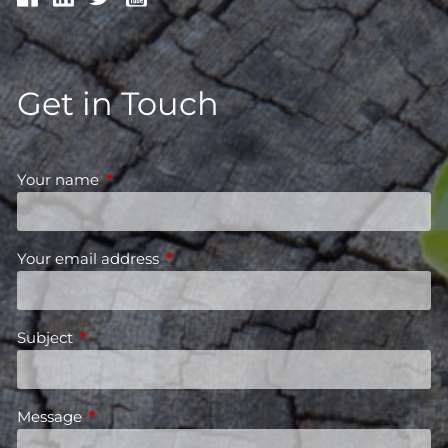
Get in Touch
Your name
This field is required.
Your email address
This field is required.
Subject
This field is required.
Message
This field is required.