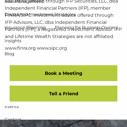
Securities offered through IFP Securities, LLC, dba
Risk Management
Independent Financial Partners (IFP), member
Disciplined Investment Strategies
FINRA/SIPC. Investment advice offered through
IFP Advisors, LLC, dba Independent Financial
Insurance Planning
Planning for Business Owners
Partners (IFP), a Registered Investment Advisor. IFP
and Lifetime Wealth Strategies are not affiliated.
Insights
www.finra.org www.sipc.org
Blog
Resources
Book a Meeting
Calculator Library
Client Downloads
Community Impact / Stewardship
Useful Websites
Tell a Friend
Events
Contact