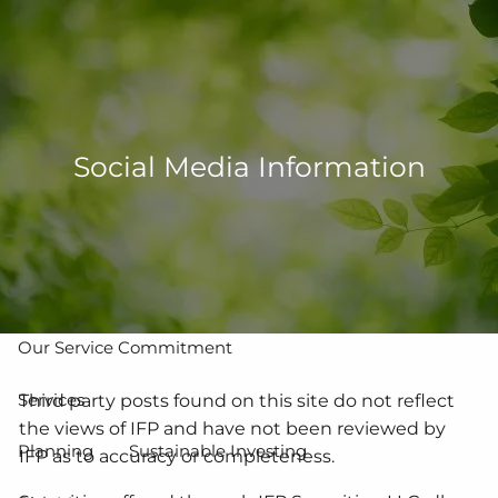
Skip to main content
men
502-267-5433
eMoney Login
NetX Login
Social Media Information
Home
Who We Are
Our Team
Our Process
Our Service Commitment
Services
Third party posts found on this site do not reflect
the views of IFP and have not been reviewed by
Planning
Sustainable Investing
IFP as to accuracy or completeness.