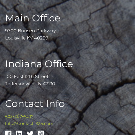
Main Office
9700 Bunsen Parkway
Louisville KY 40299
Indiana Office
100 East 12th Street
Jeffersonville, IN 47130
Contact Info
502-267-5433
Info@ContactLWS.com