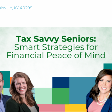
isville, KY 40299