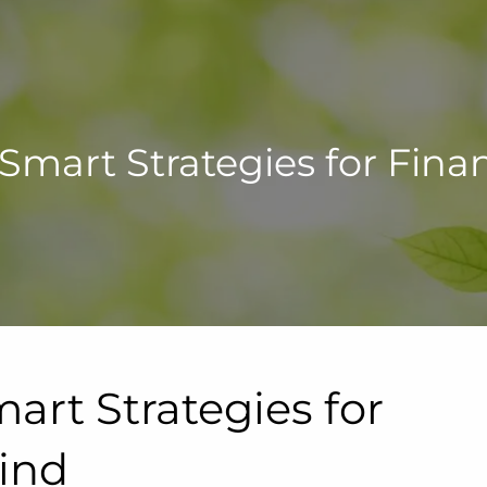
 Smart Strategies for Fina
art Strategies for
Mind