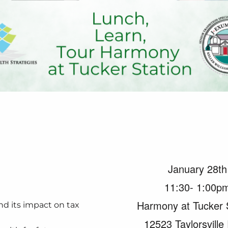
January 28th
11:30- 1:00p
Harmony at Tucker 
d its impact on tax
12523 Taylorsville