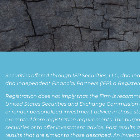
Securities offered through IFP Securities, LLC, dba 
dba Independent Financial Partners (IFP), a Registere
Registration does not imply that the Firm is recomm
United States Securities and Exchange Commission or a
or render personalized investment advice in those state
exempted from registration requirements. The purpose 
securities or to offer investment advice. Past results 
results that are similar to those described. An invest