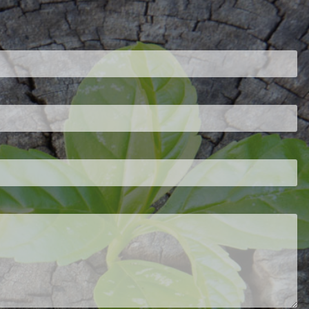
ired.
d is required.
.
ed.