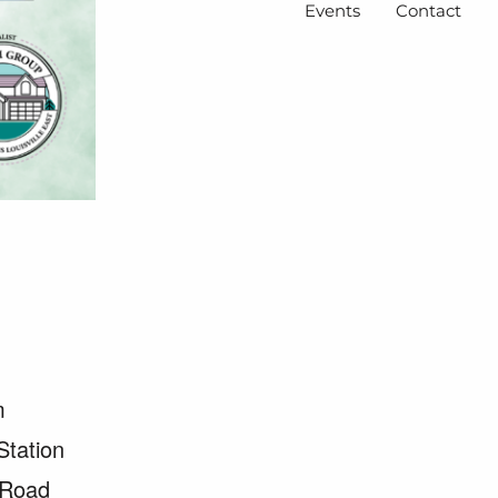
Events
Contact
m
Station
 Road