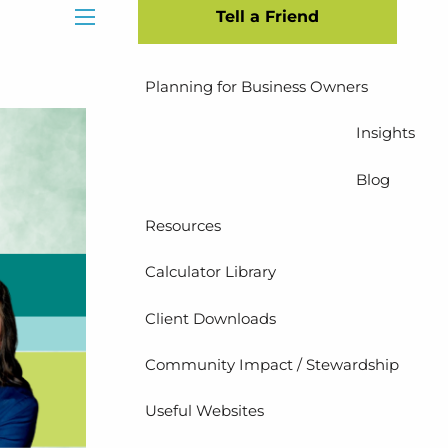
Tell a Friend
Insurance Planning
menu
Planning for Business Owners
Insights
Blog
Resources
Calculator Library
Client Downloads
Community Impact / Stewardship
Useful Websites