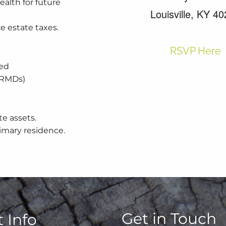
ealth for future
Louisville, KY 4
ze estate taxes.
RSVP Here
xed
 (RMDs)
te assets.
rimary residence.
Get in Touch
 Info