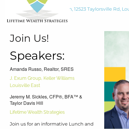
Harmony at Tucker Station, 12523 Taylorsville Rd, Lou
January 28, 2025
11:30 AM
-
1:00 PM
Join Us!
Speakers:
Amanda Russo, Realtor, SRES
J. Exum Group, Keller Williams
Louisville East
Jeremy M. Sickles, CFP®, BFA™ &
Taylor Davis Hill
Lifetime Wealth Strategies
Join us for an informative Lunch and