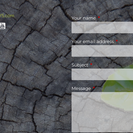
WS.com
Your name
This field is requ
Your email address
This fiel
Subject
This field is required
Message
This field is requir