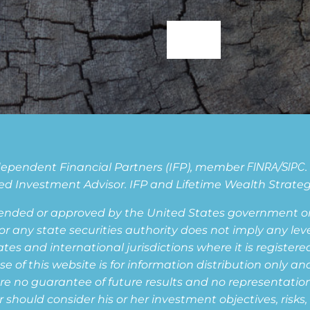
Independent Financial Partners (IFP), member
FINRA
/
SIPC
d Investment Advisor. IFP and Lifetime Wealth Strategie
ended or approved by the United States government or 
ny state securities authority does not imply any level o
s and international jurisdictions where it is registered,
of this website is for information distribution only and
are no guarantee of future results and no representation i
or should consider his or her investment objectives, risk