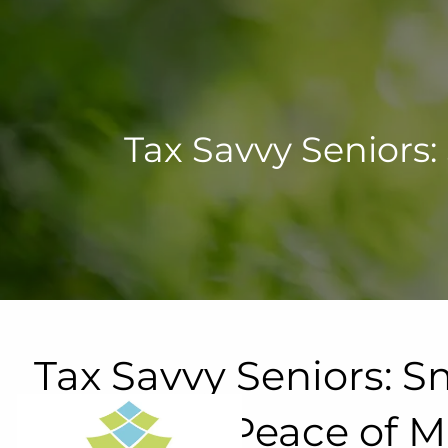
Skip to main content
Tax Savvy Seniors:
Tax Savvy Seniors: Sm
Financial Peace of 