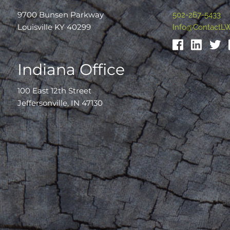
9700 Bunsen Parkway
502-267-5433
Louisville KY 40299
Info@ContactL
Indiana Office
100 East 12th Street
Jeffersonville, IN 47130