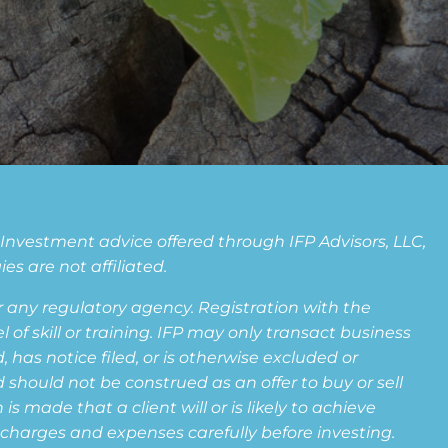
. Investment advice offered through IFP Advisors, LLC,
s are not affiliated.
any regulatory agency. Registration with the
f skill or training. IFP may only transact business
 has notice filed, or is otherwise excluded or
 should not be construed as an offer to buy or sell
s made that a client will or is likely to achieve
s, charges and expenses carefully before investing.