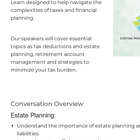
Learn designed to help navigate the
complexities of taxes and financial
planning.
Our speakers will cover essential
topics as tax deductions and estate
planning, retirement account
management and strategies to
minimize your tax burden.
Conversation Overview
Estate Planning:
Understand the importance of estate planning an
liabilities.