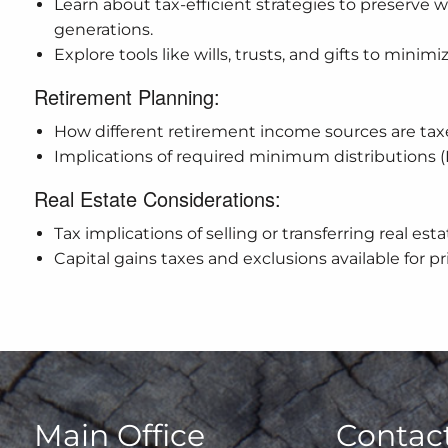
Learn about tax-efficient strategies to preserve w
generations.
Explore tools like wills, trusts, and gifts to minimi
Retirement Planning:
How different retirement income sources are ta
Implications of required minimum distributions
Real Estate Considerations:
Tax implications of selling or transferring real esta
Capital gains taxes and exclusions available for p
Main Office
Contact