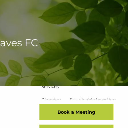
502-267-5433
eMoney Login
NetX Login
Home
Waves FC
Who We Are
Our Team
Our Process
Our Service Commitment
Services
Planning
Sustainable Investing
Book a Meeting
Risk Management
Disciplined Investment Strategies