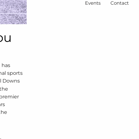
Events
Contact
ou
C has
onal sports
ll Downs
 the
 premier
rs
the