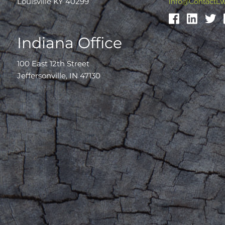
Louisville KY 40299
Info@ContactL
Indiana Office
100 East 12th Street
Jeffersonville, IN 47130