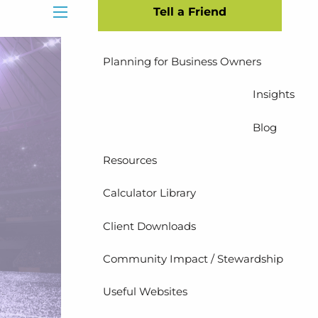
Tell a Friend
Insurance Planning
menu
Planning for Business Owners
Insights
Blog
Resources
Calculator Library
Client Downloads
Community Impact / Stewardship
Useful Websites