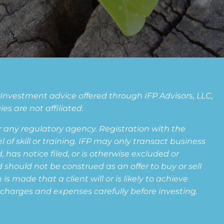
. Investment advice offered through IFP Advisors, LLC,
s are not affiliated.
any regulatory agency. Registration with the
f skill or training. IFP may only transact business
 has notice filed, or is otherwise excluded or
 should not be construed as an offer to buy or sell
s made that a client will or is likely to achieve
s, charges and expenses carefully before investing.