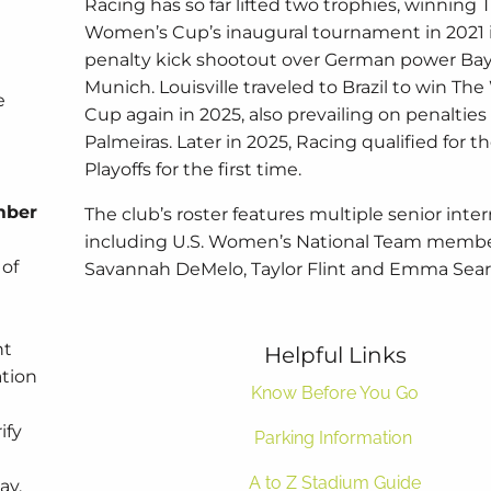
Racing has so far lifted two trophies, winning 
Women’s Cup’s inaugural tournament in 2021 
penalty kick shootout over German power Ba
Munich. Louisville traveled to Brazil to win T
e
Cup again in 2025, also prevailing on penalties
Palmeiras. Later in 2025, Racing qualified for
Playoffs for the first time.
mber
The club’s roster features multiple senior inter
including U.S. Women’s National Team memb
 of
Savannah DeMelo, Taylor Flint and Emma Sear
nt
Helpful Links
ation
Know Before You Go
ify
Parking Information
A to Z Stadium Guide
ay,