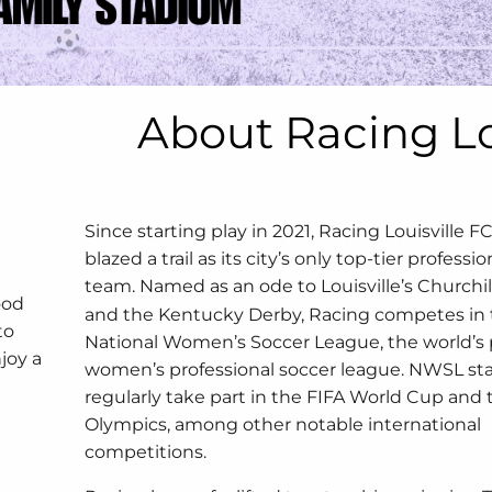
About Racing L
Since starting play in 2021, Racing Louisville F
blazed a trail as its city’s only top-tier professi
team.
Named as an ode to Louisville’s Churchi
ood
and the Kentucky Derby, Racing competes in
to
National Women’s Soccer League, the world’s
joy a
women’s professional soccer league. NWSL sta
d
regularly take part in the FIFA World Cup and 
Olympics, among other notable international
competitions.