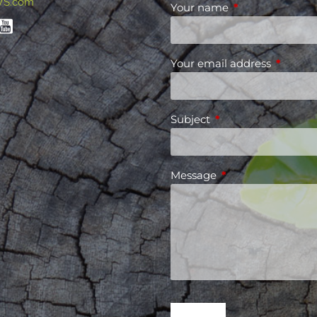
WS.com
Your name
This field is requ
Your email address
This fiel
Subject
This field is required
Message
This field is requir