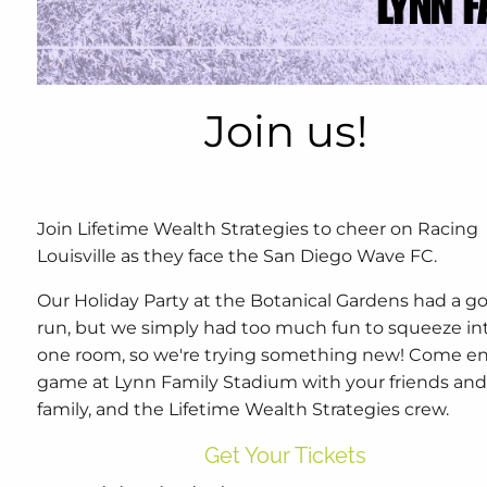
Join us!
Join Lifetime Wealth Strategies to cheer on Racing
Louisville as they face the San Diego Wave FC.
Our Holiday Party at the Botanical Gardens had a g
run, but we simply had too much fun to squeeze in
one room, so we're trying something new! Come en
game at Lynn Family Stadium with your friends an
family, and the Lifetime Wealth Strategies crew.
Get Your Tickets