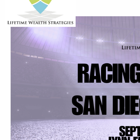
6:30 PM
-
8:30 PM