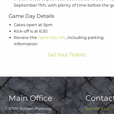
September 11th, with plenty of time before the 
Game Day Details
Gates open at 5pm
Kick-off is at 6:30
Review the
Game Day Info
, including parking
information
Get Your Tickets
Main Office
Contact
9700 Bunsen Parkway
502-267-5433