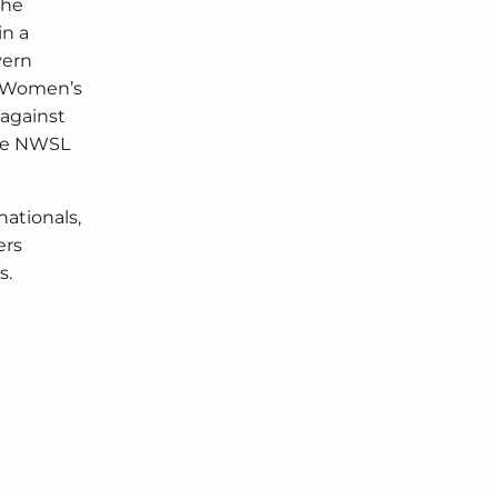
The
in a
yern
he Women’s
 against
 the NWSL
nationals,
ers
s.