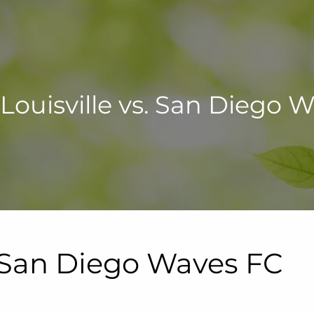
Louisville vs. San Diego 
. San Diego Waves FC