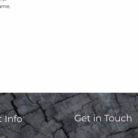
game.
Get in Touch
 Info