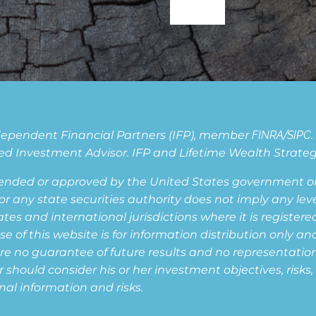
Independent Financial Partners (IFP), member
FINRA
/
SIPC
d Investment Advisor. IFP and Lifetime Wealth Strategie
ended or approved by the United States government or 
ny state securities authority does not imply any level o
s and international jurisdictions where it is registered,
of this website is for information distribution only and
are no guarantee of future results and no representation i
or should consider his or her investment objectives, risk
nal information and risks.