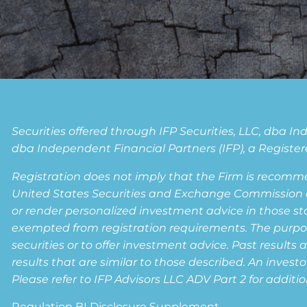
Securities offered through IFP Securities, LLC, dba 
dba Independent Financial Partners (IFP), a Registere
Registration does not imply that the Firm is recomm
United States Securities and Exchange Commission or a
or render personalized investment advice in those state
exempted from registration requirements. The purpose 
securities or to offer investment advice. Past results 
results that are similar to those described. An invest
Please refer to IFP Advisors LLC ADV Part 2 for additio
Regulation BI Disclosure Supplement