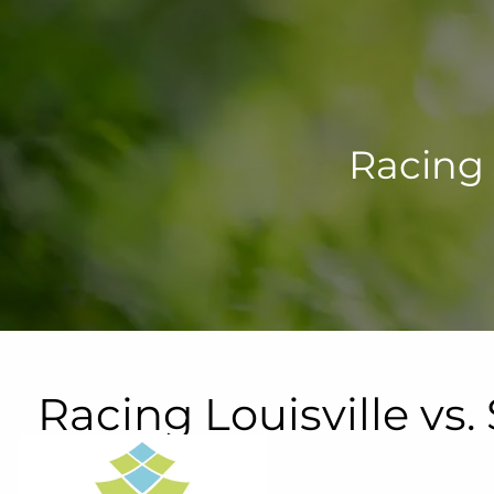
Skip to main content
Racing 
Racing Louisville vs
Lynn Family Stadium
September 25, 2026