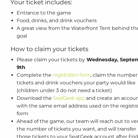
Your ticket includes:
Entrance to the game
Food, drinks, and drink vouchers
A great view from the Waterfront Tent behind th
goal
How to claim your tickets
Please claim your tickets by
Wednesday, Septe
9th
Complete the
registration form
, claim the number
tickets and drink vouchers your party would like
(children under 3 do not need a ticket)
Download the
SeatGeek app
and create an accou
with the same email address used on the registr
form
Ahead of the game, our team will reach out to ver
the number of tickets you want, and will transfer
those tickets to your SeatGeek account after Frid