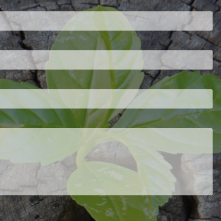
ired.
d is required.
.
ed.