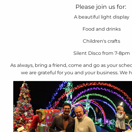
Please join us for:
A beautiful light display
Food and drinks
Children's crafts
Silent Disco from 7-8pm
As always, bring a friend, come and go as your sche
we are grateful for you and your business. We 