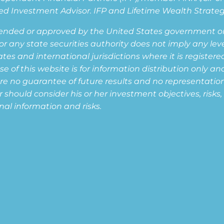
d Investment Advisor. IFP and Lifetime Wealth Strategie
ended or approved by the United States government or 
ny state securities authority does not imply any level o
s and international jurisdictions where it is registered,
of this website is for information distribution only and
are no guarantee of future results and no representation i
or should consider his or her investment objectives, risk
nal information and risks.