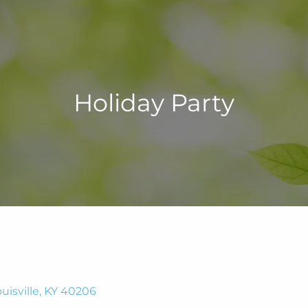
Holiday Party
uisville, KY 40206