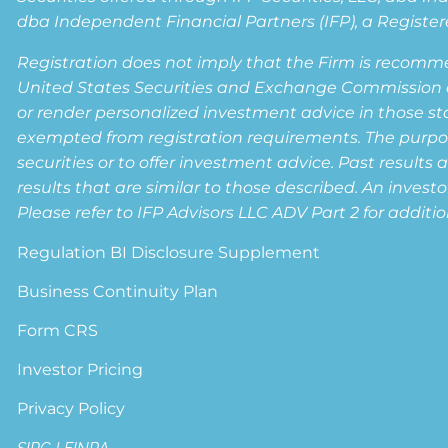
dba Independent Financial Partners (IFP), a Registere
Registration does not imply that the Firm is recomm
United States Securities and Exchange Commission or a
or render personalized investment advice in those state
exempted from registration requirements. The purpose 
securities or to offer investment advice. Past results 
results that are similar to those described. An invest
Please refer to IFP Advisors LLC ADV Part 2 for additio
Regulation BI Disclosure Supplement
Business Continuity Plan
Form CRS
Investor Pricing
Privacy Policy