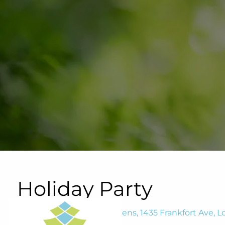
Skip to main content
Holiday Party
Waterfront Botanical Gardens, 1435 Frankfort Ave, Lo
December 9, 2025