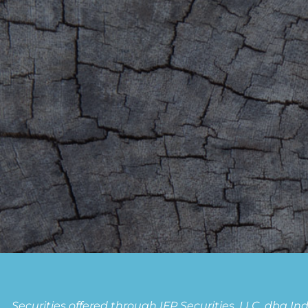
Securities offered through IFP Securities, LLC, dba 