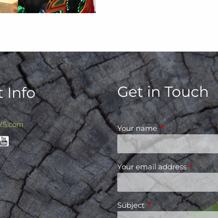
Get in Touch
 Info
WS.com
Your name
This field is requ
Your email address
This fiel
Subject
This field is required