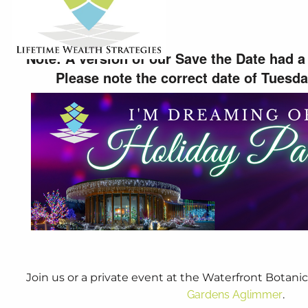
5:00 PM
-
8:00 PM
Note: A version of our Save the Date had a 
Please note the correct date of Tuesd
Join us or a private event at the Waterfront Botanic
Gardens Aglimmer
.