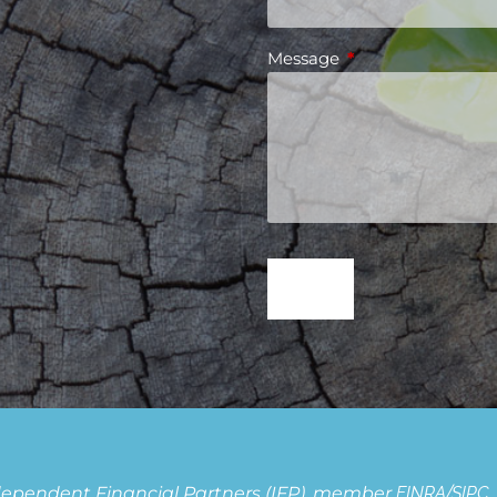
Message
This field is requir
Independent Financial Partners (IFP), member
FINRA
/
SIPC