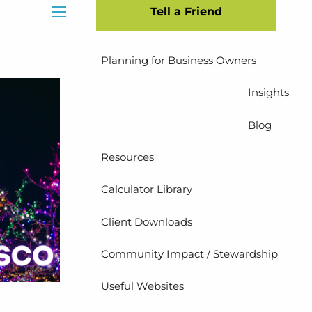
Tell a Friend
Insurance Planning
menu
Planning for Business Owners
Insights
Blog
Resources
Calculator Library
Client Downloads
Community Impact / Stewardship
Useful Websites