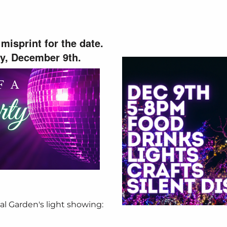
misprint for the date.
ay, December 9th.
al Garden's light showing: