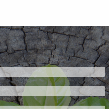
ired.
d is required.
.