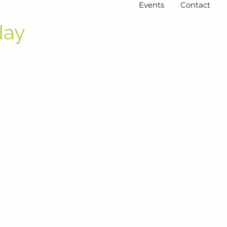
Events
Contact
day