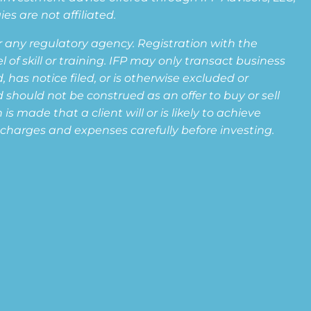
s are not affiliated.
any regulatory agency. Registration with the
f skill or training. IFP may only transact business
 has notice filed, or is otherwise excluded or
 should not be construed as an offer to buy or sell
s made that a client will or is likely to achieve
s, charges and expenses carefully before investing.