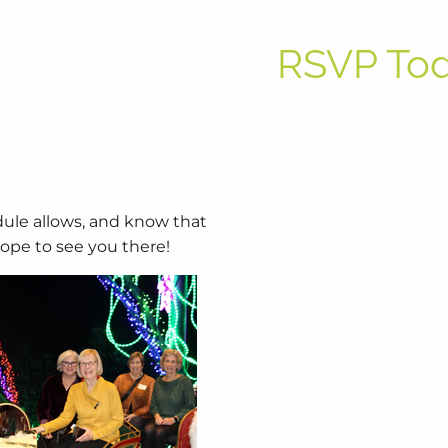
RSVP To
dule allows, and know that
hope to see you there!