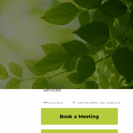
502-267-5433
eMoney Login
NetX Login
Home
Who We Are
Our Team
Our Process
Our Service Commitment
Services
Planning
Sustainable Investing
Book a Meeting
Risk Management
Disciplined Investment Strategies