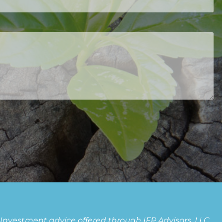
ed.
. Investment advice offered through IFP Advisors, LLC,