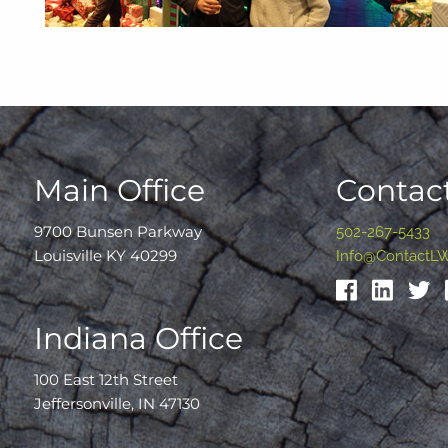
Main Office
Contact
9700 Bunsen Parkway
502-267-5433
Louisville KY 40299
Info@ContactL
Indiana Office
100 East 12th Street
Jeffersonville, IN 47130