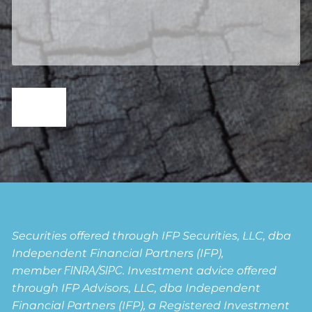
Securities offered through IFP Securities, LLC, dba
Independent Financial Partners (IFP),
member
FINRA
/
SIPC
. Investment advice offered
through IFP Advisors, LLC, dba Independent
Financial Partners (IFP), a Registered Investment