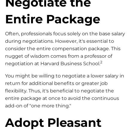
Negotiate the
Entire Package
Often, professionals focus solely on the base salary
during negotiations. However, it's essential to
consider the entire compensation package. This
nugget of wisdom comes from a professor of
2
negotiation at Harvard Business School.
You might be willing to negotiate a lower salary in
return for additional benefits or greater job
flexibility. Thus, it's beneficial to negotiate the
entire package at once to avoid the continuous
add-on of "one more thing."
Adopt Pleasant