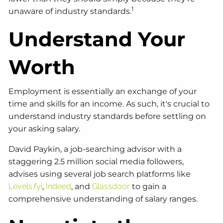
1
unaware of industry standards.
Understand Your
Worth
Employment is essentially an exchange of your
time and skills for an income. As such, it's crucial to
understand industry standards before settling on
your asking salary.
David Paykin, a job-searching advisor with a
staggering 2.5 million social media followers,
advises using several job search platforms like
Levels.fyi
,
Indeed
, and
Glassdoor
to gain a
comprehensive understanding of salary ranges.