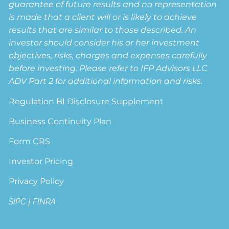
guarantee of future results and no representation
is made that a client will or is likely to achieve
results that are similar to those described. An
investor should consider his or her investment
objectives, risks, charges and expenses carefully
before investing. Please refer to IFP Advisors LLC
ADV Part 2 for additional information and risks.
Regulation BI Disclosure Supplement
Business Continuity Plan
Form CRS
Investor Pricing
Privacy Policy
SIPC
|
FINRA