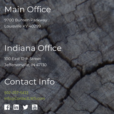
Main Office
9700 Bunsen Parkway
Louisville KY 40299
Indiana Office
100 East 12th Street
Jeffersonville, IN 47130
Contact Info
502-267-5433
Info@ContactLWS.com