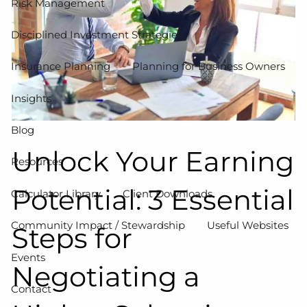
Risk Management
Disciplined Investment Strategies
Insurance Planning
Planning for Business Owners
Insights
Blog
Unlock Your Earning
Resources
Potential: 3 Essential
Calculator Library
Client Downloads
Community Impact / Stewardship
Useful Websites
Steps for
Events
Negotiating a
Contact