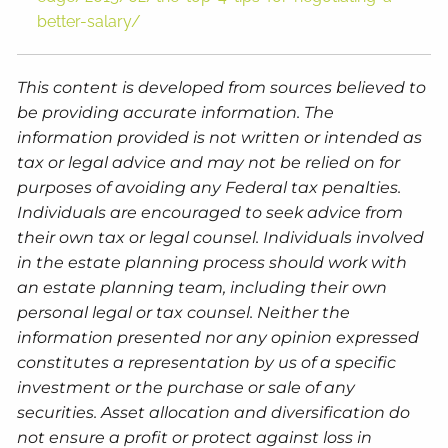
better-salary/
This content is developed from sources believed to
be providing accurate information. The
information provided is not written or intended as
tax or legal advice and may not be relied on for
purposes of avoiding any Federal tax penalties.
Individuals are encouraged to seek advice from
their own tax or legal counsel. Individuals involved
in the estate planning process should work with
an estate planning team, including their own
personal legal or tax counsel. Neither the
information presented nor any opinion expressed
constitutes a representation by us of a specific
investment or the purchase or sale of any
securities. Asset allocation and diversification do
not ensure a profit or protect against loss in