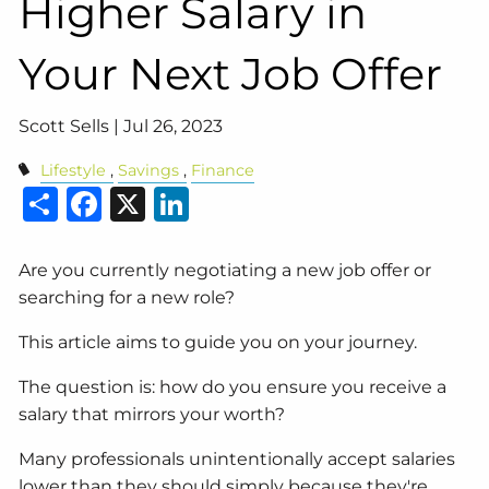
Higher Salary in
Your Next Job Offer
Scott Sells |
Jul 26, 2023
Lifestyle
Savings
Finance
Share
Facebook
X
LinkedIn
Are you currently negotiating a new job offer or
searching for a new role?
This article aims to guide you on your journey.
The question is: how do you ensure you receive a
salary that mirrors your worth?
Many professionals unintentionally accept salaries
lower than they should simply because they're