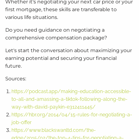
Whether it's negotiating your next car price or your
first mortgage, these skills are transferable to
various life situations.
Do you need guidance on negotiating a
comprehensive compensation package?
Let's start the conversation about maximizing your
earning potential and securing your financial
future.
Sources:
https://podcast.app/making-education-accessible-
to-all-and-amassing-a-tiktok-following-along-the-
way-with-david-paykin-e312411445/
https://hbr.org/2014/04/15-rules-for-negotiating-a-
job-offer
https://www.blackswanltd.com/the-
edge/2015/02/the-top-4-tips-for-negotiating-a-