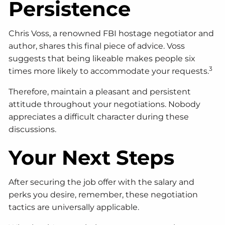
Persistence
Chris Voss, a renowned FBI hostage negotiator and
author, shares this final piece of advice. Voss
suggests that being likeable makes people six
3
times more likely to accommodate your requests.
Therefore, maintain a pleasant and persistent
attitude throughout your negotiations. Nobody
appreciates a difficult character during these
discussions.
Your Next Steps
After securing the job offer with the salary and
perks you desire, remember, these negotiation
tactics are universally applicable.