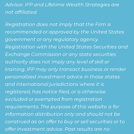
Advisor. IFP and Lifetime Wealth Strategies are
not affiliated.
Registration does not imply that the Firm is
recommended or approved by the United States
government or any regulatory agency.
Registration with the United States Securities and
Exchange Commission or any state securities
authority does not imply any level of skill or
training. IFP may only transact business or render
personalized investment advice in those states
and international jurisdictions where it is
registered, has notice filed, or is otherwise
excluded or exempted from registration
requirements. The purpose of this website is for
information distribution only and should not be
construed as an offer to buy or sell securities or to
offer investment advice. Past results are no