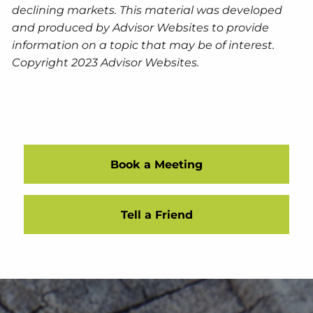
declining markets. This material was developed
and produced by Advisor Websites to provide
information on a topic that may be of interest.
Copyright 2023 Advisor Websites.
Book a Meeting
Tell a Friend