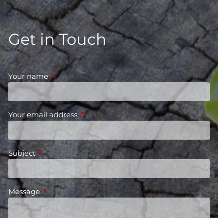
Get in Touch
Your name
This field is required.
Your email address
This field is required.
Subject
This field is required.
Message
This field is required.