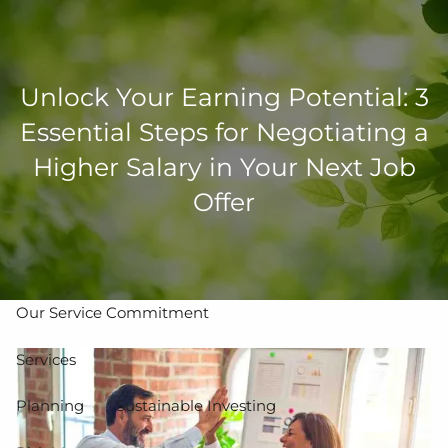
Skip to main content
men
Unlock Your Earning Potential: 3
502-267-5433
eMoney Login
NetX Login
Essential Steps for Negotiating a
Higher Salary in Your Next Job
Home
Offer
Who We Are
Our Team
Our Process
Our Service Commitment
Services
Planning
Sustainable Investing