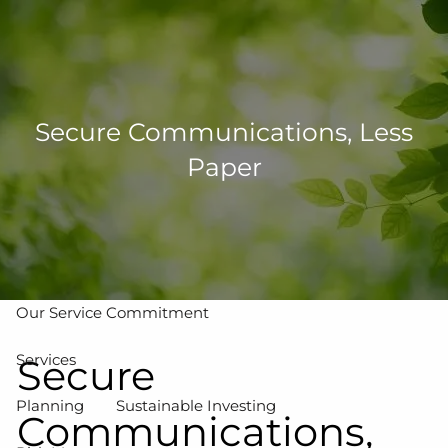
Skip to main content
men
502-267-5433
eMoney Login
NetX Login
Secure Communications, Less
Paper
Home
Who We Are
Our Team
Our Process
Our Service Commitment
Services
Secure
Planning
Sustainable Investing
Communications,