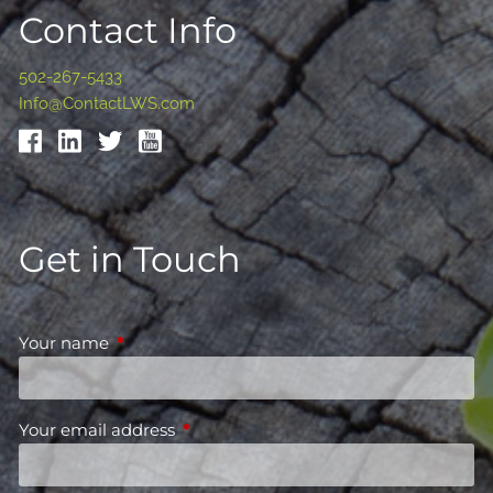
Contact Info
502-267-5433
Info@ContactLWS.com
Get in Touch
Your name
This field is required.
Your email address
This field is required.