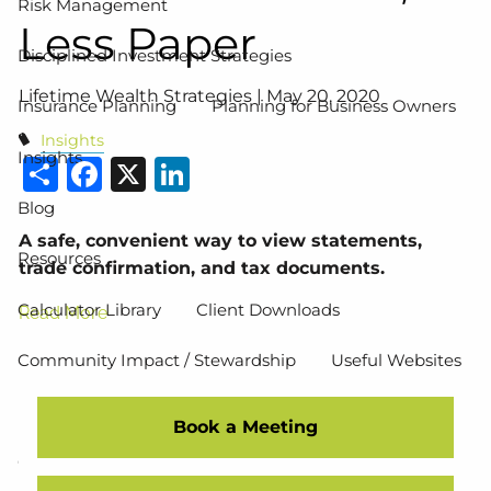
Risk Management
Less Paper
Disciplined Investment Strategies
Lifetime Wealth Strategies |
May 20, 2020
Insurance Planning
Planning for Business Owners
Insights
Insights
Share
Facebook
X
LinkedIn
Blog
A safe, convenient way to view statements,
Resources
trade confirmation, and tax documents.
Calculator Library
Client Downloads
Read More
Community Impact / Stewardship
Useful Websites
Events
Book a Meeting
Contact