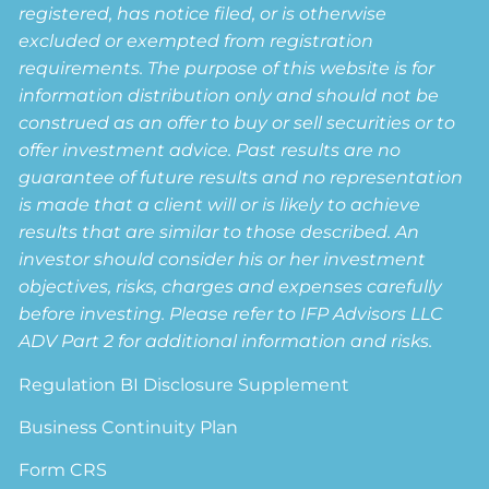
registered, has notice filed, or is otherwise
excluded or exempted from registration
requirements. The purpose of this website is for
information distribution only and should not be
construed as an offer to buy or sell securities or to
offer investment advice. Past results are no
guarantee of future results and no representation
is made that a client will or is likely to achieve
results that are similar to those described. An
investor should consider his or her investment
objectives, risks, charges and expenses carefully
before investing. Please refer to IFP Advisors LLC
ADV Part 2 for additional information and risks.
Regulation BI Disclosure Supplement
Business Continuity Plan
Form CRS