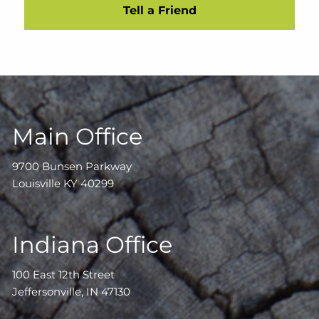
Tell a Friend
Main Office
9700 Bunsen Parkway
Louisville KY 40299
Indiana Office
100 East 12th Street
Jeffersonville, IN 47130