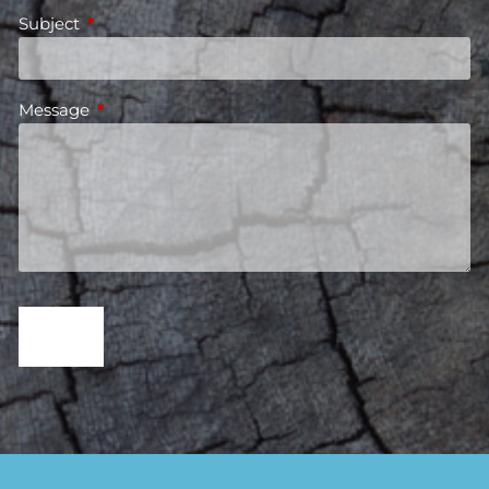
Subject
This field is required.
Message
This field is required.