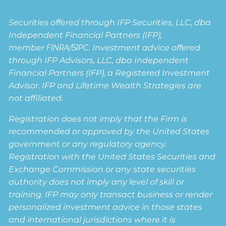
Securities offered through IFP Securities, LLC, dba
Independent Financial Partners (IFP),
member
FINRA
/
SIPC
. Investment advice offered
through IFP Advisors, LLC, dba Independent
Financial Partners (IFP), a Registered Investment
Advisor. IFP and Lifetime Wealth Strategies are
not affiliated.
Registration does not imply that the Firm is
recommended or approved by the United States
government or any regulatory agency.
Registration with the United States Securities and
Exchange Commission or any state securities
authority does not imply any level of skill or
training. IFP may only transact business or render
personalized investment advice in those states
and international jurisdictions where it is