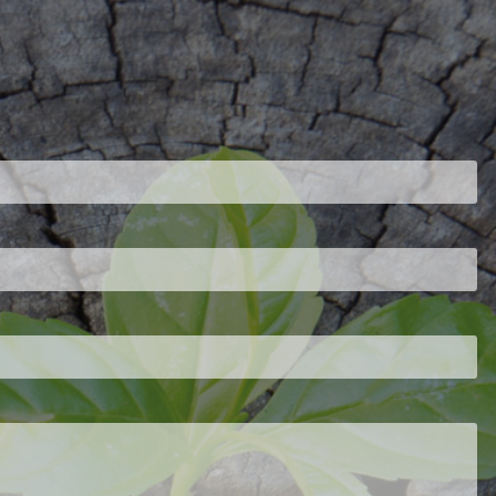
ired.
d is required.
.
ed.