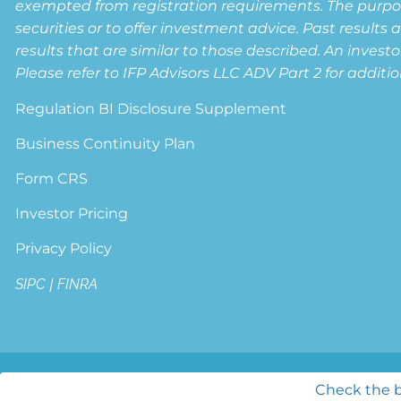
exempted from registration requirements. The purpose 
securities or to offer investment advice. Past results 
results that are similar to those described. An invest
Please refer to IFP Advisors LLC ADV Part 2 for additio
Regulation BI Disclosure Supplement
Business Continuity Plan
Form CRS
Investor Pricing
Privacy Policy
SIPC
|
FINRA
© 2026 Lifetime Wealth Strategies. All ri
Check the b