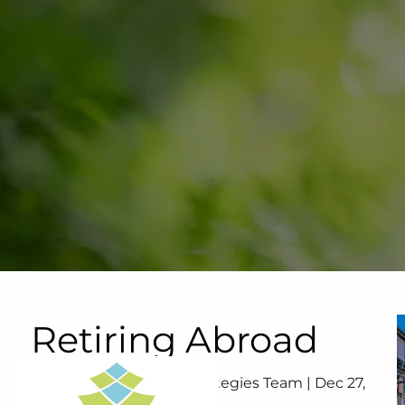
Skip to main content
Retiring Abroad
Your Lifetime Wealth Strategies Team |
Dec 27,
2023