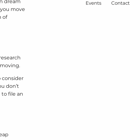
can dream
Events
Contact
e you move
 of
 research
 moving.
o consider
ou don’t
to file an
heap