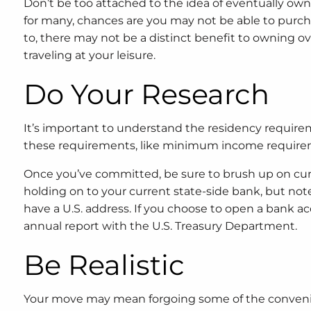
Don’t be too attached to the idea of eventually ow
for many, chances are you may not be able to pur
to, there may not be a distinct benefit to owning o
traveling at your leisure.
Do Your Research
It’s important to understand the residency require
these requirements, like minimum income requireme
Once you’ve committed, be sure to brush up on cur
holding on to your current state-side bank, but no
have a U.S. address. If you choose to open a bank acc
annual report with the U.S. Treasury Department.
Be Realistic
Your move may mean forgoing some of the conveni