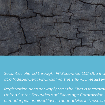
Securities offered through IFP Securities, LLC, dba 
dba Independent Financial Partners (IFP), a Registere
Registration does not imply that the Firm is recomm
United States Securities and Exchange Commission or a
or render personalized investment advice in those state