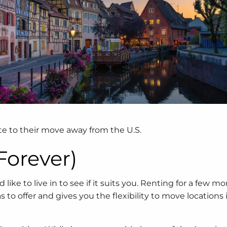
te to their move away from the U.S.
 Forever)
like to live in to see if it suits you. Renting for a few mo
 offer and gives you the flexibility to move locations if