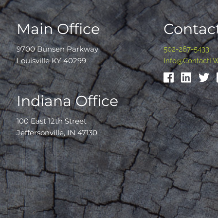
Main Office
Contact
9700 Bunsen Parkway
502-267-5433
Louisville KY 40299
Info@ContactL
Indiana Office
100 East 12th Street
Jeffersonville, IN 47130