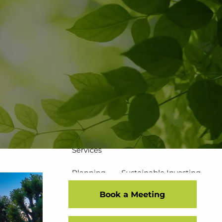
502-267-5433
eMoney Login
NetX Login
Home
Who We Are
Our Team
Our Process
Our Service Commitment
Services
Planning
Sustainable Investing
Book a Meeting
Risk Management
Disciplined Investment Strategies