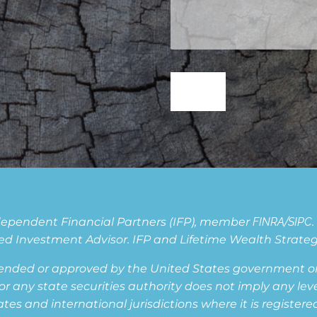
Independent Financial Partners (IFP), member
FINRA
/
SIPC
d Investment Advisor. IFP and Lifetime Wealth Strategie
ended or approved by the United States government or 
ny state securities authority does not imply any level o
s and international jurisdictions where it is registered,