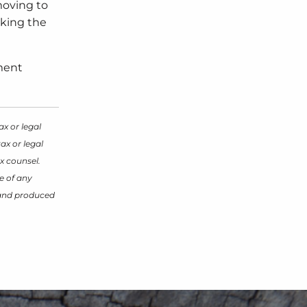
moving to
aking the
ement
ax or legal
ax or legal
x counsel.
e of any
d and produced