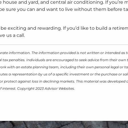
e house and yard, and central air conditioning. If you’re 
 be sure you can and want to live without them before t
 be exciting and rewarding. If you’d like to build a retir
e us a call.
rate information. The information provided is not written or intended as t
 tax penalties. Individuals are encouraged to seek advice from their own t
work with an estate planning team, including their own personal legal or ta
tes a representation by us of a specific investment or the purchase or sal
it or protect against loss in declining markets. This material was develope
f interest. Copyright 2023 Advisor Websites.