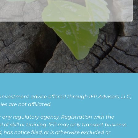
. Investment advice offered through IFP Advisors, LLC,
s are not affiliated.
any regulatory agency. Registration with the
f skill or training. IFP may only transact business
 has notice filed, or is otherwise excluded or