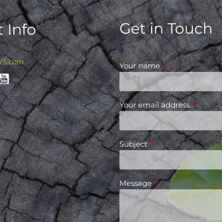
Get in Touch
 Info
WS.com
Your name
This field is requ
Your email address
This fiel
Subject
This field is required
Message
This field is requir