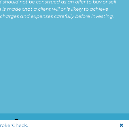
 should not be construed as an offer to buy or sell
s made that a client will or is likely to achieve
s, charges and expenses carefully before investing.
BrokerCheck.