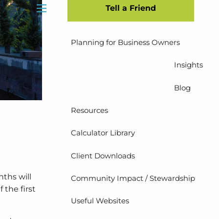
Tell a Friend
Insurance Planning
menu
Planning for Business Owners
Insights
Blog
Resources
Calculator Library
Client Downloads
nths will
Community Impact / Stewardship
 the first
Useful Websites