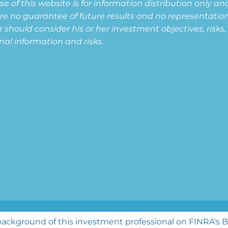
of this website is for information distribution only and
are no guarantee of future results and no representation i
or should consider his or her investment objectives, risk
nal information and risks.
ghts reserved.
ackground of this investment professional on FINRA's 