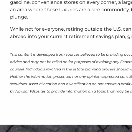
gasoline, convenience stores on every corner, a larg
an area where these luxuries are a rare commodity,
plunge.
While not for everyone, retiring outside the U.S. can
abroad into your current retirement savings plan, giv
This content is developed from sources believed to be providing accu
advice and may not be relied on for purposes of avoiding any Federal
counsel. Individuals involved in the estate planning process should 
Neither the information presented nor any opinion expressed constitu
securities. Asset allocation and diversification do not ensure a prof
by Advisor Websites to provide information on a topic that may be o