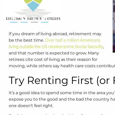
Retirement
Lifestyle
Share
Facebook
X
LinkedIn
If you dream of living abroad, retirement may
be the best time.
Over half a million Americans
living outside the US receive some Social Security
,
and that number is expected to grow. Many
retirees cite cost of living as their reason for
moving, while others say health care costs contribu
Try Renting First (or
It’s a good idea to spend some time in the area you’d 
expose you to the good and the bad the country has to
one doesn’t feel right.