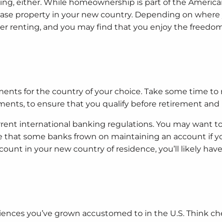
ning, either. While homeownership is part of the Ameri
chase property in your new country. Depending on wher
ver renting, and you may find that you enjoy the freedom
ments for the country of your choice. Take some time to
nts, to ensure that you qualify before retirement and
rent international banking regulations. You may want t
te that some banks frown on maintaining an account if y
ount in your new country of residence, you’ll likely have 
ences you’ve grown accustomed to in the U.S. Think c