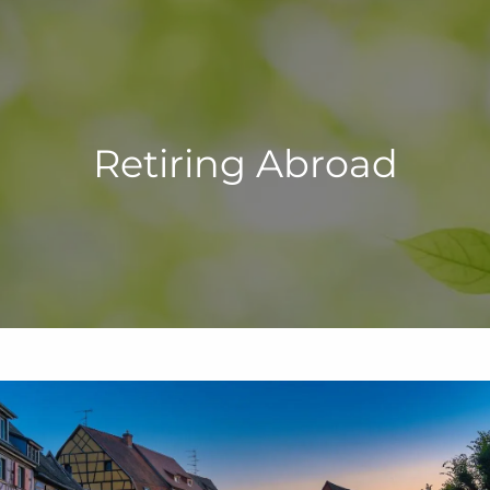
Retiring Abroad