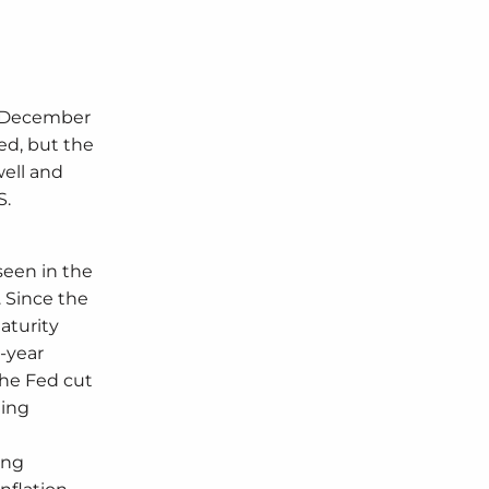
nd December
ed, but the
well and
S.
seen in the
. Since the
aturity
0-year
the Fed cut
ling
ing