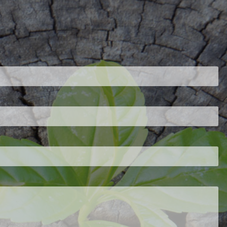
ired.
d is required.
.
ed.