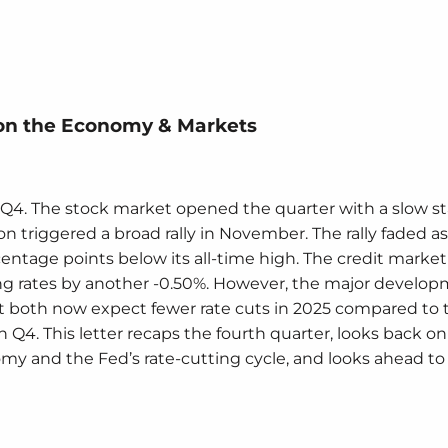
on the Economy & Markets
Q4. The stock market opened the quarter with a slow sta
n triggered a broad rally in November. The rally faded as
entage points below its all-time high. The credit marke
ting rates by another -0.50%. However, the major develo
 both now expect fewer rate cuts in 2025 compared to 
 in Q4. This letter recaps the fourth quarter, looks back o
my and the Fed’s rate-cutting cycle, and looks ahead to