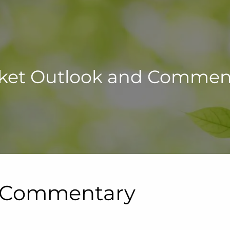
ket Outlook and Commen
d Commentary