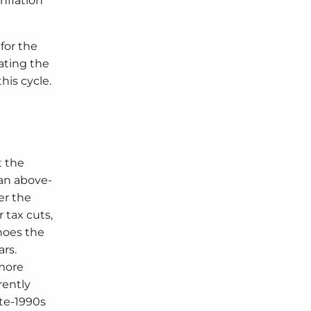
nflation
for the
ating the
his cycle.
t the
 an above-
er the
 tax cuts,
hoes the
ars.
 more
rently
ate-1990s