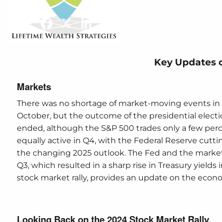
Market
Share
Facebook
X
LinkedIn
Key Updates 
Markets
There was no shortage of market-moving events in 
October, but the outcome of the presidential electio
ended, although the S&P 500 trades only a few perc
equally active in Q4, with the Federal Reserve cut
the changing 2025 outlook. The Fed and the market
Q3, which resulted in a sharp rise in Treasury yields
stock market rally, provides an update on the econo
Looking Back on the 2024 Stock Market Rally