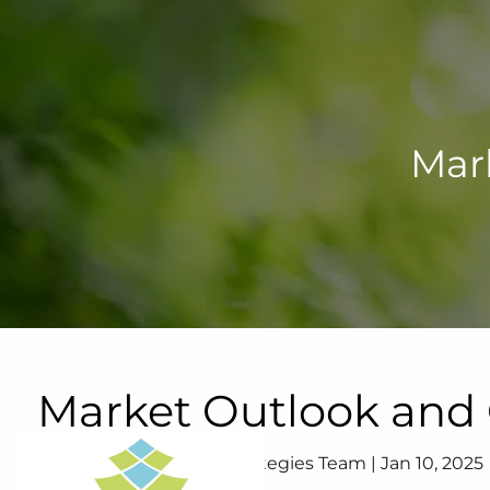
Skip to main content
Mar
Market Outlook an
Your Lifetime Wealth Strategies Team |
Jan 10, 2025