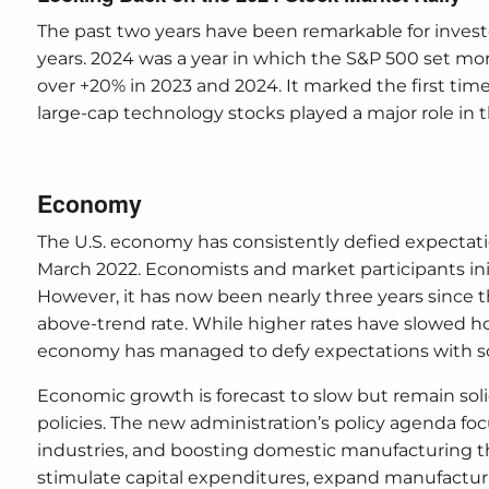
The past two years have been remarkable for invest
years. 2024 was a year in which the S&P 500 set mo
over +20% in 2023 and 2024. It marked the first time 
large-cap technology stocks played a major role in 
Economy
The U.S. economy has consistently defied expectatio
March 2022. Economists and market participants init
However, it has now been nearly three years since t
above-trend rate. While higher rates have slowed
economy has managed to defy expectations with s
Economic growth is forecast to slow but remain sol
policies. The new administration’s policy agenda fo
industries, and boosting domestic manufacturing t
stimulate capital expenditures, expand manufacturin