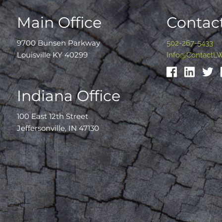
Main Office
Contact
9700 Bunsen Parkway
502-267-5433
Louisville KY 40299
Info@ContactL
Indiana Office
100 East 12th Street
Jeffersonville, IN 47130