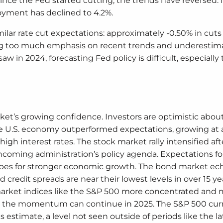
ince the Fed started cutting, the trends have reversed. I
oyment has declined to 4.2%.
lar rate cut expectations: approximately -0.50% in cuts 
cing too much emphasis on recent trends and underestim
 in 2024, forecasting Fed policy is difficult, especially t
ket’s growing confidence. Investors are optimistic abou
. The U.S. economy outperformed expectations, growing at
high interest rates. The stock market rally intensified aft
ncoming administration’s policy agenda. Expectations for
opes for stronger economic growth. The bond market ec
credit spreads are near their lowest levels in over 15 ye
market indices like the S&P 500 more concentrated and
r the momentum can continue in 2025. The S&P 500 cur
 estimate, a level not seen outside of periods like the l