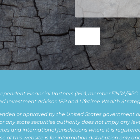
Independent Financial Partners (IFP), member
FINRA
/
SIPC
d Investment Advisor. IFP and Lifetime Wealth Strategie
ended or approved by the United States government or 
ny state securities authority does not imply any level o
s and international jurisdictions where it is registered,
of this website is for information distribution only and