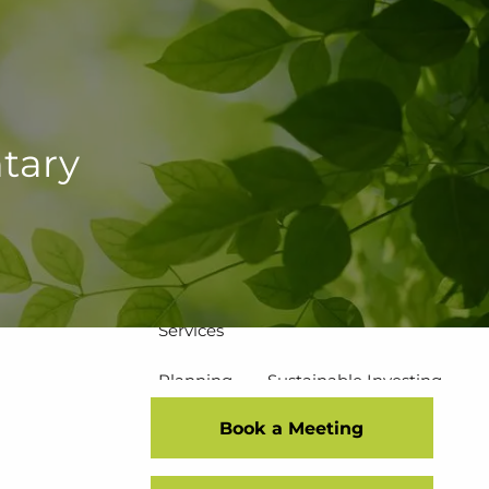
502-267-5433
eMoney Login
NetX Login
Home
tary
Who We Are
Our Team
Our Process
Our Service Commitment
Services
Planning
Sustainable Investing
Book a Meeting
Risk Management
Disciplined Investment Strategies