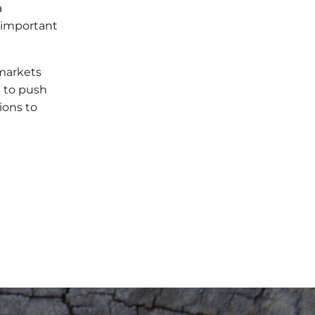
a
n important
 markets
t to push
ions to