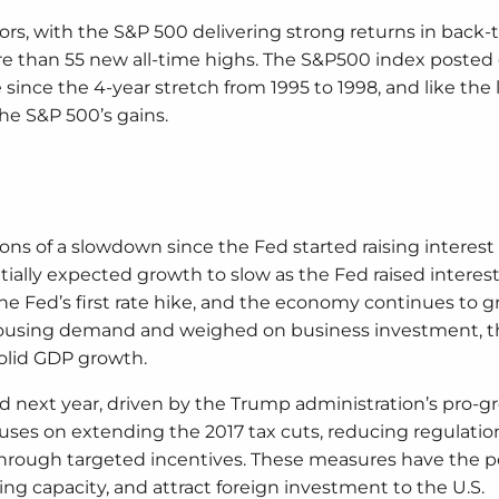
ors, with the S&P 500 delivering strong returns in back-
re than 55 new all-time highs. The S&P500 index posted 
since the 4-year stretch from 1995 to 1998, and like the 
the S&P 500’s gains.
ns of a slowdown since the Fed started raising interest 
ially expected growth to slow as the Fed raised interest 
he Fed’s first rate hike, and the economy continues to g
 housing demand and weighed on business investment, th
olid GDP growth.
id next year, driven by the Trump administration’s pro-
cuses on extending the 2017 tax cuts, reducing regulatio
hrough targeted incentives. These measures have the po
g capacity, and attract foreign investment to the U.S.