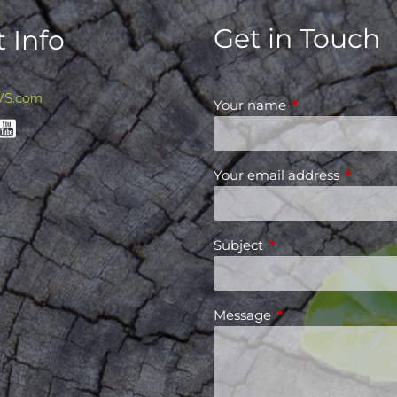
Get in Touch
 Info
WS.com
Your name
This field is requ
Your email address
This fiel
Subject
This field is required
Message
This field is requir