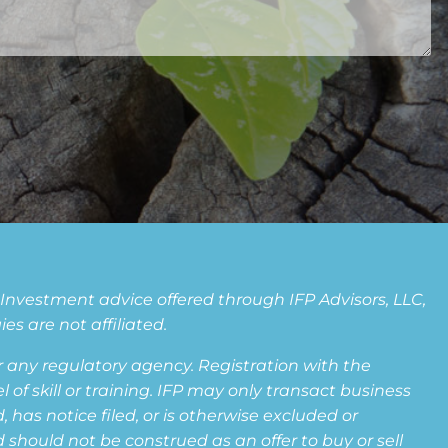
. Investment advice offered through IFP Advisors, LLC,
s are not affiliated.
any regulatory agency. Registration with the
f skill or training. IFP may only transact business
 has notice filed, or is otherwise excluded or
 should not be construed as an offer to buy or sell