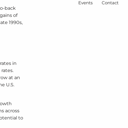
Events
Contact
to-back
gains of
late 1990s,
rates in
rates.
row at an
e U.S.
growth
ns across
tential to