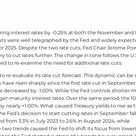
wering interest rates by -0.25% at both the November a
 cuts were well telegraphed by the Fed and widely expect
r 2025. Despite the two rate cuts, Fed Chair Jerome Po
y to cut rates further. The change in tone follows the U.
d to re-examine the need for additional rate cuts.
 re-evaluate its rate cut forecast. This dynamic can be 
have risen sharply since the first rate cut in September
has decreased by -1.00%. While the Fed controls shorter-m
ger-maturity interest rates. Over the same period, the 1
 by nearly +1.00%. What caused Treasury yields to rise as 
e Fed’s decision to start cutting rates in September: fal
d from 3.3% in July 2023 to 2.6% in August 2024, while
two trends caused the Fed to shift its focus from lower