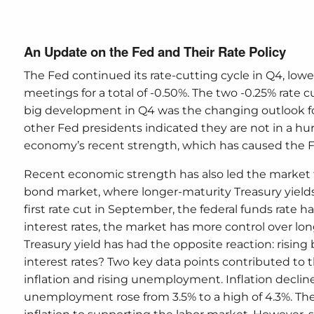
An Update on the Fed and Their Rate Policy
The Fed continued its rate-cutting cycle in Q4, lo
meetings for a total of -0.50%. The two -0.25% rate
big development in Q4 was the changing outlook fo
other Fed presidents indicated they are not in a hurr
economy’s recent strength, which has caused the Fe
Recent economic strength has also led the market to
bond market, where longer-maturity Treasury yields 
first rate cut in September, the federal funds rate 
interest rates, the market has more control over lon
Treasury yield has had the opposite reaction: rising
interest rates? Two key data points contributed to th
inflation and rising unemployment. Inflation decline
unemployment rose from 3.5% to a high of 4.3%. The 