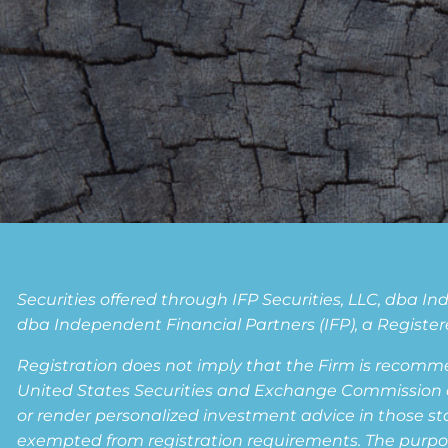
Securities offered through IFP Securities, LLC, dba 
dba Independent Financial Partners (IFP), a Registere
Registration does not imply that the Firm is recomm
United States Securities and Exchange Commission or a
or render personalized investment advice in those state
exempted from registration requirements. The purpose 