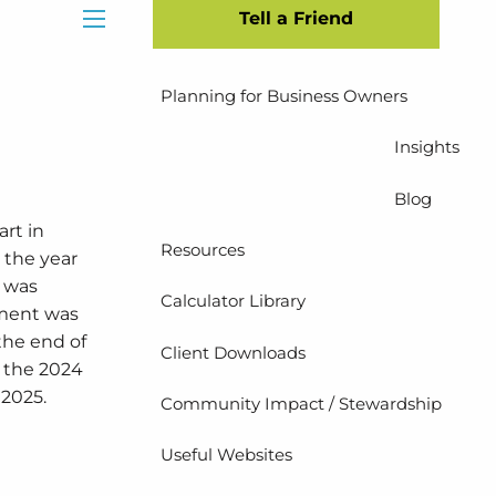
Tell a Friend
Insurance Planning
menu
Planning for Business Owners
Insights
Blog
rt in
Resources
 the year
t was
Calculator Library
pment was
the end of
Client Downloads
n the 2024
 2025.
Community Impact / Stewardship
Useful Websites