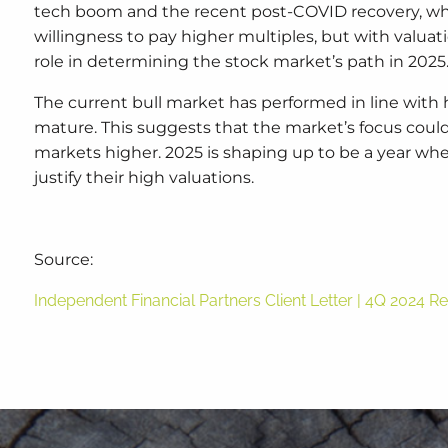
tech boom and the recent post-COVID recovery, whe
willingness to pay higher multiples, but with valuat
role in determining the stock market’s path in 2025
The current bull market has performed in line with 
mature. This suggests that the market’s focus could
markets higher. 2025 is shaping up to be a year whe
justify their high valuations.
Source:
Independent Financial Partners Client Letter | 4Q 2024 