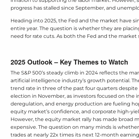
inflation to supporting the labor market. However, s
progress has stalled since September, and unempl
Heading into 2025, the Fed and the market have simi
entire year. The question is whether they are pla
need for rate cuts. As both the Fed and the market saw
2025 Outlook – Key Themes to Watch
The S&P 500’s steady climb in 2024 reflects the mar
artificial intelligence industry’s growth potential
trend rate in three of the past four quarters despite 
election in November, as investors focused on the i
deregulation, and energy production are fueling h
equity market’s confidence, and corporate high-yield 
However, the equity market rally has made broad 
expensive. The question on many minds is whethe
trades at nearly 22x times its next 12-month earnings