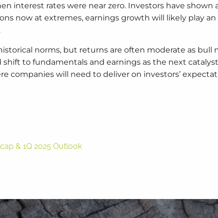
n interest rates were near zero. Investors have shown 
ions now at extremes, earnings growth will likely play a
.
historical norms, but returns are often moderate as bull
 shift to fundamentals and earnings as the next catalys
re companies will need to deliver on investors’ expectat
Recap & 1Q 2025 Outlook