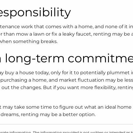
esponsibility
intenance work that comes with a home, and none of it i
er than mow a lawn or fix a leaky faucet, renting may be 
ll when something breaks.
r a long-term commitm
y buy a house today, only for it to potentially plummet i
en purchasing a home, and market fluctuation may be less
e out the changes. But if you want more flexibility, renti
 it may take some time to figure out what an ideal home 
ur dreams, renting may be a better option.
rate information. The information provided is not written or intended as t