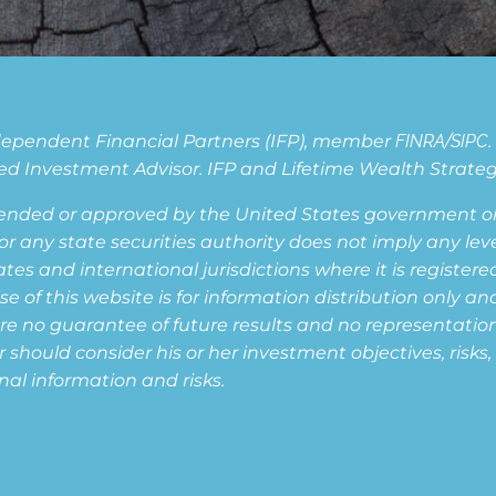
Independent Financial Partners (IFP), member
FINRA
/
SIPC
d Investment Advisor. IFP and Lifetime Wealth Strategie
ended or approved by the United States government or 
ny state securities authority does not imply any level o
s and international jurisdictions where it is registered,
of this website is for information distribution only and
are no guarantee of future results and no representation i
or should consider his or her investment objectives, risk
nal information and risks.