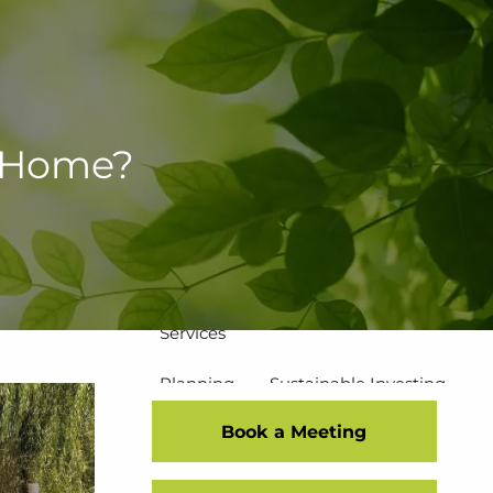
502-267-5433
eMoney Login
NetX Login
Home
a Home?
Who We Are
Our Team
Our Process
Our Service Commitment
Services
Planning
Sustainable Investing
Book a Meeting
Risk Management
Disciplined Investment Strategies