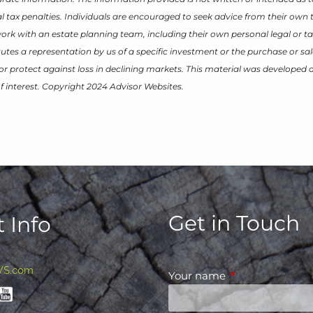
 tax penalties. Individuals are encouraged to seek advice from their own t
work with an estate planning team, including their own personal legal or ta
tes a representation by us of a specific investment or the purchase or sal
it or protect against loss in declining markets. This material was develope
f interest. Copyright 2024 Advisor Websites.
Get in Touch
 Info
WS.com
Your name
This field is requ