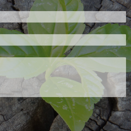
d is required.
.
ed.