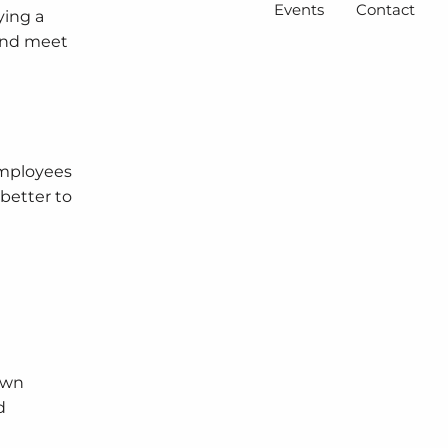
Events
Contact
ying a
 and meet
employees
 better to
own
d