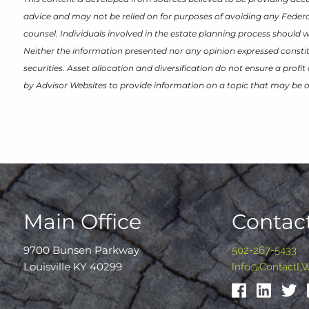
advice and may not be relied on for purposes of avoiding any Federal
counsel. Individuals involved in the estate planning process should 
Neither the information presented nor any opinion expressed constitu
securities. Asset allocation and diversification do not ensure a prof
by Advisor Websites to provide information on a topic that may be o
Main Office
Contact
9700 Bunsen Parkway
502-267-5433
Louisville KY 40299
Info@ContactL