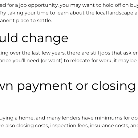
ated for a job opportunity, you may want to hold off on bu
Try taking your time to learn about the local landscape
nent place to settle.
ould change
over the last few years, there are still jobs that ask 
hance you’ll need (or want) to relocate for work, it may be
own payment or closing
en buying a home, and many lenders have minimums for d
also closing costs, inspection fees, insurance costs, an