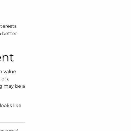
nterests
a better
ent
n value
 of a
ng may be a
looks like
ax or legal