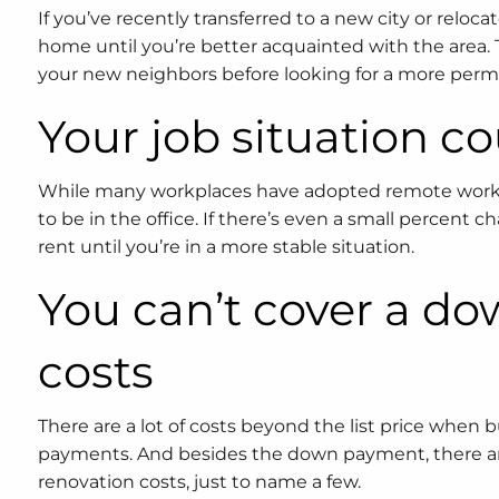
If you’ve recently transferred to a new city or reloc
home until you’re better acquainted with the area. 
your new neighbors before looking for a more perma
Your job situation c
While many workplaces have adopted remote working 
to be in the office. If there’s even a small percent c
rent until you’re in a more stable situation.
You can’t cover a d
costs
There are a lot of costs beyond the list price wh
payments. And besides the down payment, there are 
renovation costs, just to name a few.