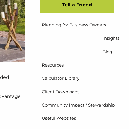
Tell a Friend
Insurance Planning
menu
Planning for Business Owners
Insights
Blog
Resources
eded.
Calculator Library
Client Downloads
advantage
Community Impact / Stewardship
Useful Websites