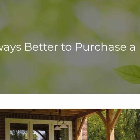
Always Better to Purchase 