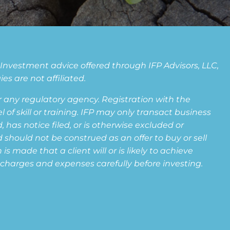
. Investment advice offered through IFP Advisors, LLC,
s are not affiliated.
any regulatory agency. Registration with the
f skill or training. IFP may only transact business
 has notice filed, or is otherwise excluded or
 should not be construed as an offer to buy or sell
s made that a client will or is likely to achieve
s, charges and expenses carefully before investing.