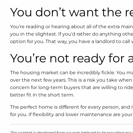
You don’t want the r
You’re reading or hearing about all of the extra ma
you in the slightest. If you’d rather do anything oth
option for you. That way, you have a landlord to ca
You’re not ready fo
The housing market can be incredibly fickle. You ma
over the next few years. This is a risk you take wh
concern for long-term buyers that are willing to rid
better fit in the short term.
The perfect home is different for every person, and
for you. If flexibility and lower maintenance are yo
This content is developed from sources believed to be providing accu