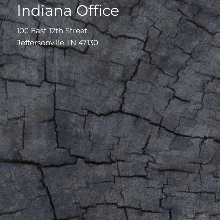
Indiana Office
100 East 12th Street
Jeffersonville, IN 47130