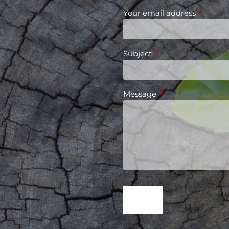
Your email address
This fiel
Subject
This field is required
Message
This field is requir