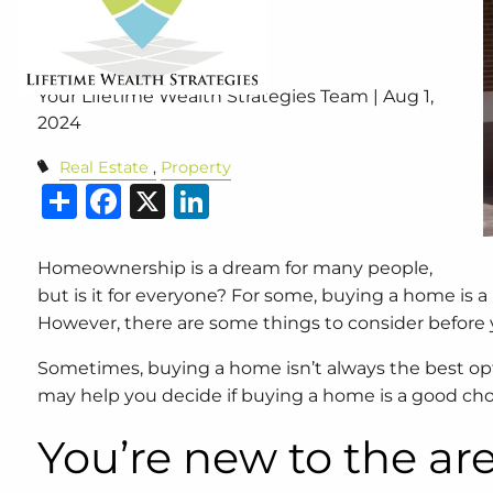
Home?
Your Lifetime Wealth Strategies Team |
Aug 1,
2024
Real Estate
Property
Share
Facebook
X
LinkedIn
Homeownership is a dream for many people,
but is it for everyone? For some, buying a home is a
However, there are some things to consider before 
Sometimes, buying a home isn’t always the best 
may help you decide if buying a home is a good choice
You’re new to the ar