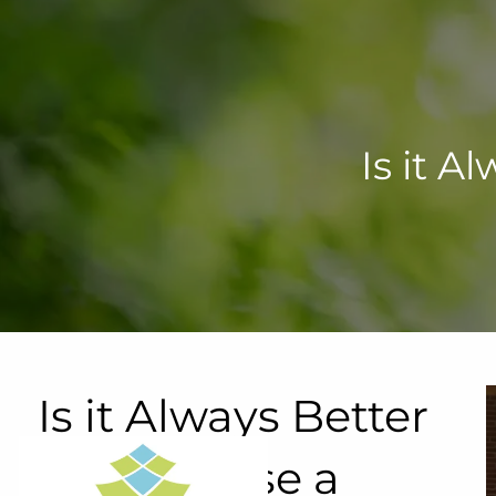
Skip to main content
Is it 
Is it Always Better
to Purchase a