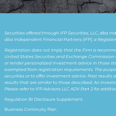
Securities offered through IFP Securities, LLC, dba 
dba Independent Financial Partners (IFP), a Registere
Registration does not imply that the Firm is recomm
United States Securities and Exchange Commission or a
or render personalized investment advice in those state
exempted from registration requirements. The purpose 
securities or to offer investment advice. Past results 
results that are similar to those described. An invest
Please refer to IFP Advisors LLC ADV Part 2 for additio
Regulation BI Disclosure Supplement
Business Continuity Plan