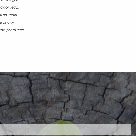
ax or legal
x counsel.
e of any
d and produced
ired.