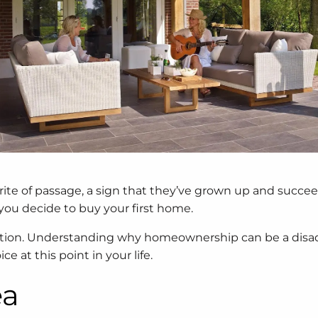
 rite of passage, a sign that they’ve grown up and succe
you decide to buy your first home.
option. Understanding why homeownership can be a dis
 at this point in your life.
ea