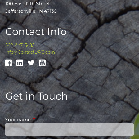
100 East 12th Street
Jeffersonville, IN 47130
Contact Info
502-267-5433
Info@ContactLWS.com
Get in Touch
Your name
This field is required.