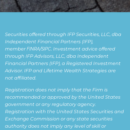
Securities offered through IFP Securities, LLC, dba
Independent Financial Partners (IFP),
member
FINRA
/
SIPC
. Investment advice offered
through IFP Advisors, LLC, dba Independent
Financial Partners (IFP), a Registered Investment
Advisor. IFP and Lifetime Wealth Strategies are
not affiliated.
Registration does not imply that the Firm is
recommended or approved by the United States
government or any regulatory agency.
Registration with the United States Securities and
Exchange Commission or any state securities
authority does not imply any level of skill or