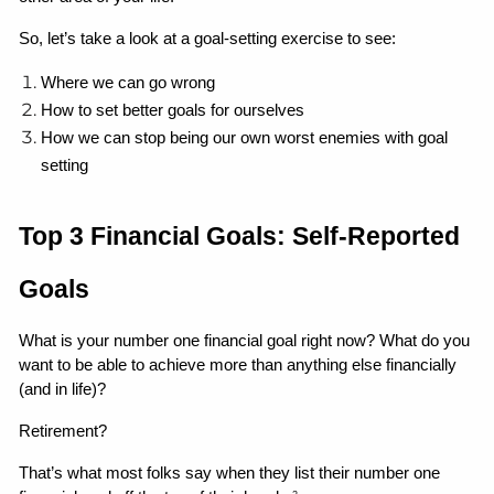
So, let’s take a look at a goal-setting exercise to see:
Where we can go wrong 
How to set better goals for ourselves
How we can stop being our own worst enemies with goal 
setting 
Top 3 Financial Goals: Self-Reported 
Goals
What is your number one financial goal right now? What do you 
want to be able to achieve more than anything else financially 
(and in life)?
Retirement?
That’s what most folks say when they list their number one 