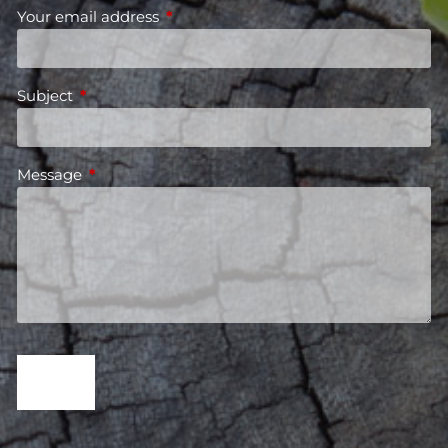
Your email address
This field is required.
Subject
This field is required.
Message
This field is required.