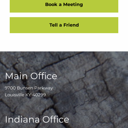
Book a Meeting
Tell a Friend
Main Office
9700 Bunsen Parkway
Louisville KY 40299
Indiana Office