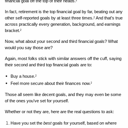
financial goal off the top of their heads.
2
In fact, retirement is the top financial goal by far, beating out any 
other self-reported goals by at least three times.
 And that’s true 
2
across practically every generation, background, and earnings 
bracket.
2
Now, what about your second and third financial goals? What 
would you say those are?
Again, most folks stick with similar answers off the cuff, saying 
their second and third top financial goals are to: 
Buy a house.
2
Feel more secure about their finances now.
2
Those all seem like decent goals, and they may even be some 
of the ones you’ve set for yourself. 
Whether or not they are, here are the real questions to ask: 
Have you set the 
best 
goals for yourself, based on where 