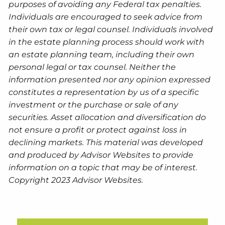
purposes of avoiding any Federal tax penalties.
Individuals are encouraged to seek advice from
their own tax or legal counsel. Individuals involved
in the estate planning process should work with
an estate planning team, including their own
personal legal or tax counsel. Neither the
information presented nor any opinion expressed
constitutes a representation by us of a specific
investment or the purchase or sale of any
securities. Asset allocation and diversification do
not ensure a profit or protect against loss in
declining markets. This material was developed
and produced by Advisor Websites to provide
information on a topic that may be of interest.
Copyright 2023 Advisor Websites.