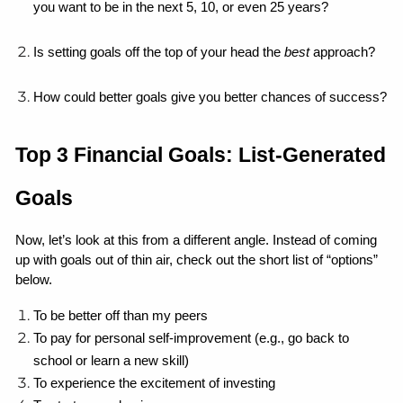
you want to be in the next 5, 10, or even 25 years?
Is setting goals off the top of your head the 
best
 approach?
How could better goals give you better chances of success?
Top 3 Financial Goals: List-Generated 
Goals
Now, let’s look at this from a different angle. Instead of coming 
up with goals out of thin air, check out the short list of “options” 
below.
To be better off than my peers
To pay for personal self-improvement (e.g., go back to 
school or learn a new skill)
To experience the excitement of investing