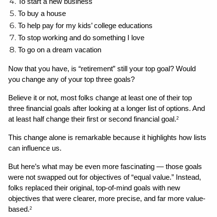
To start a new business
To buy a house
To help pay for my kids’ college educations
To stop working and do something I love
To go on a dream vacation
Now that you have, is “retirement” still your top goal? Would 
you change any of your top three goals? 
Believe it or not, most folks change at least one of their top 
three financial goals after looking at a longer list of options. And 
at least half change their first or second financial goal.
2
This change alone is remarkable because it highlights how lists 
can influence us. 
But here’s what may be even more fascinating — those goals 
were not swapped out for objectives of “equal value.” Instead, 
folks replaced their original, top-of-mind goals with new 
objectives that were clearer, more precise, and far more value-
based.
2