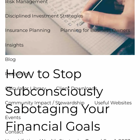
Risk Management
Disciplined Investment Strategies
Insurance Planning
Planning for Business Owners
Insights
Blog
How to Stop
Resources
Subconsciously
Calculator Library
Client Downloads
Community Impact / Stewardship
Useful Websites
Sabotaging Your
Events
Financial Goals
Contact