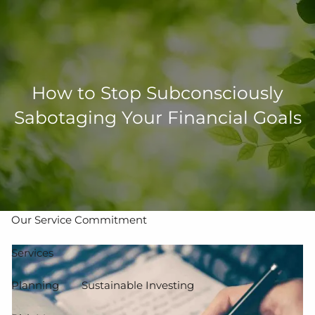
Skip to main content
men
502-267-5433
eMoney Login
NetX Login
How to Stop Subconsciously
Sabotaging Your Financial Goals
Home
Who We Are
Our Team
Our Process
Our Service Commitment
Services
Planning
Sustainable Investing