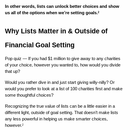
In other words, lists can unlock better choices and show 
us all of the options when we’re setting goals.
2
Why Lists Matter in & Outside of 
Financial Goal Setting
Pop quiz — If you had $1 million to give away to any charities 
of your choice, however you wanted to, how would you divide 
that up?
Would you rather dive in and just start giving willy-nilly? Or 
would you prefer to look at a list of 100 charities first and make 
some thoughtful choices?
Recognizing the true value of lists can be a little easier in a 
different light, outside of goal setting. That doesn’t make lists 
any less powerful in helping us make smarter choices, 
however.
2