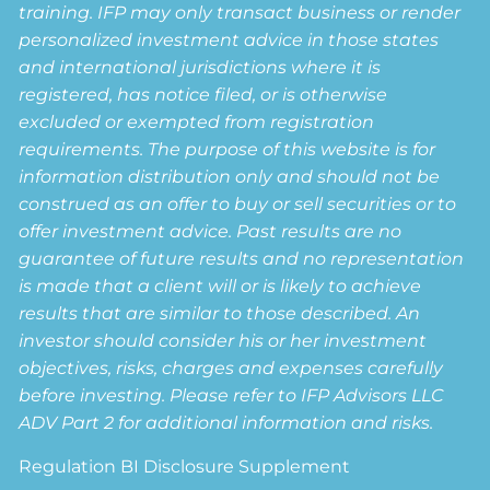
training. IFP may only transact business or render
personalized investment advice in those states
and international jurisdictions where it is
registered, has notice filed, or is otherwise
excluded or exempted from registration
requirements. The purpose of this website is for
information distribution only and should not be
construed as an offer to buy or sell securities or to
offer investment advice. Past results are no
guarantee of future results and no representation
is made that a client will or is likely to achieve
results that are similar to those described. An
investor should consider his or her investment
objectives, risks, charges and expenses carefully
before investing. Please refer to IFP Advisors LLC
ADV Part 2 for additional information and risks.
Regulation BI Disclosure Supplement