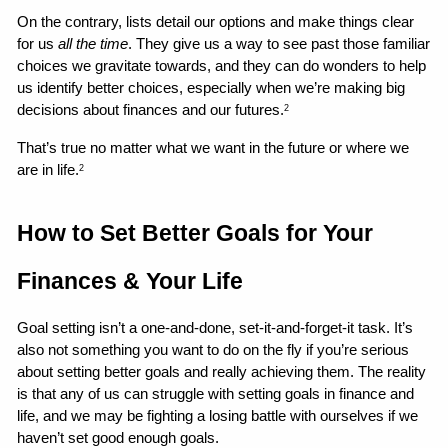
On the contrary, lists detail our options and make things clear 
for us 
all the time
. They give us a way to see past those familiar 
choices we gravitate towards, and they can do wonders to help 
us identify better choices, especially when we’re making big 
decisions about finances and our futures.
2
That’s true no matter what we want in the future or where we 
are in life.
2
How to Set Better Goals for Your 
Finances & Your Life 
Goal setting isn’t a one-and-done, set-it-and-forget-it task. It’s 
also not something you want to do on the fly if you’re serious 
about setting better goals and really achieving them. The reality 
is that any of us can struggle with setting goals in finance and 
life, and we may be fighting a losing battle with ourselves if we 
haven’t set good enough goals.