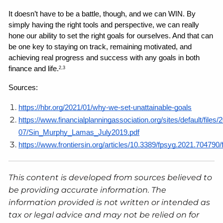
It doesn’t have to be a battle, though, and we can WIN. By 
simply having the right tools and perspective, we can really 
hone our ability to set the right goals for ourselves. And that can 
be one key to staying on track, remaining motivated, and 
achieving real progress and success with any goals in both 
finance and life.
2,3
Sources: 
https://hbr.org/2021/01/why-we-set-unattainable-goals
https://www.financialplanningassociation.org/sites/default/files/
07/Sin_Murphy_Lamas_July2019.pdf
https://www.frontiersin.org/articles/10.3389/fpsyg.2021.704790/f
This content is developed from sources believed to
be providing accurate information. The
information provided is not written or intended as
tax or legal advice and may not be relied on for