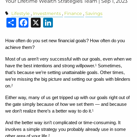
Your Lifetime Wealth Strategies Team |
Sep 1, 2023
Lifestyle
Investments
Finance
Savings
Share
Facebook
X
LinkedIn
How often do you set new financial goals? How often do you 
achieve them?
Most of us aren’t very successful with our goals, even when we 
have the best intentions and strong willpower.
 Sometimes, 
1
that’s because we’re setting unattainable goals. Other times, 
we’re missing the big picture and setting our goals with blinders 
on.
2
Either way, many of us get tripped up with our goals right out of 
the gate simply because of 
how
 we set them — and because 
we don’t realize there’s a better way to do it.
1
And the better way isn’t complicated or time-consuming. It 
involves a simple strategy you probably already use in some 
other area of your life.
2