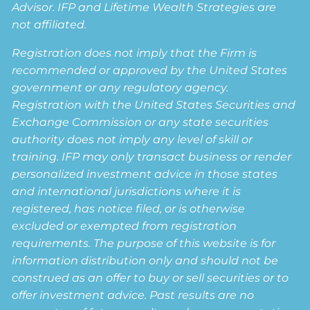
Advisor. IFP and Lifetime Wealth Strategies are
not affiliated.
Registration does not imply that the Firm is
recommended or approved by the United States
government or any regulatory agency.
Registration with the United States Securities and
Exchange Commission or any state securities
authority does not imply any level of skill or
training. IFP may only transact business or render
personalized investment advice in those states
and international jurisdictions where it is
registered, has notice filed, or is otherwise
excluded or exempted from registration
requirements. The purpose of this website is for
information distribution only and should not be
construed as an offer to buy or sell securities or to
offer investment advice. Past results are no