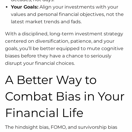
Your Goals:
Align your investments with your
values and personal financial objectives, not the
latest market trends and fads.
With a disciplined, long-term investment strategy
centered on diversification, patience, and your
goals, you’ll be better equipped to mute cognitive
biases before they have a chance to seriously
disrupt your financial choices.
A Better Way to
Combat Bias in Your
Financial Life
The hindsight bias, FOMO, and survivorship bias