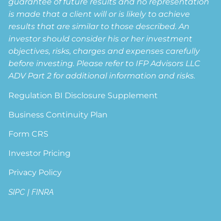
guarantee of future results and no representation
is made that a client will or is likely to achieve
results that are similar to those described. An
investor should consider his or her investment
objectives, risks, charges and expenses carefully
before investing. Please refer to IFP Advisors LLC
ADV Part 2 for additional information and risks.
Regulation BI Disclosure Supplement
Business Continuity Plan
Form CRS
Investor Pricing
Privacy Policy
SIPC
|
FINRA