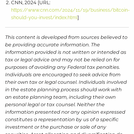
CNN, 2024 [URL:
https://www.cnn.com/2024/11/19/business/bitcoin-
should-you-invest/index.html
]
This content is developed from sources believed to
be providing accurate information. The
information provided is not written or intended as
tax or legal advice and may not be relied on for
purposes of avoiding any Federal tax penalties.
Individuals are encouraged to seek advice from
their own tax or legal counsel. Individuals involved
in the estate planning process should work with
an estate planning team, including their own
personal legal or tax counsel. Neither the
information presented nor any opinion expressed
constitutes a representation by us of a specific
investment or the purchase or sale of any