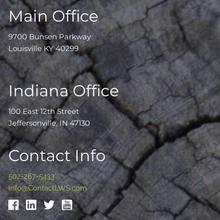
Main Office
9700 Bunsen Parkway
Louisville KY 40299
Indiana Office
100 East 12th Street
Jeffersonville, IN 47130
Contact Info
502-267-5433
Info@ContactLWS.com