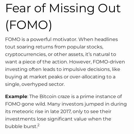
Fear of Missing Out
(FOMO)
FOMO is a powerful motivator. When headlines
tout soaring returns from popular stocks,
cryptocurrencies, or other assets, it’s natural to
want a piece of the action. However, FOMO-driven
investing often leads to impulsive decisions, like
buying at market peaks or over-allocating to a
single, overhyped sector.
Example
: The Bitcoin craze is a prime instance of
FOMO gone wild. Many investors jumped in during
its meteoric rise in late 2017, only to see their
investments lose significant value when the
2
bubble burst.