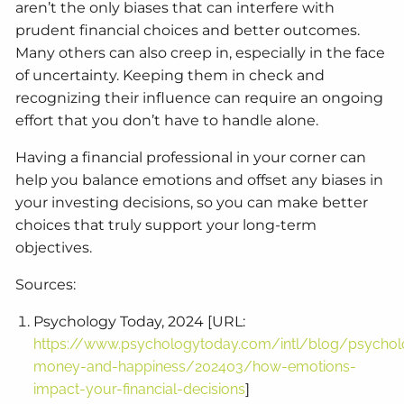
aren’t the only biases that can interfere with
prudent financial choices and better outcomes.
Many others can also creep in, especially in the face
of uncertainty. Keeping them in check and
recognizing their influence can require an ongoing
effort that you don’t have to handle alone.
Having a financial professional in your corner can
help you balance emotions and offset any biases in
your investing decisions, so you can make better
choices that truly support your long-term
objectives.
Sources:
Psychology Today, 2024 [URL:
https://www.psychologytoday.com/intl/blog/psychol
money-and-happiness/202403/how-emotions-
impact-your-financial-decisions
]