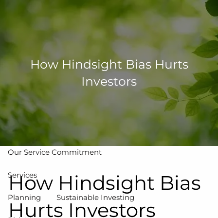
Skip to main content
men
502-267-5433
eMoney Login
NetX Login
How Hindsight Bias Hurts
Investors
Home
Who We Are
Our Team
Our Process
Our Service Commitment
Services
How Hindsight Bias
Planning
Sustainable Investing
Hurts Investors