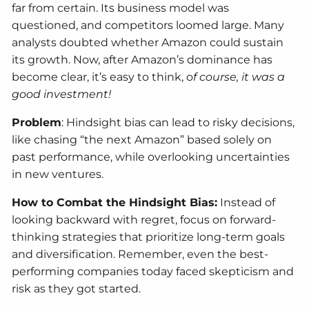
far from certain. Its business model was
questioned, and competitors loomed large. Many
analysts doubted whether Amazon could sustain
its growth. Now, after Amazon’s dominance has
become clear, it’s easy to think, o
f course, it was a
good investment!
Problem
: Hindsight bias can lead to risky decisions,
like chasing “the next Amazon” based solely on
past performance, while overlooking uncertainties
in new ventures.
How to Combat the Hindsight Bias:
Instead of
looking backward with regret, focus on forward-
thinking strategies that prioritize long-term goals
and diversification. Remember, even the best-
performing companies today faced skepticism and
risk as they got started.