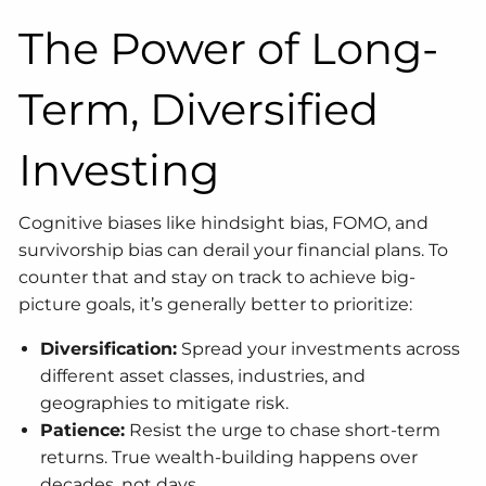
The Power of Long-
Term, Diversified
Investing
Cognitive biases like hindsight bias, FOMO, and
survivorship bias can derail your financial plans. To
counter that and stay on track to achieve big-
picture goals, it’s generally better to prioritize:
Diversification:
Spread your investments across
different asset classes, industries, and
geographies to mitigate risk.
Patience:
Resist the urge to chase short-term
returns. True wealth-building happens over
decades, not days.