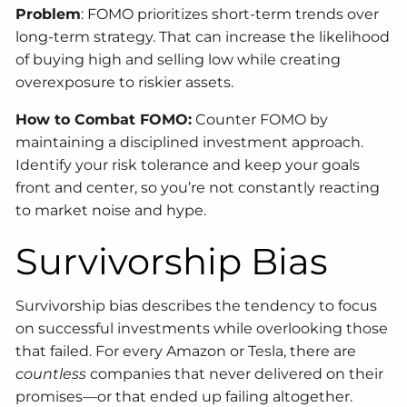
Problem
: FOMO prioritizes short-term trends over
long-term strategy. That can increase the likelihood
of buying high and selling low while creating
overexposure to riskier assets.
How to Combat FOMO:
Counter FOMO by
maintaining a disciplined investment approach.
Identify your risk tolerance and keep your goals
front and center, so you’re not constantly reacting
to market noise and hype.
Survivorship Bias
Survivorship bias describes the tendency to focus
on successful investments while overlooking those
that failed. For every Amazon or Tesla, there are
countless
companies that never delivered on their
promises—or that ended up failing altogether.