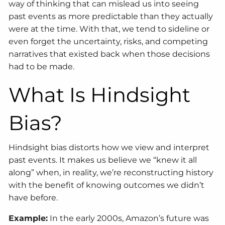
way of thinking that can mislead us into seeing
past events as more predictable than they actually
were at the time. With that, we tend to sideline or
even forget the uncertainty, risks, and competing
narratives that existed back when those decisions
had to be made.
What Is Hindsight
Bias?
Hindsight bias distorts how we view and interpret
past events. It makes us believe we “knew it all
along” when, in reality, we’re reconstructing history
with the benefit of knowing outcomes we didn’t
have before.
Example:
In the early 2000s, Amazon’s future was