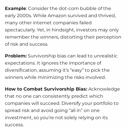
Example
: Consider the dot-com bubble of the
early 2000s. While Amazon survived and thrived,
many other internet companies failed
spectacularly. Yet, in hindsight, investors may only
remember the winners, distorting their perception
of risk and success.
Problem:
Survivorship bias can lead to unrealistic
expectations. It ignores the importance of
diversification, assuming it’s “easy” to pick the
winners while minimizing the risks involved.
How to Combat Survivorship Bias:
Acknowledge
that no one can consistently predict which
companies will succeed. Diversify your portfolio to
spread risk and avoid going “all in” on one
investment, so you’re not solely relying on its
success.