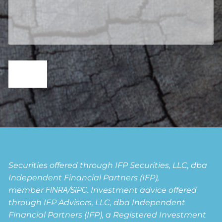
Securities offered through IFP Securities, LLC, dba
Independent Financial Partners (IFP),
member
FINRA
/
SIPC
. Investment advice offered
through IFP Advisors, LLC, dba Independent
Financial Partners (IFP), a Registered Investment