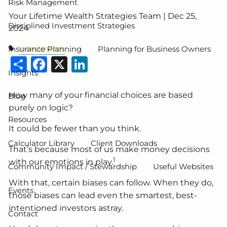
Risk Management
Your Lifetime Wealth Strategies Team |
Dec 25,
Disciplined Investment Strategies
2024
Investments
Insurance Planning
Planning for Business Owners
Share
Facebook
X
LinkedIn
Insights
How many of your financial choices are based
Blog
purely on logic?
Resources
It could be fewer than you think.
Calculator Library
Client Downloads
That’s because most of us make money decisions
1
with our emotions in play.
Community Impact / Stewardship
Useful Websites
With that, certain biases can follow. When they do,
Events
those biases can lead even the smartest, best-
intentioned investors astray.
Contact