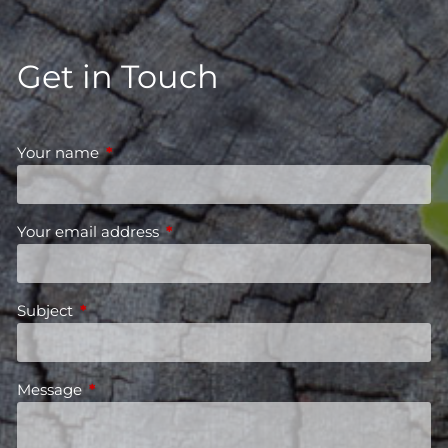
Get in Touch
Your name
This field is required.
Your email address
This field is required.
Subject
This field is required.
Message
This field is required.