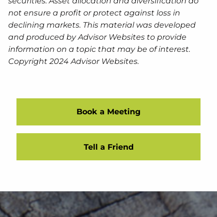
securities. Asset allocation and diversification do
not ensure a profit or protect against loss in
declining markets. This material was developed
and produced by Advisor Websites to provide
information on a topic that may be of interest.
Copyright 2024 Advisor Websites.
Book a Meeting
Tell a Friend