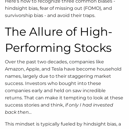
Here’s how to recognize three common biases -
hindsight bias, fear of missing out (FOMO), and
survivorship bias - and avoid their traps.
The Allure of High-
Performing Stocks
Over the past two decades, companies like
Amazon, Apple, and Tesla have become household
names, largely due to their staggering market
success. Investors who bought into these
companies early and held on saw incredible
returns. That can make it tempting to look at these
success stories and think,
if only I had invested
back then…
This mindset is typically fueled by hindsight bias, a