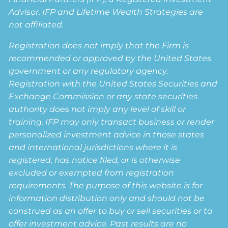
Advisor. IFP and Lifetime Wealth Strategies are
not affiliated.
Registration does not imply that the Firm is
recommended or approved by the United States
government or any regulatory agency.
Registration with the United States Securities and
Exchange Commission or any state securities
authority does not imply any level of skill or
training. IFP may only transact business or render
personalized investment advice in those states
and international jurisdictions where it is
registered, has notice filed, or is otherwise
excluded or exempted from registration
requirements. The purpose of this website is for
information distribution only and should not be
construed as an offer to buy or sell securities or to
offer investment advice. Past results are no