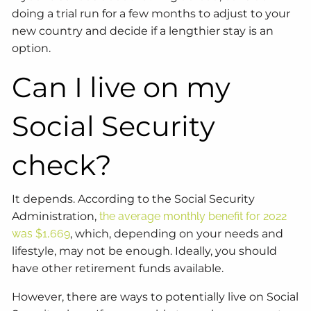
doing a trial run for a few months to adjust to your
new country and decide if a lengthier stay is an
option.
Can I live on my
Social Security
check?
It depends. According to the Social Security
Administration,
the average monthly benefit for 2022
was $1,669
, which, depending on your needs and
lifestyle, may not be enough. Ideally, you should
have other retirement funds available.
However, there are ways to potentially live on Social