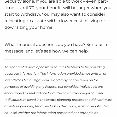
Security alone. If you are able to work – even part-
time – until 70, your benefit will be larger when you
start to withdraw. You may also want to consider
relocating to a state with a lower cost of living or
downsizing your home.
What financial questions do you have? Send us a
message, and let’s see how we can help.
This content is developed from sources believed to be providing
accurate information. The information provided is not written or
intended as tax or legal advice and may not be relied on for
purposes of avoiding any Federal tax penalties. Individuals are
encouraged to seek advice from their own tax or legal counsel.
Individuals involved in the estate planning process should work with
an estate planning team, including their own personal legal or tax
counsel. Neither the information presented nor any opinion