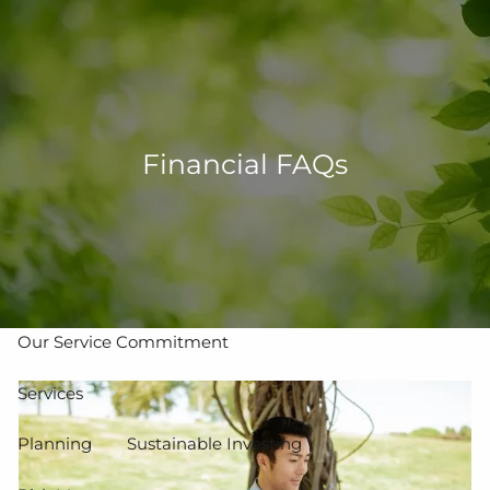
Skip to main content
men
502-267-5433
eMoney Login
NetX Login
Financial FAQs
Home
Who We Are
Our Team
Our Process
Our Service Commitment
Services
Planning
Sustainable Investing