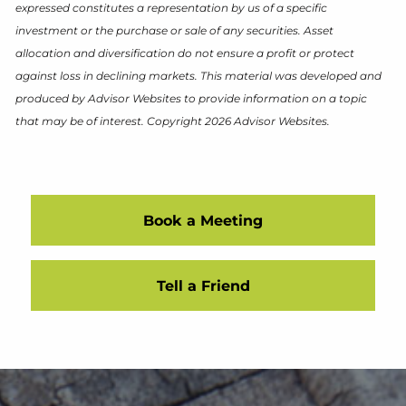
expressed constitutes a representation by us of a specific
investment or the purchase or sale of any securities. Asset
allocation and diversification do not ensure a profit or protect
against loss in declining markets. This material was developed and
produced by Advisor Websites to provide information on a topic
that may be of interest. Copyright 2026 Advisor Websites.
Book a Meeting
Tell a Friend