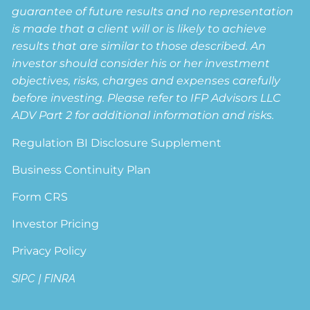
guarantee of future results and no representation
is made that a client will or is likely to achieve
results that are similar to those described. An
investor should consider his or her investment
objectives, risks, charges and expenses carefully
before investing. Please refer to IFP Advisors LLC
ADV Part 2 for additional information and risks.
Regulation BI Disclosure Supplement
Business Continuity Plan
Form CRS
Investor Pricing
Privacy Policy
SIPC
|
FINRA