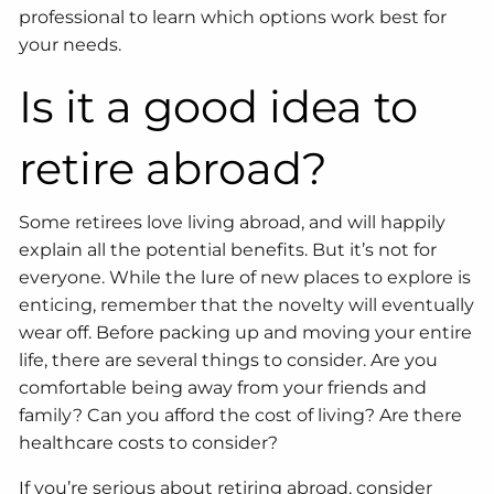
professional to learn which options work best for
your needs.
Is it a good idea to
retire abroad?
Some retirees love living abroad, and will happily
explain all the potential benefits. But it’s not for
everyone. While the lure of new places to explore is
enticing, remember that the novelty will eventually
wear off. Before packing up and moving your entire
life, there are several things to consider. Are you
comfortable being away from your friends and
family? Can you afford the cost of living? Are there
healthcare costs to consider?
If you’re serious about retiring abroad, consider