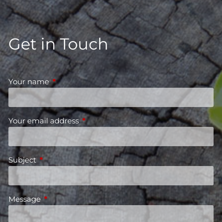
Get in Touch
Your name
This field is required.
Your email address
This field is required.
Subject
This field is required.
Message
This field is required.