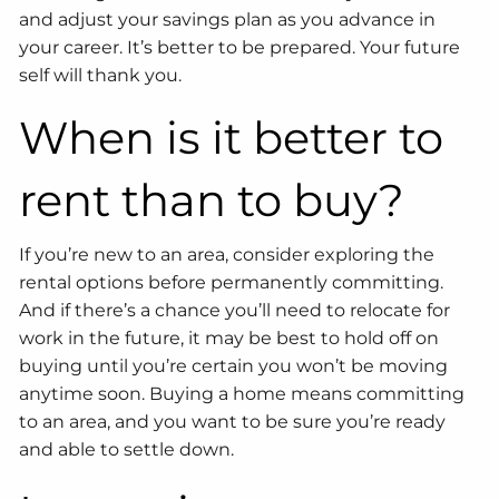
and adjust your savings plan as you advance in
your career. It’s better to be prepared. Your future
self will thank you.
When is it better to
rent than to buy?
If you’re new to an area, consider exploring the
rental options before permanently committing.
And if there’s a chance you’ll need to relocate for
work in the future, it may be best to hold off on
buying until you’re certain you won’t be moving
anytime soon. Buying a home means committing
to an area, and you want to be sure you’re ready
and able to settle down.