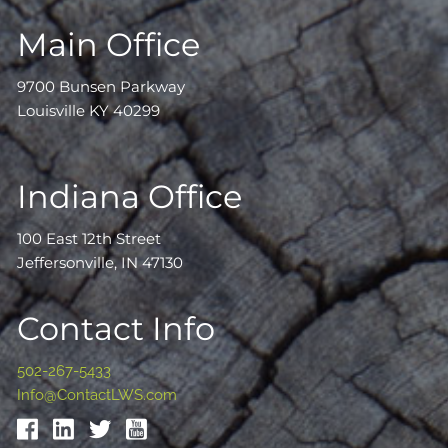
Main Office
9700 Bunsen Parkway
Louisville KY 40299
Indiana Office
100 East 12th Street
Jeffersonville, IN 47130
Contact Info
502-267-5433
Info@ContactLWS.com