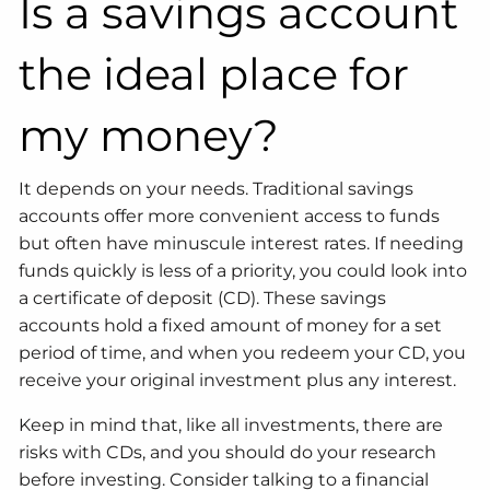
Is a savings account
the ideal place for
my money?
It depends on your needs. Traditional savings
accounts offer more convenient access to funds
but often have minuscule interest rates. If needing
funds quickly is less of a priority, you could look into
a certificate of deposit (CD). These savings
accounts hold a fixed amount of money for a set
period of time, and when you redeem your CD, you
receive your original investment plus any interest.
Keep in mind that, like all investments, there are
risks with CDs, and you should do your research
before investing. Consider talking to a financial