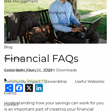
Risk Management
Disciplined Investment Strategies
Insurance Planning
Planning for Business Owners
Insights
Blog
Financial FAQs
Resources
Calculator Library
Client Downloads
Scott Sells |
Jun 26, 2023
Finance
Retirement
Community Impact / Stewardship
Useful Websites
Share
Facebook
X
LinkedIn
Events
Understanding how your savings can work for you
Contact
is an important part of creating your financial