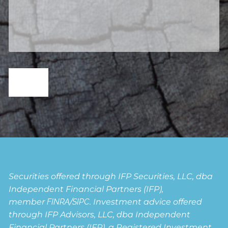
Securities offered through IFP Securities, LLC, dba
Independent Financial Partners (IFP),
member
FINRA
/
SIPC
. Investment advice offered
through IFP Advisors, LLC, dba Independent
Financial Partners (IFP), a Registered Investment