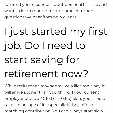
future. If you’re curious about personal finance and
want to learn more, here are some common
questions we hear from new clients.
I just started my first
job. Do I need to
start saving for
retirement now?
While retirement may seem like a lifetime away, it
will arrive sooner than you think. If your current
employer offers a 401(k) or 403(b) plan, you should
take advantage of it, especially if they offer a
matching contribution. You can always start slow