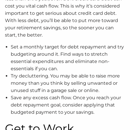
cost you vital cash flow. This is why it’s considered
important to get serious about credit card debt.
With less debt, you’ll be able to put more toward
your retirement savings, so the sooner you can
start, the better.
Set a monthly target for debt repayment and try
budgeting around it. Find ways to stretch
essential expenditures and eliminate non-
essentials if you can.
Try decluttering. You may be able to raise more
money than you think by selling unwanted or
unused stuff in a garage sale or online.
Save any excess cash flow. Once you reach your
debt repayment goal, consider applying that
budgeted payment to your savings.
Get to Work