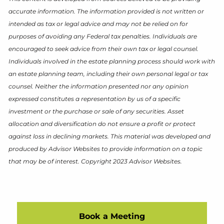
accurate information. The information provided is not written or
intended as tax or legal advice and may not be relied on for
purposes of avoiding any Federal tax penalties. Individuals are
encouraged to seek advice from their own tax or legal counsel.
Individuals involved in the estate planning process should work with
an estate planning team, including their own personal legal or tax
counsel. Neither the information presented nor any opinion
expressed constitutes a representation by us of a specific
investment or the purchase or sale of any securities. Asset
allocation and diversification do not ensure a profit or protect
against loss in declining markets. This material was developed and
produced by Advisor Websites to provide information on a topic
that may be of interest. Copyright 2023 Advisor Websites.
Book a Meeting