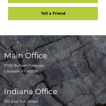
Tell a Friend
Main Office
9700 Bunsen Parkway
Louisville KY 40299
Indiana Office
100 East 12th Street