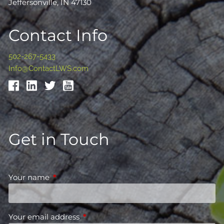
Jeffersonville, IN 47130
Contact Info
502-267-5433
Info@ContactLWS.com
Get in Touch
Your name
This field is required.
Your email address
This field is required.