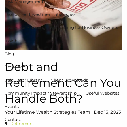
Risk Management
Disciplined Investment Strategies
Insurance Planning
Planning for Business Owners
Insights
Blog
Debt and
Resources
Retirement: Can You
Calculator Library
Client Downloads
Community Impact / Stewardship
Useful Websites
Handle Both?
Events
Your Lifetime Wealth Strategies Team |
Dec 13, 2023
Contact
Retirement