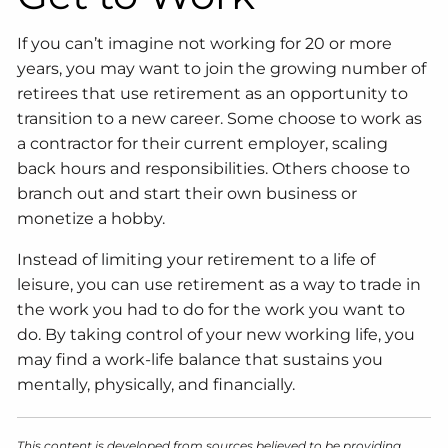
If you can’t imagine not working for 20 or more
years, you may want to join the growing number of
retirees that use retirement as an opportunity to
transition to a new career. Some choose to work as
a contractor for their current employer, scaling
back hours and responsibilities. Others choose to
branch out and start their own business or
monetize a hobby.
Instead of limiting your retirement to a life of
leisure, you can use retirement as a way to trade in
the work you had to do for the work you want to
do. By taking control of your new working life, you
may find a work-life balance that sustains you
mentally, physically, and financially.
This content is developed from sources believed to be providing