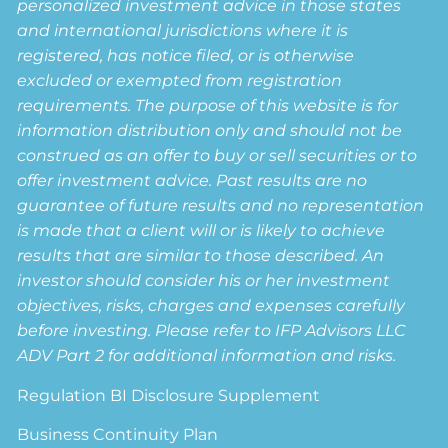
personalized investment advice in those states
and international jurisdictions where it is
registered, has notice filed, or is otherwise
excluded or exempted from registration
requirements. The purpose of this website is for
information distribution only and should not be
construed as an offer to buy or sell securities or to
offer investment advice. Past results are no
guarantee of future results and no representation
is made that a client will or is likely to achieve
results that are similar to those described. An
investor should consider his or her investment
objectives, risks, charges and expenses carefully
before investing. Please refer to IFP Advisors LLC
ADV Part 2 for additional information and risks.
Regulation BI Disclosure Supplement
Business Continuity Plan