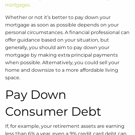
mortgages.
Whether or not it’s better to pay down your
mortgage as soon as possible depends on your
personal circumstances. A financial professional can
offer guidance based on your situation, but
generally, you should aim to pay down your
mortgage by making extra principal payments
when possible. Alternatively, you could sell your
home and downsize to a more affordable living
space.
Pay Down
Consumer Debt
If, for example, your retirement assets are earning
less than 6% a year, even a 9% credit card debt can