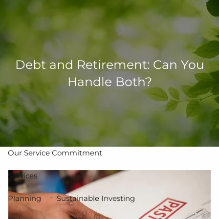
Skip to main content
men
502-267-5433
eMoney Login
NetX Login
Debt and Retirement: Can You
Handle Both?
Home
Who We Are
Our Team
Our Process
Our Service Commitment
Services
Planning
Sustainable Investing