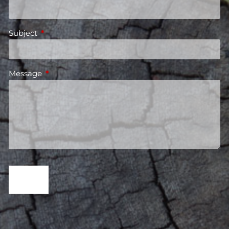
Subject
This field is required.
Message
This field is required.