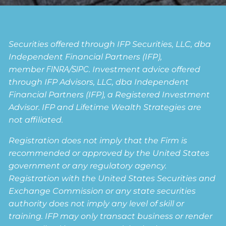
Securities offered through IFP Securities, LLC, dba
Independent Financial Partners (IFP),
member
FINRA
/
SIPC
. Investment advice offered
through IFP Advisors, LLC, dba Independent
Financial Partners (IFP), a Registered Investment
Advisor. IFP and Lifetime Wealth Strategies are
not affiliated.
Registration does not imply that the Firm is
recommended or approved by the United States
government or any regulatory agency.
Registration with the United States Securities and
Exchange Commission or any state securities
authority does not imply any level of skill or
training. IFP may only transact business or render