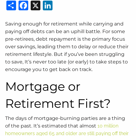
Share
Facebook
X
LinkedIn
Saving enough for retirement while carrying and
paying off debts can be an uphill battle. For some
pre-retirees, debt repayment is the primary focus
over savings, leading them to delay or reduce their
retirement lifestyle. But if you’ve been struggling
to save, It’s never too late (or early) to take steps to
encourage you to get back on track.
Mortgage or
Retirement First?
The days of mortgage-burning parties are a thing
of the past. It’s estimated that almost
10 million
homeowners aged 65 and older are still paying off their