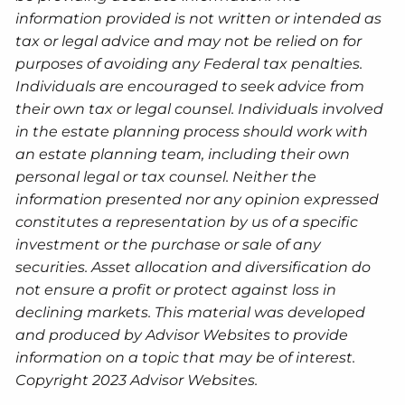
information provided is not written or intended as
tax or legal advice and may not be relied on for
purposes of avoiding any Federal tax penalties.
Individuals are encouraged to seek advice from
their own tax or legal counsel. Individuals involved
in the estate planning process should work with
an estate planning team, including their own
personal legal or tax counsel. Neither the
information presented nor any opinion expressed
constitutes a representation by us of a specific
investment or the purchase or sale of any
securities. Asset allocation and diversification do
not ensure a profit or protect against loss in
declining markets. This material was developed
and produced by Advisor Websites to provide
information on a topic that may be of interest.
Copyright 2023 Advisor Websites.