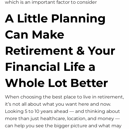
which is an important factor to consider
A Little Planning
Can Make
Retirement & Your
Financial Life a
Whole Lot Better
When choosing the best place to live in retirement,
it’s not all about what you want here and now.
Looking 5 to 10 years ahead — and thinking about
more than just healthcare, location, and money —
can help you see the bigger picture and what may