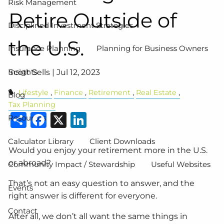
Risk Management
Retire Outside of
Disciplined Investment Strategies
the U.S.
Insurance Planning
Planning for Business Owners
Insights
Scott Sells |
Jul 12, 2023
Lifestyle
Finance
Retirement
Real Estate
Blog
Tax Planning
Share
Facebook
X
LinkedIn
Resources
Calculator Library
Client Downloads
Would you enjoy your retirement more in the U.S.
or abroad?
Community Impact / Stewardship
Useful Websites
That’s not an easy question to answer, and the
Events
right answer is different for everyone.
Contact
After all, we don’t all want the same things in