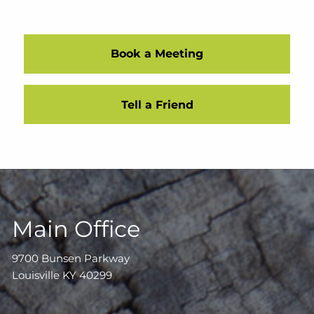
Book a Meeting
Tell a Friend
Main Office
9700 Bunsen Parkway
Louisville KY 40299