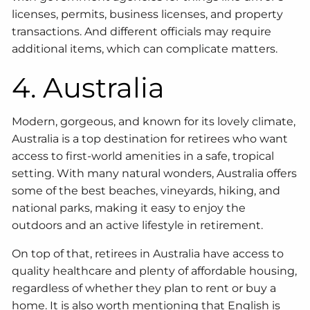
licenses, permits, business licenses, and property
transactions. And different officials may require
additional items, which can complicate matters.
4. Australia
Modern, gorgeous, and known for its lovely climate,
Australia is a top destination for retirees who want
access to first-world amenities in a safe, tropical
setting. With many natural wonders, Australia offers
some of the best beaches, vineyards, hiking, and
national parks, making it easy to enjoy the
outdoors and an active lifestyle in retirement.
On top of that, retirees in Australia have access to
quality healthcare and plenty of affordable housing,
regardless of whether they plan to rent or buy a
home. It is also worth mentioning that English is