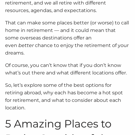
retirement, and we all retire with different
resources, agendas, and expectations.
That can make some places better (or worse) to call
home in retirement — and it could mean that
some overseas destinations offer an
even
better
chance to enjoy the retirement of your
dreams.
Of course, you can’t know that if you don’t know
what’s out there and what different locations offer.
So, let’s explore some of the best options for
retiring abroad, why each has become a hot spot
for retirement, and what to consider about each
location.
5 Amazing Places to