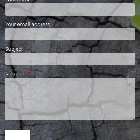
Your email address
This field is required.
Subject
This field is required.
Message
This field is required.