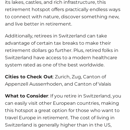
its lakes, castles, and rich infrastructure, this
retirement hotspot offers practically endless ways
to connect with nature, discover something new,
and live better in retirement.
Additionally, retirees in Switzerland can take
advantage of certain tax breaks to make their
retirement dollars go further. Plus, retired folks in
Switzerland have access to a modern healthcare
system rated as one of the best worldwide.
Cities to Check Out
: Zurich, Zug, Canton of
Appenzell Ausserrhoden, and Canton of Valais
What to Consider
: If you retire in Switzerland, you
can easily visit other European countries, making
this hotspot a great option for those who want to
travel Europe in retirement. The cost of living in
Switzerland is generally higher than in the US,