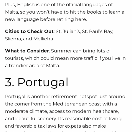
Plus, English is one of the official languages of
Malta, so you won’t have to hit the books to learn a
new language before retiring here.
Cities to Check Out
: St. Julian’s, St. Paul’s Bay,
Sliema, and Mellieha
What to Consider
: Summer can bring lots of
tourists, which could mean more traffic if you live in
a trendier area of Malta.
3. Portugal
Portugal is another retirement hotspot just around
the corner from the Mediterranean coast with a
moderate climate, access to modern healthcare,
and beautiful scenery. Its reasonable cost of living
and favorable tax laws for expats also make