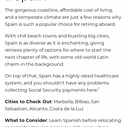
The gorgeous coastline, affordable cost of living,
and a temperate climate are just a few reasons why
Spain is such a popular choice for retiring aboard.
With chill beach towns and bustling big cities,
Spain is as diverse as it is enchanting, giving
retirees plenty of options for where to start the
next chapter of life, with some old-world Latin
charm in the background.
On top of that, Spain has a highly-rated healthcare
system, and you shouldn’t have any problems
1
collecting Social Security payments here.
Cities to Check Out
: Marbella, Bilbao, San
Sebastian, Alicante, Costa de la Luz
What to Consider
: Learn Spanish before relocating