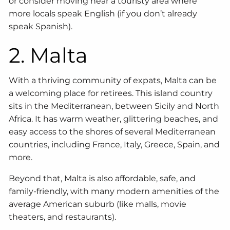
or consider moving near a touristy area where
more locals speak English (if you don’t already
speak Spanish).
2. Malta
With a thriving community of expats, Malta can be
a welcoming place for retirees. This island country
sits in the Mediterranean, between Sicily and North
Africa. It has warm weather, glittering beaches, and
easy access to the shores of several Mediterranean
countries, including France, Italy, Greece, Spain, and
more.
Beyond that, Malta is also affordable, safe, and
family-friendly, with many modern amenities of the
average American suburb (like malls, movie
theaters, and restaurants).