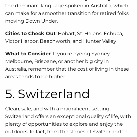
the dominant language spoken in Australia, which
can make for a smoother transition for retired folks
moving Down Under.
Cities to Check Out
: Hobart, St. Helens, Echuca,
Victor Harbor, Beechworth, and Hunter Valley
What to Consider
: If you’re eyeing Sydney,
Melbourne, Brisbane, or another big city in
Australia, remember that the cost of living in these
areas tends to be higher.
5. Switzerland
Clean, safe, and with a magnificent setting,
Switzerland offers an exceptional quality of life, with
plenty of opportunities to explore and enjoy the
outdoors. In fact, from the slopes of Switzerland to