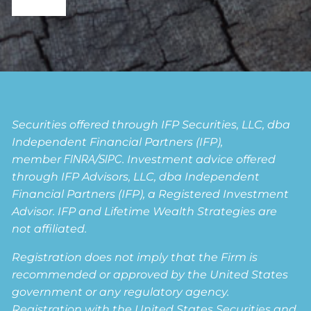
Securities offered through IFP Securities, LLC, dba
Independent Financial Partners (IFP),
member
FINRA
/
SIPC
. Investment advice offered
through IFP Advisors, LLC, dba Independent
Financial Partners (IFP), a Registered Investment
Advisor. IFP and Lifetime Wealth Strategies are
not affiliated.
Registration does not imply that the Firm is
recommended or approved by the United States
government or any regulatory agency.
Registration with the United States Securities and