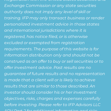
Exchange Commission or any state securities
authority does not imply any level of skill or
training. IFP may only transact business or render
personalized investment advice in those states
and international jurisdictions where it is
registered, has notice filed, or is otherwise
excluded or exempted from registration
requirements. The purpose of this website is for
information distribution only and should not be
construed as an offer to buy or sell securities or to
offer investment advice. Past results are no
guarantee of future results and no representation
is made that a client will or is likely to achieve
results that are similar to those described. An
investor should consider his or her investment
objectives, risks, charges and expenses carefully
before investing. Please refer to IFP Advisors LLC
ADV Part 2 for additional information and risks.