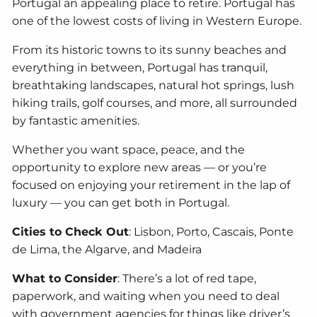
Portugal an appealing place to retire. Portugal has
one of the lowest costs of living in Western Europe.
From its historic towns to its sunny beaches and
everything in between, Portugal has tranquil,
breathtaking landscapes, natural hot springs, lush
hiking trails, golf courses, and more, all surrounded
by fantastic amenities.
Whether you want space, peace, and the
opportunity to explore new areas — or you’re
focused on enjoying your retirement in the lap of
luxury — you can get both in Portugal.
Cities to Check Out
: Lisbon, Porto, Cascais, Ponte
de Lima, the Algarve, and Madeira
What to Consider
: There’s a lot of red tape,
paperwork, and waiting when you need to deal
with government agencies for things like driver’s