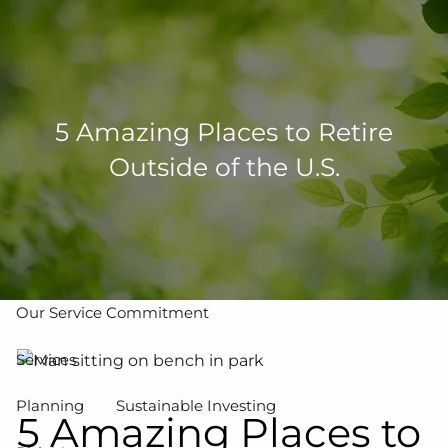
Skip to main content
men
502-267-5433
eMoney Login
NetX Login
5 Amazing Places to Retire
Outside of the U.S.
Home
Who We Are
Our Team
Our Process
Our Service Commitment
Services
Planning
Sustainable Investing
5 Amazing Places to