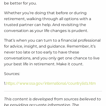
be better for you.
Whether you’re doing that before or during
retirement, walking through all options with a
trusted partner can help. And revisiting the
conversation as your life changes is prudent.
That’s when you can turn to a financial professional
for advice, insight, and guidance. Remember, it’s
never too late or too early to have these
conversations, and you only get one chance to live
your best life in retirement. Make it count.
Sources:
1.
https://www.ssa.gov/international/countrylist1.htm
This content is developed from sources believed to
be providing accurate information. The