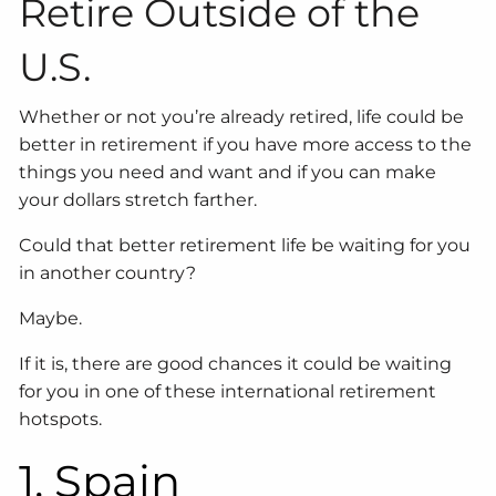
Retire Outside of the
U.S.
Whether or not you’re already retired, life could be
better in retirement if you have more access to the
things you need and want and if you can make
your dollars stretch farther.
Could that better retirement life be waiting for you
in another country?
Maybe.
If it is, there are good chances it could be waiting
for you in one of these international retirement
hotspots.
1. Spain