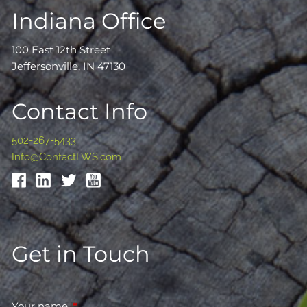
Indiana Office
100 East 12th Street
Jeffersonville, IN 47130
Contact Info
502-267-5433
Info@ContactLWS.com
Get in Touch
Your name
This field is required.