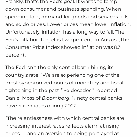
Frankly, that’s the Fed’s goal. It wants to tamp
down consumer and business spending. When
spending falls, demand for goods and services falls
and so do prices. Lower prices mean lower inflation.
Unfortunately, inflation has a long way to fall. The
Fed’s inflation target is two percent. In August, the
Consumer Price Index showed inflation was 8.3
percent.
The Fed isn’t the only central bank hiking its
country’s rate. “We are experiencing one of the
most synchronized bouts of monetary and fiscal
tightening in the past five decades,” reported
Daniel Moss of
Bloomberg
. Ninety central banks
have raised rates during 2022.
“The relentlessness with which central banks are
increasing interest rates reflects alarm at rising
prices — and an aversion to being portrayed as