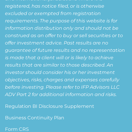
registered, has notice filed, or is otherwise
excluded or exempted from registration
requirements. The purpose of this website is for
information distribution only and should not be
construed as an offer to buy or sell securities or to
offer investment advice. Past results are no
guarantee of future results and no representation
is made that a client will or is likely to achieve
results that are similar to those described. An
investor should consider his or her investment
objectives, risks, charges and expenses carefully
before investing. Please refer to IFP Advisors LLC
ADV Part 2 for additional information and risks.
Regulation BI Disclosure Supplement
Business Continuity Plan
Form CRS