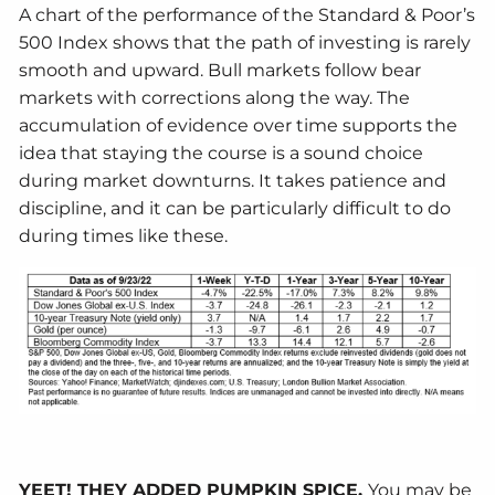
A chart of the performance of the Standard & Poor’s
500 Index shows that the path of investing is rarely
smooth and upward. Bull markets follow bear
markets with corrections along the way. The
accumulation of evidence over time supports the
idea that staying the course is a sound choice
during market downturns. It takes patience and
discipline, and it can be particularly difficult to do
during times like these.
YEET! THEY ADDED PUMPKIN SPICE.
You may be