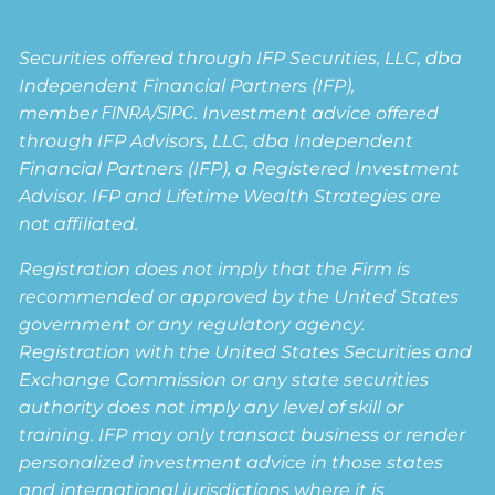
Securities offered through IFP Securities, LLC, dba
Independent Financial Partners (IFP),
member
FINRA
/
SIPC
. Investment advice offered
through IFP Advisors, LLC, dba Independent
Financial Partners (IFP), a Registered Investment
Advisor. IFP and Lifetime Wealth Strategies are
not affiliated.
Registration does not imply that the Firm is
recommended or approved by the United States
government or any regulatory agency.
Registration with the United States Securities and
Exchange Commission or any state securities
authority does not imply any level of skill or
training. IFP may only transact business or render
personalized investment advice in those states
and international jurisdictions where it is