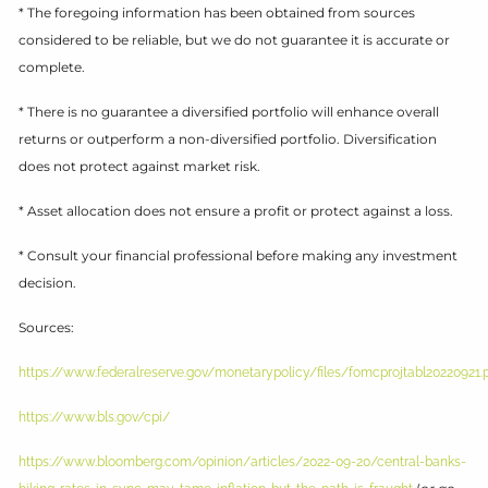
* The foregoing information has been obtained from sources
considered to be reliable, but we do not guarantee it is accurate or
complete.
* There is no guarantee a diversified portfolio will enhance overall
returns or outperform a non-diversified portfolio. Diversification
does not protect against market risk.
* Asset allocation does not ensure a profit or protect against a loss.
* Consult your financial professional before making any investment
decision.
Sources:
https://www.federalreserve.gov/monetarypolicy/files/fomcprojtabl20220921.
https://www.bls.gov/cpi/
https://www.bloomberg.com/opinion/articles/2022-09-20/central-banks-