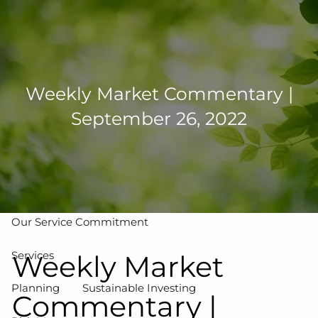
Skip to main content
men
502-267-5433
eMoney Login
NetX Login
Weekly Market Commentary |
September 26, 2022
Home
Who We Are
Our Team
Our Process
Our Service Commitment
Services
Weekly Market
Planning
Sustainable Investing
Commentary |