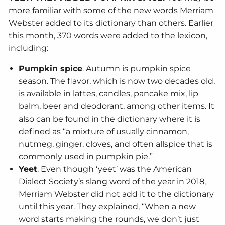
more familiar with some of the new words Merriam
Webster added to its dictionary than others. Earlier
this month, 370 words were added to the lexicon,
including:
Pumpkin spice
. Autumn is pumpkin spice
season. The flavor, which is now two decades old,
is available in lattes, candles, pancake mix, lip
balm, beer and deodorant, among other items. It
also can be found in the dictionary where it is
defined as “a mixture of usually cinnamon,
nutmeg, ginger, cloves, and often allspice that is
commonly used in pumpkin pie.”
Yeet
. Even though ‘yeet’ was the American
Dialect Society’s slang word of the year in 2018,
Merriam Webster did not add it to the dictionary
until this year. They explained, “When a new
word starts making the rounds, we don’t just