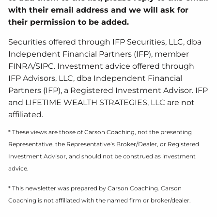
with their email address and we will ask for
their permission to be added.
Securities offered through IFP Securities, LLC, dba
Independent Financial Partners (IFP), member
FINRA/SIPC. Investment advice offered through
IFP Advisors, LLC, dba Independent Financial
Partners (IFP), a Registered Investment Advisor. IFP
and LIFETIME WEALTH STRATEGIES, LLC are not
affiliated.
* These views are those of Carson Coaching, not the presenting
Representative, the Representative’s Broker/Dealer, or Registered
Investment Advisor, and should not be construed as investment
advice.
* This newsletter was prepared by Carson Coaching. Carson
Coaching is not affiliated with the named firm or broker/dealer.