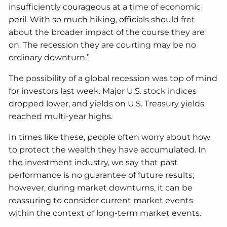
insufficiently courageous at a time of economic
peril. With so much hiking, officials should fret
about the broader impact of the course they are
on. The recession they are courting may be no
ordinary downturn.”
The possibility of a global recession was top of mind
for investors last week. Major U.S. stock indices
dropped lower, and yields on U.S. Treasury yields
reached multi-year highs.
In times like these, people often worry about how
to protect the wealth they have accumulated. In
the investment industry, we say that past
performance is no guarantee of future results;
however, during market downturns, it can be
reassuring to consider current market events
within the context of long-term market events.