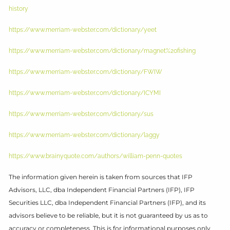
history
https://www.merriam-webster.com/dictionary/yeet
https://www.merriam-webster.com/dictionary/magnet%20fishing
https://www.merriam-webster.com/dictionary/FWIW
https://www.merriam-webster.com/dictionary/ICYMI
https://www.merriam-webster.com/dictionary/sus
https://www.merriam-webster.com/dictionary/laggy
https://www.brainyquote.com/authors/william-penn-quotes
The information given herein is taken from sources that IFP
Advisors, LLC, dba Independent Financial Partners (IFP), IFP
Securities LLC, dba Independent Financial Partners (IFP), and its
advisors believe to be reliable, but it is not guaranteed by us as to
accuracy or completeness. This is for informational purposes only