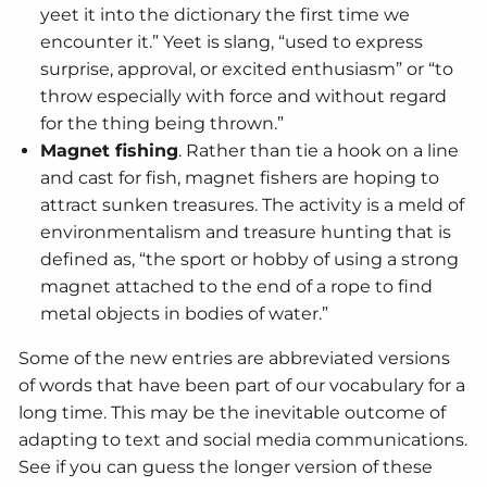
yeet it into the dictionary the first time we
encounter it.” Yeet is slang, “used to express
surprise, approval, or excited enthusiasm” or “to
throw especially with force and without regard
for the thing being thrown.”
Magnet fishing
. Rather than tie a hook on a line
and cast for fish, magnet fishers are hoping to
attract sunken treasures. The activity is a meld of
environmentalism and treasure hunting that is
defined as, “the sport or hobby of using a strong
magnet attached to the end of a rope to find
metal objects in bodies of water.”
Some of the new entries are abbreviated versions
of words that have been part of our vocabulary for a
long time. This may be the inevitable outcome of
adapting to text and social media communications.
See if you can guess the longer version of these