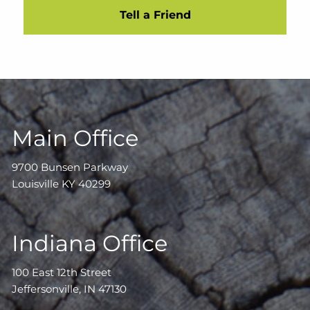
Tell a Friend
Main Office
9700 Bunsen Parkway
Louisville KY 40299
Indiana Office
100 East 12th Street
Jeffersonville, IN 47130