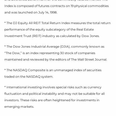
Index is composed of futures contracts on 19 physical commodities
and was launched on July 14, 1998.
* The DJ Equity All REIT Total Return Index measures the total return
performance of the equity subcategory of the Real Estate
Investment Trust (REIT) industry as calculated by Dow Jones.
* The Dow Jones Industrial Average (DJIA), commonly known as
“The Dow,” is an index representing 30 stock of companies
maintained and reviewed by the editors of The Wall Street Journal.
* The NASDAQ Composite is an unmanaged index of securities
traded on the NASDAQ system.
* International investing involves special risks such as currency
fluctuation and political instability and may not be suitable for all
investors. These risks are often heightened for investments in
emerging markets.