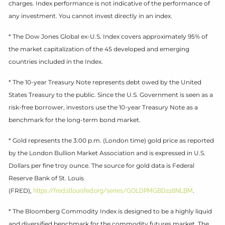
charges. Index performance is not indicative of the performance of
any investment. You cannot invest directly in an index.
* The Dow Jones Global ex-U.S. Index covers approximately 95% of
the market capitalization of the 45 developed and emerging
countries included in the Index.
* The 10-year Treasury Note represents debt owed by the United
States Treasury to the public. Since the U.S. Government is seen as a
risk-free borrower, investors use the 10-year Treasury Note as a
benchmark for the long-term bond market.
* Gold represents the 3:00 p.m. (London time) gold price as reported
by the London Bullion Market Association and is expressed in U.S.
Dollars per fine troy ounce. The source for gold data is Federal
Reserve Bank of St. Louis
(FRED),
.
https://fred.stlouisfed.org/series/GOLDPMGBD228NLBM
* The Bloomberg Commodity Index is designed to be a highly liquid
and diversified benchmark for the commodity futures market. The