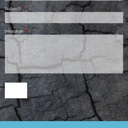
Subject
This field is required.
Message
This field is required.