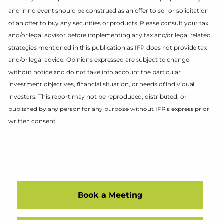
and in no event should be construed as an offer to sell or solicitation
of an offer to buy any securities or products. Please consult your tax
and/or legal advisor before implementing any tax and/or legal related
strategies mentioned in this publication as IFP does not provide tax
and/or legal advice. Opinions expressed are subject to change
without notice and do not take into account the particular
investment objectives, financial situation, or needs of individual
investors. This report may not be reproduced, distributed, or
published by any person for any purpose without IFP’s express prior
written consent.
Book a Meeting