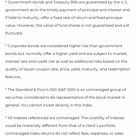
* Government bonds and Treasury Bills are guaranteed by the U.S.
government as to the timely payment of principal and interest and,
if held to maturity, offer a fixed rate of return and fixed principal
value. However, the value of fund shares is not guaranteed and will
fluctuate.
* Corporate bonds are considered higher risk than government
bonds but normally offer a higher yield and are subject to market,
interest rate and credit risk as well as additional risks based on the
quality of issuer coupon rate, price, yield, maturity, and redemption
features.
* The Standard & Poor's 500 (S&P 500) is an unmanaged group of
securities considered to be representative of the stock market in
general. You cannot invest directly in this index.
* All indexes referenced are unmanaged. The volatility of indexes
could be materially different from that of a client’s portfolio.
Unmanaged index returns do not reflect fees, expenses, or sales