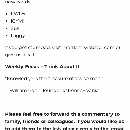
new words:
FWIW
ICYMI
Sus
Laggy
If you get stumped, visit merriam-webster.com or
give us a call.
Weekly Focus – Think About It
“Knowledge is the treasure of a wise man.”
—William Penn, founder of Pennsylvania
Please feel free to forward this commentary to
family, friends or colleagues. If you would like us
to add them to the list, please reply to this email