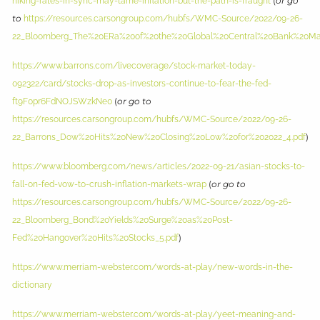
(
or go
hiking-rates-in-sync-may-tame-inflation-but-the-path-is-fraught
to
https://resources.carsongroup.com/hubfs/WMC-Source/2022/09-26-
22_Bloomberg_The%20ERa%20of%20the%20Global%20Central%20Bank%20Ma
https://www.barrons.com/livecoverage/stock-market-today-
092322/card/stocks-drop-as-investors-continue-to-fear-the-fed-
(
or go to
ft9F0pr6FdNOJSWzkNe0
https://resources.carsongroup.com/hubfs/WMC-Source/2022/09-26-
)
22_Barrons_Dow%20Hits%20New%20Closing%20Low%20for%202022_4.pdf
https://www.bloomberg.com/news/articles/2022-09-21/asian-stocks-to-
(
or go to
fall-on-fed-vow-to-crush-inflation-markets-wrap
https://resources.carsongroup.com/hubfs/WMC-Source/2022/09-26-
22_Bloomberg_Bond%20Yields%20Surge%20as%20Post-
)
Fed%20Hangover%20Hits%20Stocks_5.pdf
https://www.merriam-webster.com/words-at-play/new-words-in-the-
dictionary
https://www.merriam-webster.com/words-at-play/yeet-meaning-and-