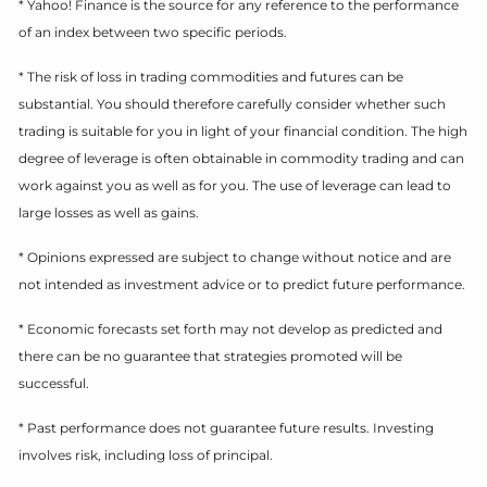
* Yahoo! Finance is the source for any reference to the performance
of an index between two specific periods.
* The risk of loss in trading commodities and futures can be
substantial. You should therefore carefully consider whether such
trading is suitable for you in light of your financial condition. The high
degree of leverage is often obtainable in commodity trading and can
work against you as well as for you. The use of leverage can lead to
large losses as well as gains.
* Opinions expressed are subject to change without notice and are
not intended as investment advice or to predict future performance.
* Economic forecasts set forth may not develop as predicted and
there can be no guarantee that strategies promoted will be
successful.
* Past performance does not guarantee future results. Investing
involves risk, including loss of principal.