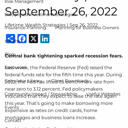
Risk Management
September 26, 2022
Disciplined Investment Strategies
Lifetime Wealth Strategies |
Sep 26, 2022
Insurance Planning
Planning for Business Owners
Share
Facebook
X
LinkedIn
Insights
Blog
Central bank tightening sparked recession fears.
Resources
Last week, the Federal Reserve (Fed) raised the
federal funds rate for the fifth time this year. During
Calculator Library
Client Downloads
2022, the Fed has lifted its benchmark rate from
near zero to 3.12 percent. Fed policymakers
Community Impact / Stewardship
Useful Websites
indicated that they expect to raise the rate again
this year. That’s going to make borrowing more
Events
expensive as rates on credit cards, home
mortgages and business loans increase.
Contact