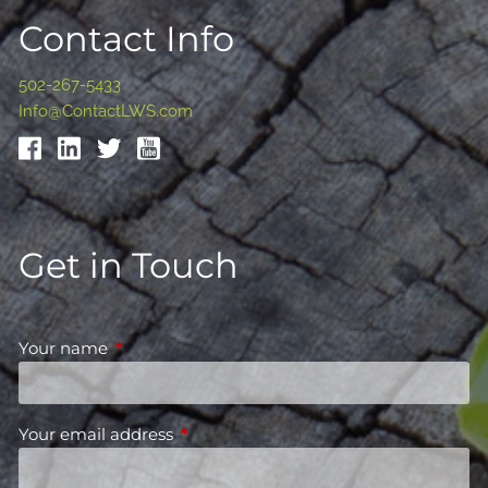
Contact Info
502-267-5433
Info@ContactLWS.com
Get in Touch
Your name
This field is required.
Your email address
This field is required.