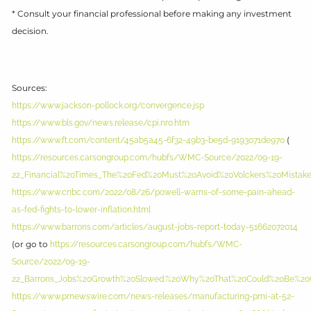
* Consult your financial professional before making any investment
decision.
Sources:
https://www.jackson-pollock.org/convergence.jsp
https://www.bls.gov/news.release/cpi.nr0.htm
(
https://www.ft.com/content/45ab5a45-6f32-49b3-be5d-9193071de970
https://resources.carsongroup.com/hubfs/WMC-Source/2022/09-19-
22_Financial%20Times_The%20Fed%20Must%20Avoid%20Volckers%20Mistake%
https://www.cnbc.com/2022/08/26/powell-warns-of-some-pain-ahead-
as-fed-fights-to-lower-inflation.html
https://www.barrons.com/articles/august-jobs-report-today-51662072014
(or go to
https://resources.carsongroup.com/hubfs/WMC-
Source/2022/09-19-
22_Barrons_Jobs%20Growth%20Slowed.%20Why%20That%20Could%20Be%20
https://www.prnewswire.com/news-releases/manufacturing-pmi-at-52-