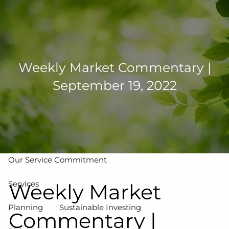
Skip to main content
men
502-267-5433
eMoney Login
NetX Login
Weekly Market Commentary |
September 19, 2022
Home
Who We Are
Our Team
Our Process
Our Service Commitment
Services
Weekly Market
Planning
Sustainable Investing
Commentary |