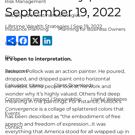
Risk Management
September 19, 2022
Disciplined Investment Strategies
Lifetime Wealth Strategies |
Sep 19, 2022
Insurance Planning
Planning for Business Owners
Share
Facebook
X
LinkedIn
Insights
Blog
It’s open to interpretation.
Resources
Jackson Pollock was an action painter. He poured,
dropped, and dripped paint onto horizontal
Calculator Library
Client Downloads
canvases. Some people look at his work and
wonder why it’s highly valued. Others find deep
Community Impact / Stewardship
Useful Websites
meaning in the paintings. For instance, Pollock’s
Convergence
is a collage of splattered colors that
Events
has been described as “the embodiment of free
speech and freedom of expression…It was
Contact
everything that America stood for all wrapped up in