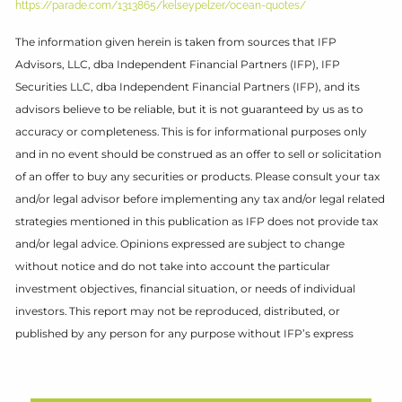
https://parade.com/1313865/kelseypelzer/ocean-quotes/
The information given herein is taken from sources that IFP
Advisors, LLC, dba Independent Financial Partners (IFP), IFP
Securities LLC, dba Independent Financial Partners (IFP), and its
advisors believe to be reliable, but it is not guaranteed by us as to
accuracy or completeness. This is for informational purposes only
and in no event should be construed as an offer to sell or solicitation
of an offer to buy any securities or products. Please consult your tax
and/or legal advisor before implementing any tax and/or legal related
strategies mentioned in this publication as IFP does not provide tax
and/or legal advice. Opinions expressed are subject to change
without notice and do not take into account the particular
investment objectives, financial situation, or needs of individual
investors. This report may not be reproduced, distributed, or
published by any person for any purpose without IFP’s express