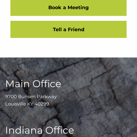
Book a Meeting
Tell a Friend
Main Office
9700 Bunsen Parkway
Louisville KY 40299
Indiana Office