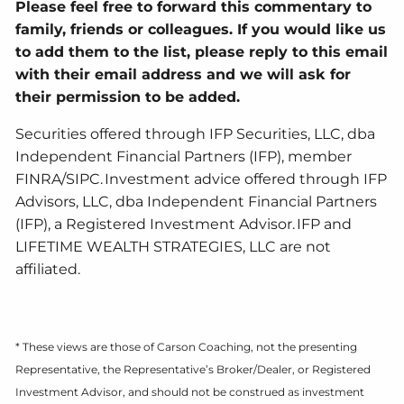
Please feel free to forward this commentary to
family, friends or colleagues. If you would like us
to add them to the list, please reply to this email
with their email address and we will ask for
their permission to be added.
Securities offered through IFP Securities, LLC, dba
Independent Financial Partners (IFP), member
FINRA/SIPC. Investment advice offered through IFP
Advisors, LLC, dba Independent Financial Partners
(IFP), a Registered Investment Advisor. IFP and
LIFETIME WEALTH STRATEGIES, LLC are not
affiliated.
* These views are those of Carson Coaching, not the presenting
Representative, the Representative’s Broker/Dealer, or Registered
Investment Advisor, and should not be construed as investment