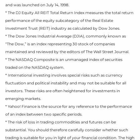
and was launched on July 14, 1998.
* The DJ Equity All REIT Total Return Index measures the total return
performance of the equity subcategory of the Real Estate
Investment Trust (REIT) industry as calculated by Dow Jones.
* The Dow Jones Industrial Average (DJIA), commonly known as
“The Dow,” is an index representing 30 stock of companies
maintained and reviewed by the editors of The Wall Street Journal.
* The NASDAQ Composite is an unmanaged index of securities
traded on the NASDAQ system.
* International investing involves special risks such as currency
fluctuation and political instability and may not be suitable for all
investors. These risks are often heightened for investments in
emerging markets.
* Yahoo! Finance is the source for any reference to the performance
of an index between two specific periods.
* The risk of loss in trading commodities and futures can be
substantial. You should therefore carefully consider whether such
trading is suitable for you in light of your financial condition. The high