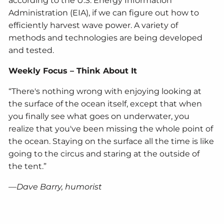
according to the U.S. Energy Information
Administration (EIA), if we can figure out how to
efficiently harvest wave power. A variety of
methods and technologies are being developed
and tested.
Weekly Focus – Think About It
“There's nothing wrong with enjoying looking at
the surface of the ocean itself, except that when
you finally see what goes on underwater, you
realize that you've been missing the whole point of
the ocean. Staying on the surface all the time is like
going to the circus and staring at the outside of
the tent.”
—Dave Barry, humorist