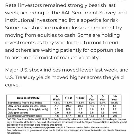
Retail investors remained strongly bearish last
week, according to the AAII Sentiment Survey, and
institutional investors had little appetite for risk.
Some investors are making losses permanent by
moving from equities to cash. Some are holding
investments as they wait for the turmoil to end,
and others are waiting patiently for opportunities
to arise in the midst of market volatility.
Major U.S. stock indices moved lower last week, and
U.S. Treasury yields moved higher across the yield
curve.