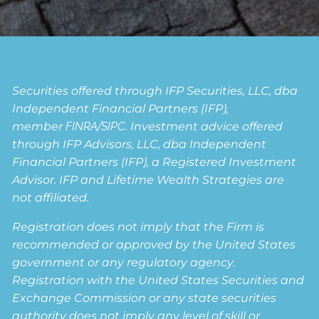
Securities offered through IFP Securities, LLC, dba
Independent Financial Partners (IFP),
member
FINRA
/
SIPC
. Investment advice offered
through IFP Advisors, LLC, dba Independent
Financial Partners (IFP), a Registered Investment
Advisor. IFP and Lifetime Wealth Strategies are
not affiliated.
Registration does not imply that the Firm is
recommended or approved by the United States
government or any regulatory agency.
Registration with the United States Securities and
Exchange Commission or any state securities
authority does not imply any level of skill or