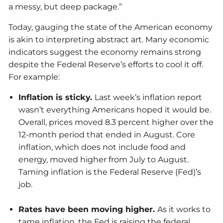
a messy, but deep package.”
Today, gauging the state of the American economy
is akin to interpreting abstract art. Many economic
indicators suggest the economy remains strong
despite the Federal Reserve’s efforts to cool it off.
For example:
Inflation is sticky.
Last week’s inflation report
wasn’t everything Americans hoped it would be.
Overall, prices moved 8.3 percent higher over the
12-month period that ended in August. Core
inflation, which does not include food and
energy, moved higher from July to August.
Taming inflation is the Federal Reserve (Fed)’s
job.
Rates have been moving higher.
As it works to
tame inflation, the Fed is raising the federal