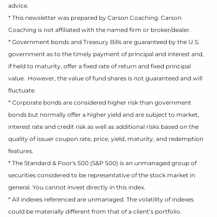
advice.
* This newsletter was prepared by Carson Coaching. Carson
Coaching is not affiliated with the named firm or broker/dealer.
* Government bonds and Treasury Bills are guaranteed by the U.S.
government as to the timely payment of principal and interest and,
if held to maturity, offer a fixed rate of return and fixed principal
value. However, the value of fund shares is not guaranteed and will
fluctuate.
* Corporate bonds are considered higher risk than government
bonds but normally offer a higher yield and are subject to market,
interest rate and credit risk as well as additional risks based on the
quality of issuer coupon rate, price, yield, maturity, and redemption
features.
* The Standard & Poor's 500 (S&P 500) is an unmanaged group of
securities considered to be representative of the stock market in
general. You cannot invest directly in this index.
* All indexes referenced are unmanaged. The volatility of indexes
could be materially different from that of a client’s portfolio.