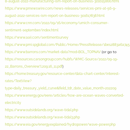
8-august-2022-manufacturing-ism-report-on-business-301615866.html
https://www.prnewswire.com/news-releases/services-pmi-at-56-9-
august-2022-services-ism-report-on-business-301617838.html
https://www.cnn.com/2022/09/16/economy/umich-consumer-
sentiment-september/index.html
https://www.aaii.com/sentimentsurvey
https://www.pmi.spglobal.com/Public/Home/PressRelease/1be12883a6a745
(or go to
https://www.barrons.com/market-data?mod=BOL_TOPNAV
https://resources.carsongroup.com/hubfs/WMC-Source/2022/09-19-
)
22_Barrons_Overview%209.16_11.pdf
https://home.treasury.gov/resource-center/data-chart-center/interest-
rates/TextView?
type=daily_treasury_yield_curve&field_tdr_date_value_month=202209
https://www.energy.gov/eere/articles/how-are-ocean-waves-converted-
electricity
https://www.outsidelands.org/wave-tidal.php
https://www.outsidelands.org/wave-tidal3.php
https://www.eia.gov/energyexplained/hydropower/wave-power.php