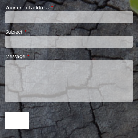
Your email address
This field is required.
Subject
This field is required.
Message
This field is required.