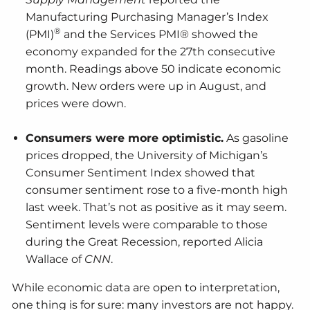
Manufacturing Purchasing Manager’s Index
®
(PMI)
and the Services PMI® showed the
economy expanded for the 27th consecutive
month. Readings above 50 indicate economic
growth. New orders were up in August, and
prices were down.
Consumers were more optimistic.
As gasoline
prices dropped, the University of Michigan’s
Consumer Sentiment Index showed that
consumer sentiment rose to a five-month high
last week. That’s not as positive as it may seem.
Sentiment levels were comparable to those
during the Great Recession, reported Alicia
Wallace of
CNN
.
While economic data are open to interpretation,
one thing is for sure: many investors are not happy.