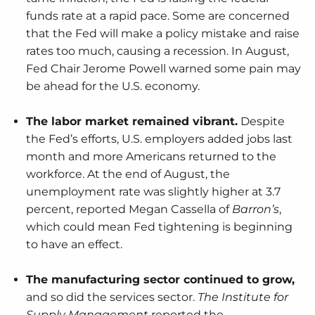
funds rate at a rapid pace. Some are concerned
that the Fed will make a policy mistake and raise
rates too much, causing a recession. In August,
Fed Chair Jerome Powell warned some pain may
be ahead for the U.S. economy.
The labor market remained vibrant.
Despite
the Fed’s efforts, U.S. employers added jobs last
month and more Americans returned to the
workforce. At the end of August, the
unemployment rate was slightly higher at 3.7
percent, reported Megan Cassella of
Barron’s
,
which could mean Fed tightening is beginning
to have an effect.
The manufacturing sector continued to grow,
and so did the services sector.
The Institute for
Supply Management
reported the