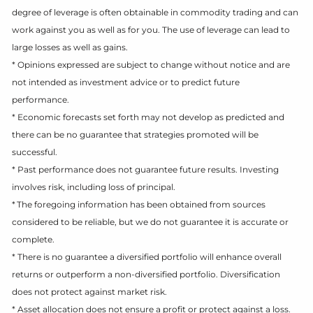
degree of leverage is often obtainable in commodity trading and can
work against you as well as for you. The use of leverage can lead to
large losses as well as gains.
* Opinions expressed are subject to change without notice and are
not intended as investment advice or to predict future
performance.
* Economic forecasts set forth may not develop as predicted and
there can be no guarantee that strategies promoted will be
successful.
* Past performance does not guarantee future results. Investing
involves risk, including loss of principal.
* The foregoing information has been obtained from sources
considered to be reliable, but we do not guarantee it is accurate or
complete.
* There is no guarantee a diversified portfolio will enhance overall
returns or outperform a non-diversified portfolio. Diversification
does not protect against market risk.
* Asset allocation does not ensure a profit or protect against a loss.