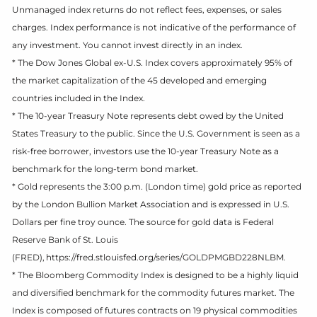
Unmanaged index returns do not reflect fees, expenses, or sales
charges. Index performance is not indicative of the performance of
any investment. You cannot invest directly in an index.
* The Dow Jones Global ex-U.S. Index covers approximately 95% of
the market capitalization of the 45 developed and emerging
countries included in the Index.
* The 10-year Treasury Note represents debt owed by the United
States Treasury to the public. Since the U.S. Government is seen as a
risk-free borrower, investors use the 10-year Treasury Note as a
benchmark for the long-term bond market.
* Gold represents the 3:00 p.m. (London time) gold price as reported
by the London Bullion Market Association and is expressed in U.S.
Dollars per fine troy ounce. The source for gold data is Federal
Reserve Bank of St. Louis
(FRED), https://fred.stlouisfed.org/series/GOLDPMGBD228NLBM.
* The Bloomberg Commodity Index is designed to be a highly liquid
and diversified benchmark for the commodity futures market. The
Index is composed of futures contracts on 19 physical commodities