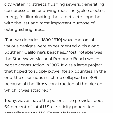
city, watering streets, flushing sewers, generating
compressed air for driving machinery, also electric
energy for illuminating the streets, etc. together
with the last and most important purpose of
extinguishing fires…’
“For two decades [1890-1910] wave motors of
various designs were experimented with along
Southern California's beaches…Most notable was
the Starr Wave Motor of Redondo Beach which
began construction in 1907. It was a large project
that hoped to supply power for six counties. In the
end, the enormous machine collapsed in 1909
because of the flimsy construction of the pier on
which it was attached.”
Today, waves have the potential to provide about
64 percent of total U.S. electricity generation,