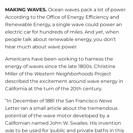
MAKING WAVES.
Ocean waves pack a lot of power.
According to the Office of Energy Efficiency and
Renewable Energy, a single wave could power an
electric car for hundreds of miles. And yet, when
people talk about renewable energy, you don’t
hear much about wave power.
Americans have been working to harness the
energy of waves since the late 1800s. Christine
Miller of the
Western Neighborhoods
Project
described the excitement around wave energy in
California at the turn of the 20th century.
“In December of 1881 the San Francisco
News
Letter
ran a small article about the tremendous
potential of the wave motor developed by a
Californian named John W. Swailes. His invention
was to be used for ‘public and private baths in this