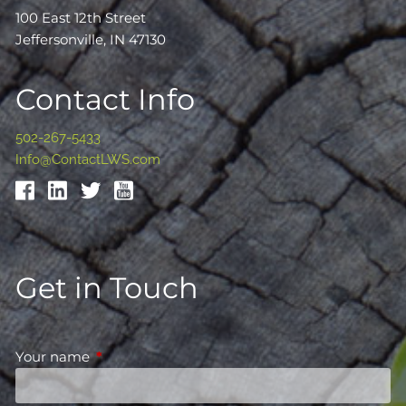
100 East 12th Street
Jeffersonville, IN 47130
Contact Info
502-267-5433
Info@ContactLWS.com
Get in Touch
Your name
This field is required.