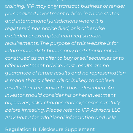
training. IFP may only transact business or render
personalized investment advice in those states
and international jurisdictions where it is
registered, has notice filed, or is otherwise
excluded or exempted from registration
requirements. The purpose of this website is for
information distribution only and should not be
construed as an offer to buy or sell securities or to
offer investment advice. Past results are no
guarantee of future results and no representation
is made that a client will or is likely to achieve
results that are similar to those described. An
investor should consider his or her investment
objectives, risks, charges and expenses carefully
before investing. Please refer to IFP Advisors LLC
ADV Part 2 for additional information and risks.
Regulation BI Disclosure Supplement