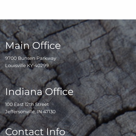
Main Office
9700 Bunsen Parkway
Louisville KY 40299
Indiana Office
100 East 12th Street
Jeffersonville, IN 47130
Contact Info