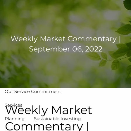
Skip to main content
men
502-267-5433
eMoney Login
NetX Login
Weekly Market Commentary |
September 06, 2022
Home
Who We Are
Our Team
Our Process
Our Service Commitment
Services
Weekly Market
Planning
Sustainable Investing
Commentary |