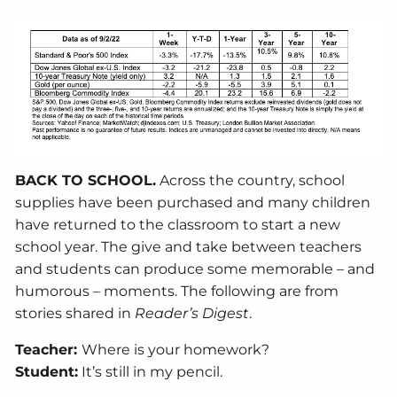
BACK TO SCHOOL.
Across the country, school
supplies have been purchased and many children
have returned to the classroom to start a new
school year. The give and take between teachers
and students can produce some memorable – and
humorous – moments. The following are from
stories shared in
Reader’s Digest
.
Teacher:
Where is your homework?
Student:
It’s still in my pencil.