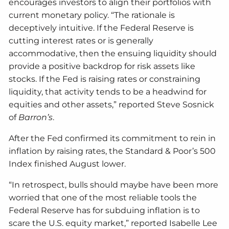
encourages investors to align their portfolios with
current monetary policy. “The rationale is
deceptively intuitive. If the Federal Reserve is
cutting interest rates or is generally
accommodative, then the ensuing liquidity should
provide a positive backdrop for risk assets like
stocks. If the Fed is raising rates or constraining
liquidity, that activity tends to be a headwind for
equities and other assets,” reported Steve Sosnick
of
Barron’s
.
After the Fed confirmed its commitment to rein in
inflation by raising rates, the Standard & Poor’s 500
Index finished August lower.
“In retrospect, bulls should maybe have been more
worried that one of the most reliable tools the
Federal Reserve has for subduing inflation is to
scare the U.S. equity market,” reported Isabelle Lee