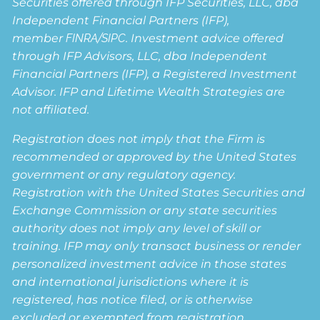
Securities offered through IFP Securities, LLC, dba
Independent Financial Partners (IFP),
member
FINRA
/
SIPC
. Investment advice offered
through IFP Advisors, LLC, dba Independent
Financial Partners (IFP), a Registered Investment
Advisor. IFP and Lifetime Wealth Strategies are
not affiliated.
Registration does not imply that the Firm is
recommended or approved by the United States
government or any regulatory agency.
Registration with the United States Securities and
Exchange Commission or any state securities
authority does not imply any level of skill or
training. IFP may only transact business or render
personalized investment advice in those states
and international jurisdictions where it is
registered, has notice filed, or is otherwise
excluded or exempted from registration