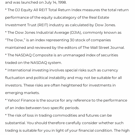
and was launched on July 14, 1998.
* The DJ Equity All REIT Total Return Index measures the total return
performance of the equity subcategory of the Real Estate
Investment Trust (REIT) industry as calculated by Dow Jones.
* The Dow Jones Industrial Average (DJIA), commonly known as
“The Dow,” is an index representing 30 stock of companies
maintained and reviewed by the editors of The Wall Street Journal.
* The NASDAQ Composite is an unmanaged index of securities
traded on the NASDAQ system.
* International investing involves special risks such as currency
fluctuation and political instability and may not be suitable for all
investors. These risks are often heightened for investments in
emerging markets.
* Yahoo! Finance is the source for any reference to the performance
of an index between two specific periods.
* The risk of loss in trading commodities and futures can be
substantial. You should therefore carefully consider whether such
trading is suitable for you in light of your financial condition. The high