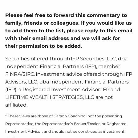
Please feel free to forward this commentary to
family, friends or colleagues. If you would like us
to add them to the list, please reply to this email
with their email address and we will ask for
their permission to be added.
Securities offered through IFP Securities, LLC, dba
Independent Financial Partners (IFP), member
FINRA/SIPC. Investment advice offered through IFP
Advisors, LLC, dba Independent Financial Partners
(IFP), a Registered Investment Advisor. IFP and
LIFETIME WEALTH STRATEGIES, LLC are not
affiliated.
* These views are those of Carson Coaching, not the presenting
Representative, the Representative’s Broker/Dealer, or Registered
Investment Advisor, and should not be construed as investment