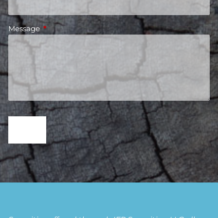
Message
This field is required.