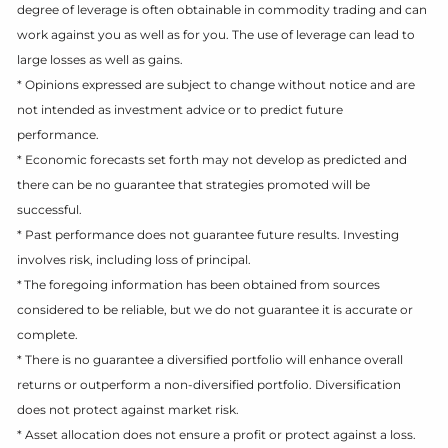
degree of leverage is often obtainable in commodity trading and can
work against you as well as for you. The use of leverage can lead to
large losses as well as gains.
* Opinions expressed are subject to change without notice and are
not intended as investment advice or to predict future
performance.
* Economic forecasts set forth may not develop as predicted and
there can be no guarantee that strategies promoted will be
successful.
* Past performance does not guarantee future results. Investing
involves risk, including loss of principal.
* The foregoing information has been obtained from sources
considered to be reliable, but we do not guarantee it is accurate or
complete.
* There is no guarantee a diversified portfolio will enhance overall
returns or outperform a non-diversified portfolio. Diversification
does not protect against market risk.
* Asset allocation does not ensure a profit or protect against a loss.