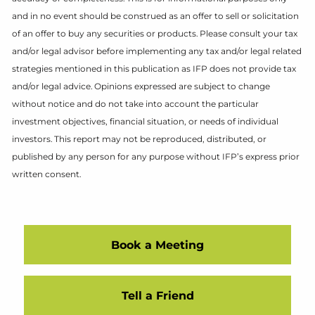
and in no event should be construed as an offer to sell or solicitation
of an offer to buy any securities or products. Please consult your tax
and/or legal advisor before implementing any tax and/or legal related
strategies mentioned in this publication as IFP does not provide tax
and/or legal advice. Opinions expressed are subject to change
without notice and do not take into account the particular
investment objectives, financial situation, or needs of individual
investors. This report may not be reproduced, distributed, or
published by any person for any purpose without IFP’s express prior
written consent.
Book a Meeting
Tell a Friend