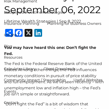
Risk Management
September 06, 2022
Disciplined Investment Strategies
Lifetime Wealth Strategies |
Sep 8, 2022
Insurance Planning
Planning for Business Owners
Share
Facebook
X
LinkedIn
Insights
Blog
You may have heard this one: Don’t fight the
Fed.
Resources
The Fed is the Federal Reserve Bank of the United
Calculator Library
Client Downloads
States. Among other things, the Fed influences
monetary conditions in pursuit of price stability
Community Impact / Stewardship
Useful Websites
and full employment. As we’ve seen recently – with
unemployment low and inflation high – the Fed’s
Events
job isn’t simple or straightforward.
Contact
“Don’t fight the Fed” is a bit of wisdom that