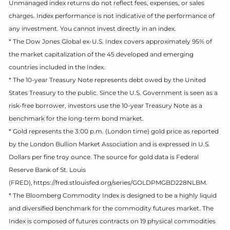
Unmanaged index returns do not reflect fees, expenses, or sales
charges. Index performance is not indicative of the performance of
any investment. You cannot invest directly in an index.
* The Dow Jones Global ex-U.S. Index covers approximately 95% of
the market capitalization of the 45 developed and emerging
countries included in the Index.
* The 10-year Treasury Note represents debt owed by the United
States Treasury to the public. Since the U.S. Government is seen as a
risk-free borrower, investors use the 10-year Treasury Note as a
benchmark for the long-term bond market.
* Gold represents the 3:00 p.m. (London time) gold price as reported
by the London Bullion Market Association and is expressed in U.S.
Dollars per fine troy ounce. The source for gold data is Federal
Reserve Bank of St. Louis
(FRED), https://fred.stlouisfed.org/series/GOLDPMGBD228NLBM.
* The Bloomberg Commodity Index is designed to be a highly liquid
and diversified benchmark for the commodity futures market. The
Index is composed of futures contracts on 19 physical commodities