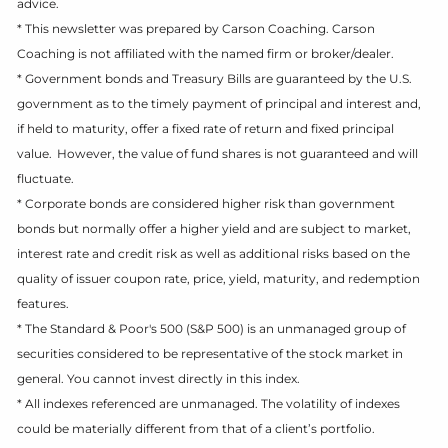
advice.
* This newsletter was prepared by Carson Coaching. Carson
Coaching is not affiliated with the named firm or broker/dealer.
* Government bonds and Treasury Bills are guaranteed by the U.S.
government as to the timely payment of principal and interest and,
if held to maturity, offer a fixed rate of return and fixed principal
value. However, the value of fund shares is not guaranteed and will
fluctuate.
* Corporate bonds are considered higher risk than government
bonds but normally offer a higher yield and are subject to market,
interest rate and credit risk as well as additional risks based on the
quality of issuer coupon rate, price, yield, maturity, and redemption
features.
* The Standard & Poor's 500 (S&P 500) is an unmanaged group of
securities considered to be representative of the stock market in
general. You cannot invest directly in this index.
* All indexes referenced are unmanaged. The volatility of indexes
could be materially different from that of a client’s portfolio.