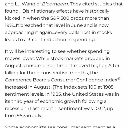
and Lu Wang of
Bloomberg
. They cited studies that
found, “Disinflationary effects have historically
kicked in when the S&P 500 drops more than
19%...It breached that level in June and is now
approaching it again…every dollar lost in stocks
leads to a 3-cent reduction in spending.”
It will be interesting to see whether spending
moves lower. While stock markets dropped in
August, consumer sentiment moved higher. After
falling for three consecutive months, the
®
Conference Board’s Consumer Confidence Index
increased in August. (The Index sets 100 at 1985
sentiment levels. In 1985, the United States was in
its third year of economic growth following a
recession.) Last month, sentiment was 103.2, up
from 95.3 in July.
Some economists see consumer sentiment as a