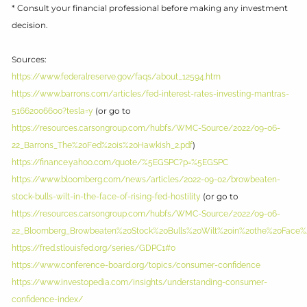
* Consult your financial professional before making any investment
decision.
Sources:
https://www.federalreserve.gov/faqs/about_12594.htm
https://www.barrons.com/articles/fed-interest-rates-investing-mantras-
(or go to
51662006600?tesla=y
https://resources.carsongroup.com/hubfs/WMC-Source/2022/09-06-
)
22_Barrons_The%20Fed%20is%20Hawkish_2.pdf
https://finance.yahoo.com/quote/%5EGSPC?p=%5EGSPC
https://www.bloomberg.com/news/articles/2022-09-02/browbeaten-
(or go to
stock-bulls-wilt-in-the-face-of-rising-fed-hostility
https://resources.carsongroup.com/hubfs/WMC-Source/2022/09-06-
22_Bloomberg_Browbeaten%20Stock%20Bulls%20Wilt%20in%20the%20Face%20
https://fred.stlouisfed.org/series/GDPC1#0
https://www.conference-board.org/topics/consumer-confidence
https://www.investopedia.com/insights/understanding-consumer-
confidence-index/