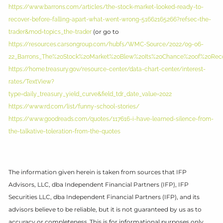
https://www.barrons.com/articles/the-stock-market-looked-ready-to-
recover-before-falling-apart-what-went-wrong-51662165266?refsec=the-
(or go to
trader&mod=topics_the-trader
https://resources.carsongroup.com/hubfs/WMC-Source/2022/09-06-
22_Barrons_The%20Stock%20Market%20Blew%20Its%20Chance%20of%20Reco
https://home.treasury.gov/resource-center/data-chart-center/interest-
rates/TextView?
type=daily_treasury_yield_curve&field_tdr_date_value=2022
https://www.rd.com/list/funny-school-stories/
https://www.goodreads.com/quotes/117616-i-have-learned-silence-from-
the-talkative-toleration-from-the-quotes
The information given herein is taken from sources that IFP
Advisors, LLC, dba Independent Financial Partners (IFP), IFP
Securities LLC, dba Independent Financial Partners (IFP), and its
advisors believe to be reliable, but it is not guaranteed by us as to
accuracy or completeness. This is for informational purposes only