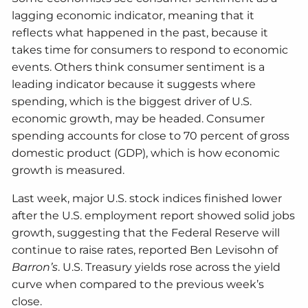
lagging economic indicator, meaning that it
reflects what happened in the past, because it
takes time for consumers to respond to economic
events. Others think consumer sentiment is a
leading indicator because it suggests where
spending, which is the biggest driver of U.S.
economic growth, may be headed. Consumer
spending accounts for close to 70 percent of gross
domestic product (GDP), which is how economic
growth is measured.
Last week, major U.S. stock indices finished lower
after the U.S. employment report showed solid jobs
growth, suggesting that the Federal Reserve will
continue to raise rates, reported Ben Levisohn of
Barron’s
. U.S. Treasury yields rose across the yield
curve when compared to the previous week’s
close.