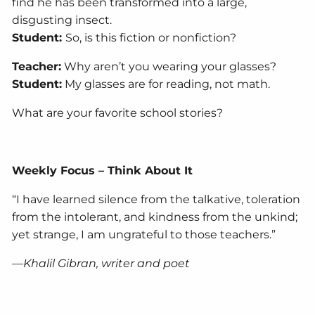
find he has been transformed into a large,
disgusting insect.
Student:
So, is this fiction or nonfiction?
Teacher:
Why aren’t you wearing your glasses?
Student:
My glasses are for reading, not math.
What are your favorite school stories?
Weekly Focus – Think About It
“I have learned silence from the talkative, toleration
from the intolerant, and kindness from the unkind;
yet strange, I am ungrateful to those teachers.”
—Khalil Gibran, writer and poet