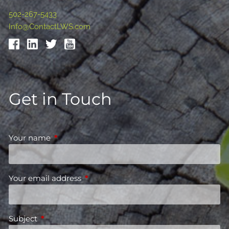
502-267-5433
Info@ContactLWS.com
Get in Touch
Your name
This field is required.
Your email address
This field is required.
Subject
This field is required.