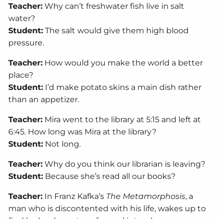
Teacher:
Why can’t freshwater fish live in salt
water?
Student:
The salt would give them high blood
pressure.
Teacher:
How would you make the world a better
place?
Student:
I’d make potato skins a main dish rather
than an appetizer.
Teacher:
Mira went to the library at 5:15 and left at
6:45. How long was Mira at the library?
Student:
Not long.
Teacher:
Why do you think our librarian is leaving?
Student:
Because she’s read all our books?
Teacher:
In Franz Kafka’s
The Metamorphosis
, a
man who is discontented with his life, wakes up to