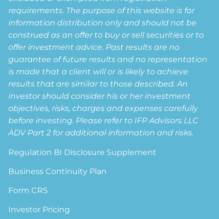
requirements. The purpose of this website is for
information distribution only and should not be
construed as an offer to buy or sell securities or to
offer investment advice. Past results are no
guarantee of future results and no representation
is made that a client will or is likely to achieve
results that are similar to those described. An
investor should consider his or her investment
objectives, risks, charges and expenses carefully
before investing. Please refer to IFP Advisors LLC
ADV Part 2 for additional information and risks.
Regulation BI Disclosure Supplement
Business Continuity Plan
Form CRS
Investor Pricing