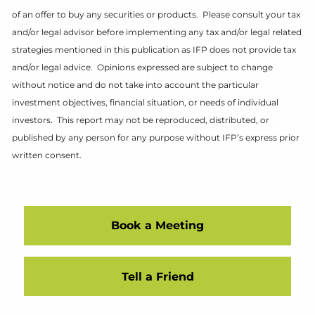
of an offer to buy any securities or products. Please consult your tax
and/or legal advisor before implementing any tax and/or legal related
strategies mentioned in this publication as IFP does not provide tax
and/or legal advice. Opinions expressed are subject to change
without notice and do not take into account the particular
investment objectives, financial situation, or needs of individual
investors. This report may not be reproduced, distributed, or
published by any person for any purpose without IFP’s express prior
written consent.
Book a Meeting
Tell a Friend