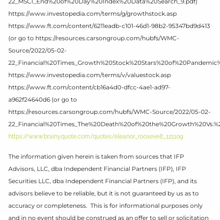
22_MSCI_End%20of%20Day%20Index%20Data%20Search_9.pdf)
https://www.investopedia.com/terms/g/growthstock.asp
https://www.ft.com/content/6211eadb-c101-46d1-98b2-95347bd9d413
(or go to https://resources.carsongroup.com/hubfs/WMC-
Source/2022/05-02-
22_Financial%20Times_Growth%20Stock%20Stars%20of%20Pandemic
https://www.investopedia.com/terms/v/valuestock.asp
https://www.ft.com/content/cb16a4d0-dfcc-4ae1-ad97-
a962f24640d6 (or go to
https://resources.carsongroup.com/hubfs/WMC-Source/2022/05-02-
22_Financial%20Times_The%20Death%20of%20the%20Growth%20Vs.%2
https://www.brainyquote.com/quotes/eleanor_roosevelt_121109
The information given herein is taken from sources that IFP
Advisors, LLC, dba Independent Financial Partners (IFP), IFP
Securities LLC, dba Independent Financial Partners (IFP), and its
advisors believe to be reliable, but it is not guaranteed by us as to
accuracy or completeness. This is for informational purposes only
and in no event should be construed as an offer to sell or solicitation