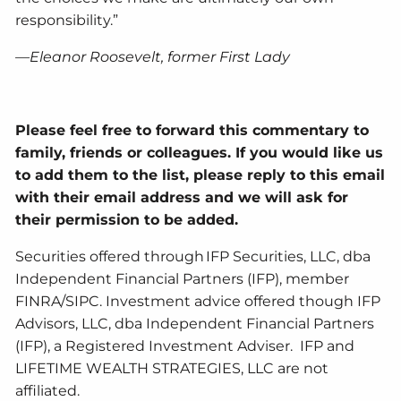
responsibility.”
—Eleanor Roosevelt, former First Lady
Please feel free to forward this commentary to
family, friends or colleagues. If you would like us
to add them to the list, please reply to this email
with their email address and we will ask for
their permission to be added.
Securities offered through IFP Securities, LLC, dba
Independent Financial Partners (IFP), member
FINRA/SIPC. Investment advice offered though IFP
Advisors, LLC, dba Independent Financial Partners
(IFP), a Registered Investment Adviser. IFP and
LIFETIME WEALTH STRATEGIES, LLC are not
affiliated.