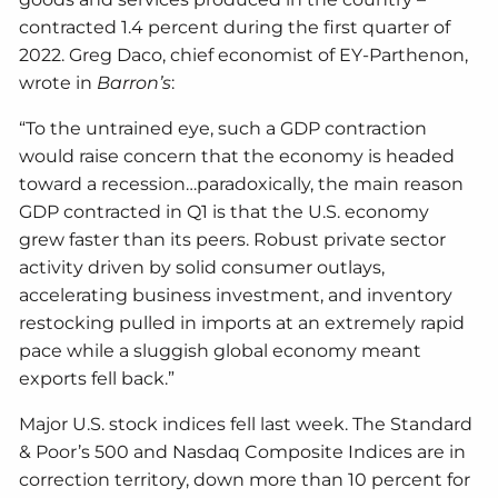
contracted 1.4 percent during the first quarter of
2022. Greg Daco, chief economist of EY-Parthenon,
wrote in
Barron’s
:
“To the untrained eye, such a GDP contraction
would raise concern that the economy is headed
toward a recession…paradoxically, the main reason
GDP contracted in Q1 is that the U.S. economy
grew faster than its peers. Robust private sector
activity driven by solid consumer outlays,
accelerating business investment, and inventory
restocking pulled in imports at an extremely rapid
pace while a sluggish global economy meant
exports fell back.”
Major U.S. stock indices fell last week. The Standard
& Poor’s 500 and Nasdaq Composite Indices are in
correction territory, down more than 10 percent for