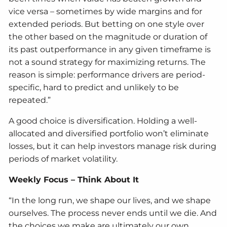
vice versa – sometimes by wide margins and for
extended periods. But betting on one style over
the other based on the magnitude or duration of
its past outperformance in any given timeframe is
not a sound strategy for maximizing returns. The
reason is simple: performance drivers are period-
specific, hard to predict and unlikely to be
repeated.”
A good choice is diversification. Holding a well-
allocated and diversified portfolio won’t eliminate
losses, but it can help investors manage risk during
periods of market volatility.
Weekly Focus – Think About It
“In the long run, we shape our lives, and we shape
ourselves. The process never ends until we die. And
the choices we make are ultimately our own