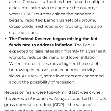
across China as authorities have forced multiple
cities into lockdown to counter the country’s
worst COVID outbreak since the pandemic
began,” reported Eamon Barrett of
Fortune
.
Cross-border restrictions on trucking have also
created issues.
The Federal Reserve began raising the fed
funds rate to address inflation.
The Fed is
expected to raise rates significantly this year as it
works to reduce demand and lower inflation.
When interest rates move higher, the cost of
borrowing increases, and economic activity
slows. As a result, some investors are concerned
about the possibility of recession.
Recession fears were top-of-mind last week when
the
Bureau of Economic Analysis
reported that U.S.
gross domestic product (GDP) – the value of all
goods and services produced in the country –