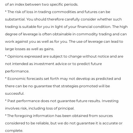
of an index between two specific periods.
* The risk of loss in trading commodities and futures can be
substantial. You should therefore carefully consider whether such
trading is suitable for you in light of your financial condition. The high
degree of leverage is often obtainable in commodity trading and can
work against you as well as for you. The use of leverage can lead to
large losses as well as gains.
* Opinions expressed are subject to change without notice and are
not intended as investment advice or to predict future
performance.
* Economic forecasts set forth may not develop as predicted and
there can be no guarantee that strategies promoted will be
successful.
* Past performance does not guarantee future results. Investing
involves risk, including loss of principal.
* The foregoing information has been obtained from sources
considered to be reliable, but we do not guarantee it is accurate or
complete.