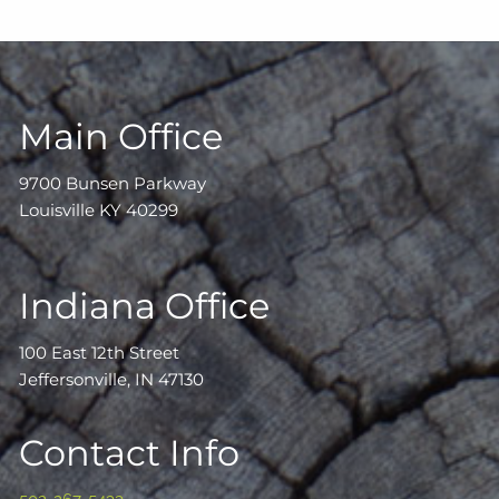
Main Office
9700 Bunsen Parkway
Louisville KY 40299
Indiana Office
100 East 12th Street
Jeffersonville, IN 47130
Contact Info