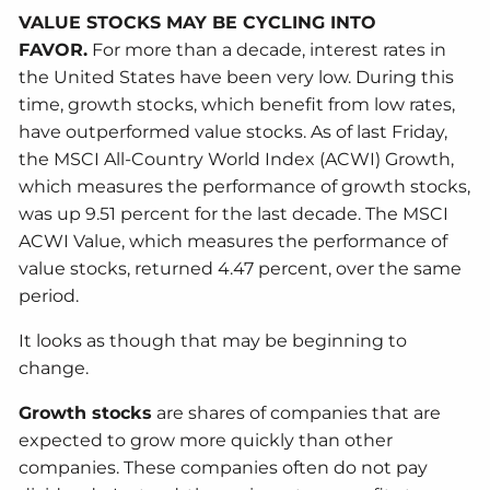
VALUE STOCKS MAY BE CYCLING INTO
FAVOR.
For more than a decade, interest rates in
the United States have been very low. During this
time, growth stocks, which benefit from low rates,
have outperformed value stocks. As of last Friday,
the MSCI All-Country World Index (ACWI) Growth,
which measures the performance of growth stocks,
was up 9.51 percent for the last decade. The MSCI
ACWI Value, which measures the performance of
value stocks, returned 4.47 percent, over the same
period.
It looks as though that may be beginning to
change.
Growth stocks
are shares of companies that are
expected to grow more quickly than other
companies. These companies often do not pay