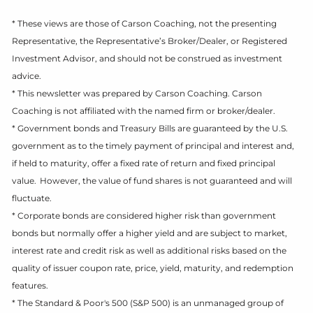
* These views are those of Carson Coaching, not the presenting
Representative, the Representative’s Broker/Dealer, or Registered
Investment Advisor, and should not be construed as investment
advice.
* This newsletter was prepared by Carson Coaching. Carson
Coaching is not affiliated with the named firm or broker/dealer.
* Government bonds and Treasury Bills are guaranteed by the U.S.
government as to the timely payment of principal and interest and,
if held to maturity, offer a fixed rate of return and fixed principal
value. However, the value of fund shares is not guaranteed and will
fluctuate.
* Corporate bonds are considered higher risk than government
bonds but normally offer a higher yield and are subject to market,
interest rate and credit risk as well as additional risks based on the
quality of issuer coupon rate, price, yield, maturity, and redemption
features.
* The Standard & Poor's 500 (S&P 500) is an unmanaged group of