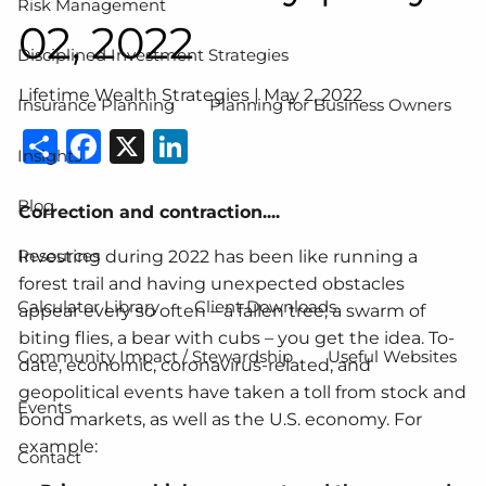
Risk Management
02, 2022
Disciplined Investment Strategies
Lifetime Wealth Strategies |
May 2, 2022
Insurance Planning
Planning for Business Owners
Share
Facebook
X
LinkedIn
Insights
Blog
Correction and contraction....
Resources
Investing during 2022 has been like running a
forest trail and having unexpected obstacles
Calculator Library
Client Downloads
appear every so often – a fallen tree, a swarm of
biting flies, a bear with cubs – you get the idea. To-
Community Impact / Stewardship
Useful Websites
date, economic, coronavirus-related, and
geopolitical events have taken a toll from stock and
Events
bond markets, as well as the U.S. economy. For
example:
Contact