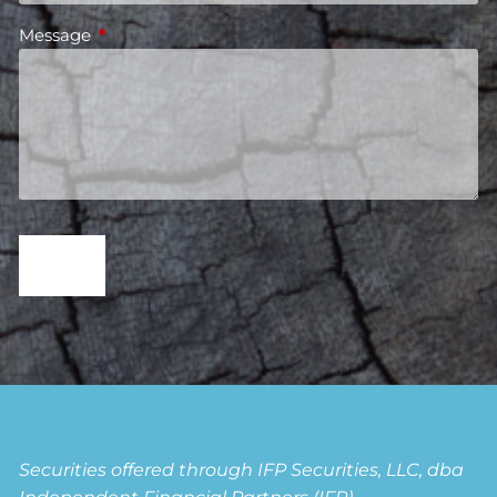
Message
This field is required.
Securities offered through IFP Securities, LLC, dba