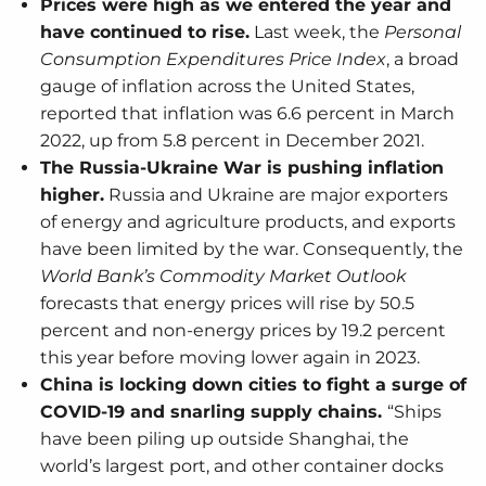
Prices were high as we entered the year and
have continued to rise.
Last week, the
Personal
Consumption Expenditures Price Index
, a broad
gauge of inflation across the United States,
reported that inflation was 6.6 percent in March
2022, up from 5.8 percent in December 2021.
The Russia-Ukraine War is pushing inflation
higher.
Russia and Ukraine are major exporters
of energy and agriculture products, and exports
have been limited by the war. Consequently, the
World Bank’s Commodity Market Outlook
forecasts that energy prices will rise by 50.5
percent and non-energy prices by 19.2 percent
this year before moving lower again in 2023.
China is locking down cities to fight a surge of
COVID-19 and snarling supply chains.
“Ships
have been piling up outside Shanghai, the
world’s largest port, and other container docks