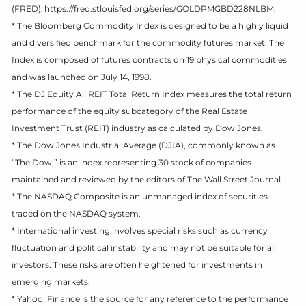
(FRED), https://fred.stlouisfed.org/series/GOLDPMGBD228NLBM.
* The Bloomberg Commodity Index is designed to be a highly liquid
and diversified benchmark for the commodity futures market. The
Index is composed of futures contracts on 19 physical commodities
and was launched on July 14, 1998.
* The DJ Equity All REIT Total Return Index measures the total return
performance of the equity subcategory of the Real Estate
Investment Trust (REIT) industry as calculated by Dow Jones.
* The Dow Jones Industrial Average (DJIA), commonly known as
“The Dow,” is an index representing 30 stock of companies
maintained and reviewed by the editors of The Wall Street Journal.
* The NASDAQ Composite is an unmanaged index of securities
traded on the NASDAQ system.
* International investing involves special risks such as currency
fluctuation and political instability and may not be suitable for all
investors. These risks are often heightened for investments in
emerging markets.
* Yahoo! Finance is the source for any reference to the performance