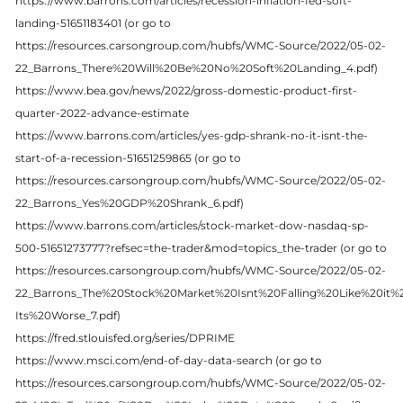
https://www.barrons.com/articles/recession-inflation-fed-soft-
landing-51651183401 (or go to
https://resources.carsongroup.com/hubfs/WMC-Source/2022/05-02-
22_Barrons_There%20Will%20Be%20No%20Soft%20Landing_4.pdf)
https://www.bea.gov/news/2022/gross-domestic-product-first-
quarter-2022-advance-estimate
https://www.barrons.com/articles/yes-gdp-shrank-no-it-isnt-the-
start-of-a-recession-51651259865 (or go to
https://resources.carsongroup.com/hubfs/WMC-Source/2022/05-02-
22_Barrons_Yes%20GDP%20Shrank_6.pdf)
https://www.barrons.com/articles/stock-market-dow-nasdaq-sp-
500-51651273777?refsec=the-trader&mod=topics_the-trader (or go to
https://resources.carsongroup.com/hubfs/WMC-Source/2022/05-02-
22_Barrons_The%20Stock%20Market%20Isnt%20Falling%20Like%20it%
Its%20Worse_7.pdf)
https://fred.stlouisfed.org/series/DPRIME
https://www.msci.com/end-of-day-data-search (or go to
https://resources.carsongroup.com/hubfs/WMC-Source/2022/05-02-