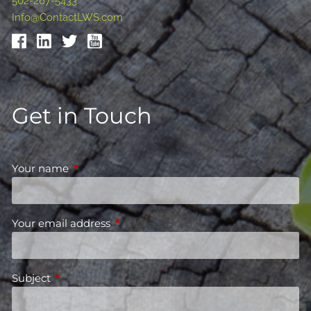
502-267-5433
Info@ContactLWS.com
Get in Touch
Your name
This field is required.
Your email address
This field is required.
Subject
This field is required.