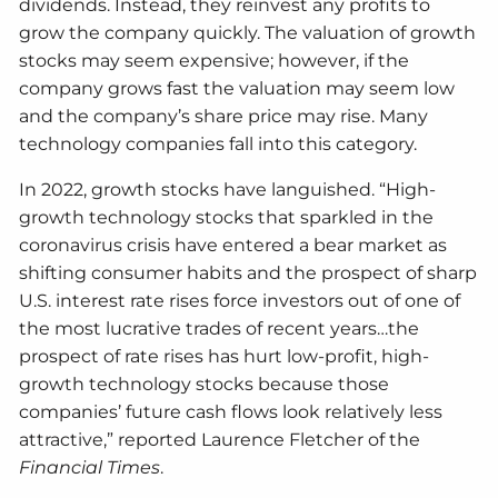
dividends. Instead, they reinvest any profits to
grow the company quickly. The valuation of growth
stocks may seem expensive; however, if the
company grows fast the valuation may seem low
and the company’s share price may rise. Many
technology companies fall into this category.
In 2022, growth stocks have languished. “High-
growth technology stocks that sparkled in the
coronavirus crisis have entered a bear market as
shifting consumer habits and the prospect of sharp
U.S. interest rate rises force investors out of one of
the most lucrative trades of recent years…the
prospect of rate rises has hurt low-profit, high-
growth technology stocks because those
companies’ future cash flows look relatively less
attractive,” reported Laurence Fletcher of the
Financial Times
.