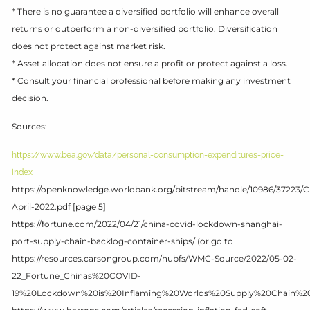
* There is no guarantee a diversified portfolio will enhance overall
returns or outperform a non-diversified portfolio. Diversification
does not protect against market risk.
* Asset allocation does not ensure a profit or protect against a loss.
* Consult your financial professional before making any investment
decision.
Sources:
https://www.bea.gov/data/personal-consumption-expenditures-price-
index
https://openknowledge.worldbank.org/bitstream/handle/10986/37223/
April-2022.pdf [page 5]
https://fortune.com/2022/04/21/china-covid-lockdown-shanghai-
port-supply-chain-backlog-container-ships/ (or go to
https://resources.carsongroup.com/hubfs/WMC-Source/2022/05-02-
22_Fortune_Chinas%20COVID-
19%20Lockdown%20is%20Inflaming%20Worlds%20Supply%20Chain%20