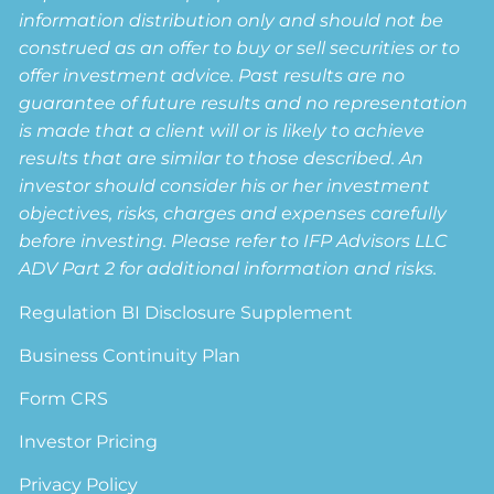
information distribution only and should not be
construed as an offer to buy or sell securities or to
offer investment advice. Past results are no
guarantee of future results and no representation
is made that a client will or is likely to achieve
results that are similar to those described. An
investor should consider his or her investment
objectives, risks, charges and expenses carefully
before investing. Please refer to IFP Advisors LLC
ADV Part 2 for additional information and risks.
Regulation BI Disclosure Supplement
Business Continuity Plan
Form CRS
Investor Pricing
Privacy Policy