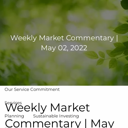
Skip to main content
men
502-267-5433
eMoney Login
NetX Login
Weekly Market Commentary |
May 02, 2022
Home
Who We Are
Our Team
Our Process
Our Service Commitment
Services
Weekly Market
Planning
Sustainable Investing
Commentary | May