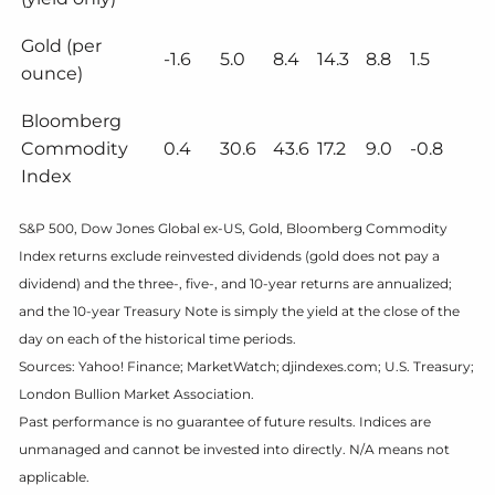
Gold (per
-1.6
5.0
8.4
14.3
8.8
1.5
ounce)
Bloomberg
Commodity
0.4
30.6
43.6
17.2
9.0
-0.8
Index
S&P 500, Dow Jones Global ex-US, Gold, Bloomberg Commodity
Index returns exclude reinvested dividends (gold does not pay a
dividend) and the three-, five-, and 10-year returns are annualized;
and the 10-year Treasury Note is simply the yield at the close of the
day on each of the historical time periods.
Sources: Yahoo! Finance; MarketWatch; djindexes.com; U.S. Treasury;
London Bullion Market Association.
Past performance is no guarantee of future results. Indices are
unmanaged and cannot be invested into directly. N/A means not
applicable.