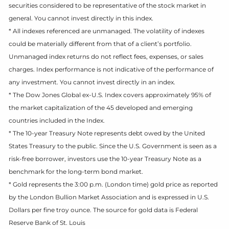
securities considered to be representative of the stock market in
general. You cannot invest directly in this index.
* All indexes referenced are unmanaged. The volatility of indexes
could be materially different from that of a client’s portfolio.
Unmanaged index returns do not reflect fees, expenses, or sales
charges. Index performance is not indicative of the performance of
any investment. You cannot invest directly in an index.
* The Dow Jones Global ex-U.S. Index covers approximately 95% of
the market capitalization of the 45 developed and emerging
countries included in the Index.
* The 10-year Treasury Note represents debt owed by the United
States Treasury to the public. Since the U.S. Government is seen as a
risk-free borrower, investors use the 10-year Treasury Note as a
benchmark for the long-term bond market.
* Gold represents the 3:00 p.m. (London time) gold price as reported
by the London Bullion Market Association and is expressed in U.S.
Dollars per fine troy ounce. The source for gold data is Federal
Reserve Bank of St. Louis