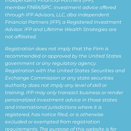
Independent Financial Partners (IFP),
member
FINRA
/
SIPC
. Investment advice offered
through IFP Advisors, LLC, dba Independent
Financial Partners (IFP), a Registered Investment
Advisor. IFP and Lifetime Wealth Strategies are
not affiliated.
Registration does not imply that the Firm is
recommended or approved by the United States
government or any regulatory agency.
Registration with the United States Securities and
Exchange Commission or any state securities
authority does not imply any level of skill or
training. IFP may only transact business or render
personalized investment advice in those states
and international jurisdictions where it is
registered, has notice filed, or is otherwise
excluded or exempted from registration
requirements. The purpose of this website is for