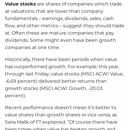
Value stocks
are shares of companies which trade
at valuations that are lower than company
fundamentals – earnings, dividends, sales, cash
flow, and other metrics – suggest they should trade
at. Often these are mature companies that pay
dividends. Some might even have been growth
companies at one time.
Historically, there have been periods when value
has outperformed growth. For example, this year,
through last Friday, value stocks (MSCI ACWI Value,
-6.69 percent) delivered better returns than
growth stocks (MSCI ACWI Growth, -20.03
percent).
Recent performance doesn’t mean it’s better to
value shares than growth shares or vice versa, as
Saira Malik of FT explained. “Of course there have
been times when value has beaten growth and