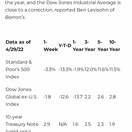
the year, and the Dow Jones Industrial Average is
close to a correction, reported Ben Levisohn of
Barron’s
.
Data as of
1-
1-
3-
5-
10-
Y-T-D
4/29/22
Week
Year
Year
Year
Year
Standard &
Poor's 500
-3.3%
-13.3%
-1.9%
12.0%
11.6%
11.5%
Index
Dow Jones
Global ex-U.S.
-1.8
-12.6
-13.7
2.2
2.6
2.8
Index
10-year
Treasury Note
2.9
N/A
1.6
2.5
2.3
1.9
(yield only)