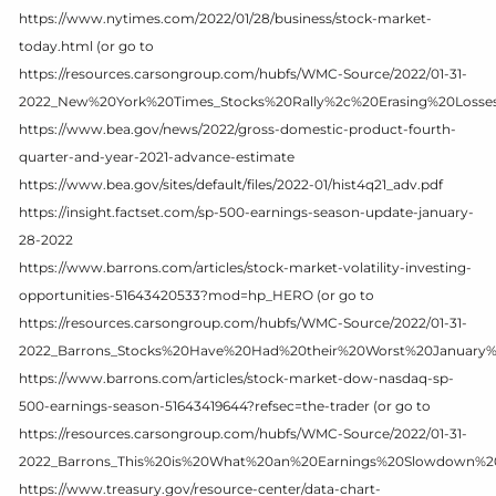
https://www.nytimes.com/2022/01/28/business/stock-market-
today.html (or go to
https://resources.carsongroup.com/hubfs/WMC-Source/2022/01-31-
2022_New%20York%20Times_Stocks%20Rally%2c%20Erasing%20Losse
https://www.bea.gov/news/2022/gross-domestic-product-fourth-
quarter-and-year-2021-advance-estimate
https://www.bea.gov/sites/default/files/2022-01/hist4q21_adv.pdf
https://insight.factset.com/sp-500-earnings-season-update-january-
28-2022
https://www.barrons.com/articles/stock-market-volatility-investing-
opportunities-51643420533?mod=hp_HERO (or go to
https://resources.carsongroup.com/hubfs/WMC-Source/2022/01-31-
2022_Barrons_Stocks%20Have%20Had%20their%20Worst%20January%
https://www.barrons.com/articles/stock-market-dow-nasdaq-sp-
500-earnings-season-51643419644?refsec=the-trader (or go to
https://resources.carsongroup.com/hubfs/WMC-Source/2022/01-31-
2022_Barrons_This%20is%20What%20an%20Earnings%20Slowdown%20
https://www.treasury.gov/resource-center/data-chart-