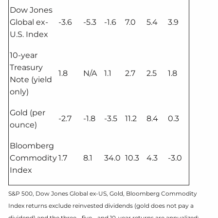
Dow Jones
Global ex-
-3.6
-5.3
-1.6
7.0
5.4
3.9
U.S. Index
10-year
Treasury
1.8
N/A
1.1
2.7
2.5
1.8
Note (yield
only)
Gold (per
-2.7
-1.8
-3.5
11.2
8.4
0.3
ounce)
Bloomberg
Commodity
1.7
8.1
34.0
10.3
4.3
-3.0
Index
S&P 500, Dow Jones Global ex-US, Gold, Bloomberg Commodity
Index returns exclude reinvested dividends (gold does not pay a
dividend) and the three-, five-, and 10-year returns are annualized;