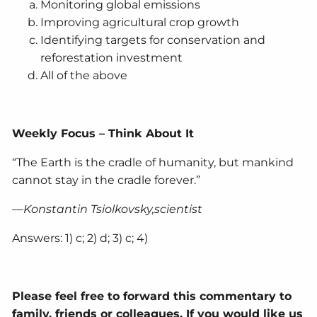
Monitoring global emissions
Improving agricultural crop growth
Identifying targets for conservation and
reforestation investment
All of the above
Weekly Focus – Think About It
“The Earth is the cradle of humanity, but mankind
cannot stay in the cradle forever.”
—Konstantin Tsiolkovsky,scientist
Answers: 1) c; 2) d; 3) c; 4)
Please feel free to forward this commentary to
family, friends or colleagues. If you would like us