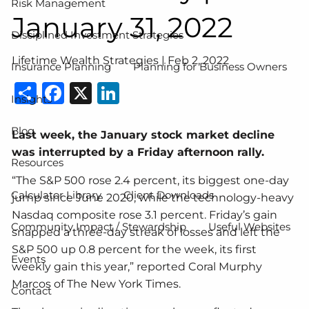
Risk Management
January 31, 2022
Disciplined Investment Strategies
Lifetime Wealth Strategies |
Feb 2, 2022
Insurance Planning
Planning for Business Owners
Share
Facebook
X
LinkedIn
Insights
Blog
Last week, the January stock market decline
was interrupted by a Friday afternoon rally.
Resources
“The S&P 500 rose 2.4 percent, its biggest one-day
Calculator Library
Client Downloads
jump since June 2020, while the technology-heavy
Nasdaq composite rose 3.1 percent. Friday’s gain
Community Impact / Stewardship
Useful Websites
snapped a three-day streak of losses and left the
S&P 500 up 0.8 percent for the week, its first
Events
weekly gain this year,” reported Coral Murphy
Marcos of The New York Times.
Contact