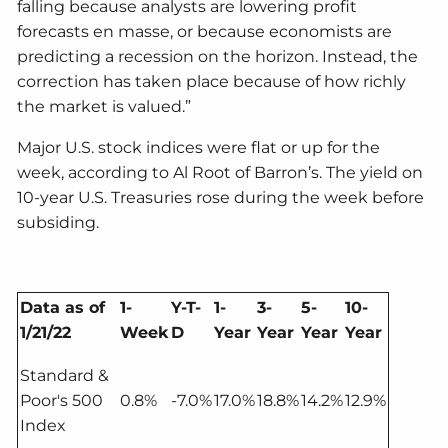
falling because analysts are lowering profit
forecasts en masse, or because economists are
predicting a recession on the horizon. Instead, the
correction has taken place because of how richly
the market is valued.”
Major U.S. stock indices were flat or up for the
week, according to Al Root of Barron’s. The yield on
10-year U.S. Treasuries rose during the week before
subsiding.
Data as of
1-
Y-T-
1-
3-
5-
10-
1/21/22
Week
D
Year
Year
Year
Year
Standard &
Poor's 500
0.8%
-7.0%
17.0%
18.8%
14.2%
12.9%
Index