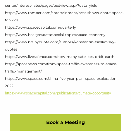
center/interest-rates/pages/textview.aspx?data=yield
https://www.romper.com/entertainment/best-shows-about-space-
for-kids
https://www.spacecapital.com/quarterly
https://www.bea.gov/data/special-topics/space-economy
https://www.brainyquote.com/authors/konstantin-tsiolkovsky-
quotes
https://www.livescience.com/how-many-satellites-orbit-earth
https://spacenews.com/from-space-traffic-awareness-to-space-
traffic-management/
https://www.space.com/china-five-year-plan-space-exploration-
2022
https://www.spacecapital.com/publications/climate-opportunity
Book a Meeting