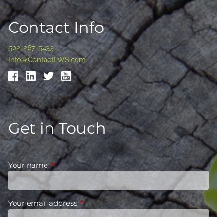
Contact Info
502-267-5433
Info@ContactLWS.com
Get in Touch
Your name
This field is required.
Your email address
This field is required.