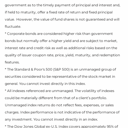
government as to the timely payment of principal and interest and,
if held to maturity, offer a fixed rate of return and fixed principal
value. However, the value of fund shares is not guaranteed and will
fluctuate.
* Corporate bonds are considered higher risk than government
bonds but normally offer a higher yield and are subject to market,
interest rate and credit risk as well as additional risks based on the
quality of issuer coupon rate, price, yield, maturity, and redemption
features.
* The Standard & Poor's 500 (S&P 500) is an unmanaged group of
securities considered to be representative of the stock market in
general. You cannot invest directly in this index.
* All indexes referenced are unmanaged. The volatility of indexes
could be materially different from that of a client’s portfolio.
Unmanaged index returns do not reflect fees, expenses, or sales
charges. Index performance is not indicative of the performance of
any investment. You cannot invest directly in an index.
* The Dow Jones Global ex-U.S. Index covers approximately 95% of