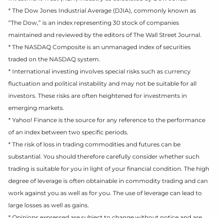
* The Dow Jones Industrial Average (DJIA), commonly known as
“The Dow,” is an index representing 30 stock of companies
maintained and reviewed by the editors of The Wall Street Journal.
* The NASDAQ Composite is an unmanaged index of securities
traded on the NASDAQ system.
* International investing involves special risks such as currency
fluctuation and political instability and may not be suitable for all
investors. These risks are often heightened for investments in
emerging markets.
* Yahoo! Finance is the source for any reference to the performance
of an index between two specific periods.
* The risk of loss in trading commodities and futures can be
substantial. You should therefore carefully consider whether such
trading is suitable for you in light of your financial condition. The high
degree of leverage is often obtainable in commodity trading and can
work against you as well as for you. The use of leverage can lead to
large losses as well as gains.
* Opinions expressed are subject to change without notice and are