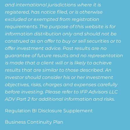
and international jurisdictions where it is
registered, has notice filed, or is otherwise
excluded or exempted from registration
requirements. The purpose of this website is for
information distribution only and should not be
construed as an offer to buy or sell securities or to
offer investment advice. Past results are no
guarantee of future results and no representation
is made that a client will or is likely to achieve
results that are similar to those described. An
investor should consider his or her investment
objectives, risks, charges and expenses carefully
before investing. Please refer to IFP Advisors LLC
ADV Part 2 for additional information and risks.
Regulation BI Disclosure Supplement
Business Continuity Plan