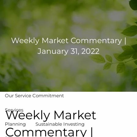
Skip to main content
men
502-267-5433
eMoney Login
NetX Login
Weekly Market Commentary |
January 31, 2022
Home
Who We Are
Our Team
Our Process
Our Service Commitment
Services
Weekly Market
Planning
Sustainable Investing
Commentary |