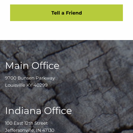
Tell a Friend
Main Office
9700 Bunsen Parkway
Louisville KY 40299
Indiana Office
100 East 12th Street
Jeffersonville, IN 47130