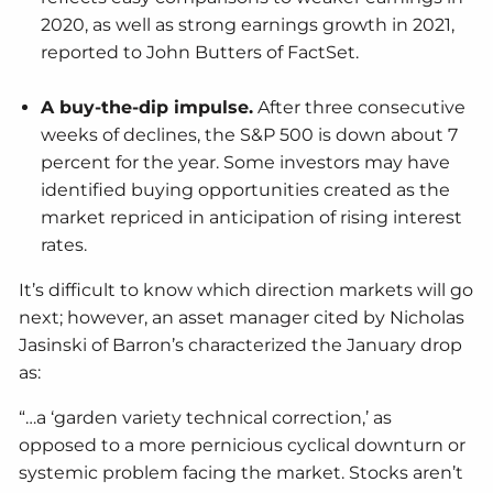
2020, as well as strong earnings growth in 2021,
reported to John Butters of FactSet.
A buy-the-dip impulse.
After three consecutive
weeks of declines, the S&P 500 is down about 7
percent for the year. Some investors may have
identified buying opportunities created as the
market repriced in anticipation of rising interest
rates.
It’s difficult to know which direction markets will go
next; however, an asset manager cited by Nicholas
Jasinski of Barron’s characterized the January drop
as:
“…a ‘garden variety technical correction,’ as
opposed to a more pernicious cyclical downturn or
systemic problem facing the market. Stocks aren’t