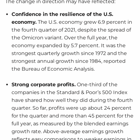
The change in direction may have reflected:
Confidence in the resilience of the U.S.
economy.
The U.S. economy grew 6.9 percent in
the fourth quarter of 2021, despite the spread of
the Omicron variant. Over the full year, the
economy expanded by 5.7 percent. It was the
strongest quarterly growth since 1972 and the
strongest annual growth since 1984, reported
the Bureau of Economic Analysis.
Strong corporate profits.
One-third of the
companies in the Standard & Poor’s 500 Index
have shared how well they did during the fourth
quarter. So far, profits were up about 24 percent
for the quarter and more than 45 percent for the
full year, as measured by the blended earnings
growth rate. Above-average earnings growth
reflects easy comparisons to weaker earnings in