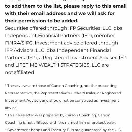
to add them to the list, please reply to this email
with their email address and we will ask for
their permission to be added.
Securities offered through IFP Securities, LLC, dba
Independent Financial Partners (IFP), member
FINRA/SIPC. Investment advice offered through
IFP Advisors, LLC, dba Independent Financial
Partners (IFP), a Registered Investment Adviser. IFP
and LIFETIME WEALTH STRATEGIES, LLC are
not affiliated
* These views are those of Carson Coaching, not the presenting
Representative, the Representative’s Broker/Dealer, or Registered
Investment Advisor, and should not be construed as investment
advice.
* This newsletter was prepared by Carson Coaching. Carson
Coaching is not affiliated with the named firm or broker/dealer.
* Government bonds and Treasury Bills are guaranteed by the U.S.