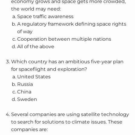
economy grows and space gets more crowded,
the world may need:
Space traffic awareness
A regulatory framework defining space rights
of way
Cooperation between multiple nations
All of the above
Which country has an ambitious five-year plan
for spaceflight and exploration?
United States
Russia
China
Sweden
Several companies are using satellite technology
to search for solutions to climate issues. These
companies are: