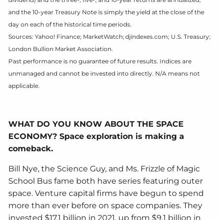
and the 10-year Treasury Note is simply the yield at the close of the
day on each of the historical time periods.
Sources: Yahoo! Finance; MarketWatch; djindexes.com; U.S. Treasury;
London Bullion Market Association.
Past performance is no guarantee of future results. Indices are
unmanaged and cannot be invested into directly. N/A means not
applicable.
WHAT DO YOU KNOW ABOUT THE SPACE
ECONOMY? Space exploration is making a
comeback.
Bill Nye, the Science Guy, and Ms. Frizzle of Magic
School Bus fame both have series featuring outer
space. Venture capital firms have begun to spend
more than ever before on space companies. They
invested $17.1 billion in 2021, up from $9.1 billion in