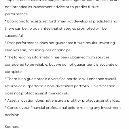
not intended as investment advice or to predict future
performance.
* Economic forecasts set forth may not develop as predicted and
there can be no guarantee that strategies promoted will be
successful.
* Past performance does not guarantee future results. Investing
involves risk, including loss of principal.
* The foregoing information has been obtained from sources
considered to be reliable, but we do not guarantee it is accurate or
complete.
* There is no guarantee a diversified portfolio will enhance overall
returns or outperform a non-diversified portfolio. Diversification
does not protect against market risk.
* Asset allocation does not ensure a profit or protect against a loss.
* Consult your financial professional before making any investment
decision.
Sources: