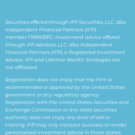
Securities offered through IFP Securities, LLC, dba
Independent Financial Partners (IFP),
member
FINRA
/
SIPC
. Investment advice offered
through IFP Advisors, LLC, dba Independent
Financial Partners (IFP), a Registered Investment
Advisor. IFP and Lifetime Wealth Strategies are
not affiliated.
Registration does not imply that the Firm is
recommended or approved by the United States
government or any regulatory agency.
Registration with the United States Securities and
Exchange Commission or any state securities
authority does not imply any level of skill or
training. IFP may only transact business or render
personalized investment advice in those states