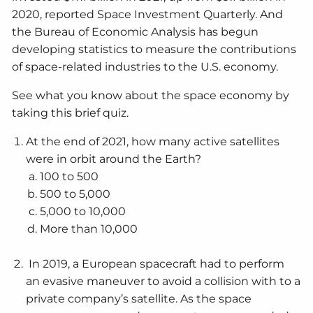
2020, reported Space Investment Quarterly. And
the Bureau of Economic Analysis has begun
developing statistics to measure the contributions
of space-related industries to the U.S. economy.
See what you know about the space economy by
taking this brief quiz.
At the end of 2021, how many active satellites
were in orbit around the Earth?
100 to 500
500 to 5,000
5,000 to 10,000
More than 10,000
In 2019, a European spacecraft had to perform
an evasive maneuver to avoid a collision with to a
private company’s satellite. As the space