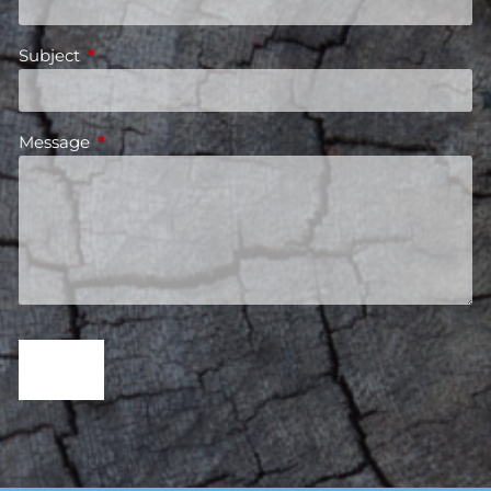
Subject
This field is required.
Message
This field is required.