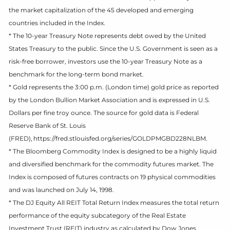
the market capitalization of the 45 developed and emerging
countries included in the Index.
* The 10-year Treasury Note represents debt owed by the United
States Treasury to the public. Since the U.S. Government is seen as a
risk-free borrower, investors use the 10-year Treasury Note as a
benchmark for the long-term bond market.
* Gold represents the 3:00 p.m. (London time) gold price as reported
by the London Bullion Market Association and is expressed in U.S.
Dollars per fine troy ounce. The source for gold data is Federal
Reserve Bank of St. Louis
(FRED), https://fred.stlouisfed.org/series/GOLDPMGBD228NLBM.
* The Bloomberg Commodity Index is designed to be a highly liquid
and diversified benchmark for the commodity futures market. The
Index is composed of futures contracts on 19 physical commodities
and was launched on July 14, 1998.
* The DJ Equity All REIT Total Return Index measures the total return
performance of the equity subcategory of the Real Estate
Investment Trust (REIT) industry as calculated by Dow Jones.