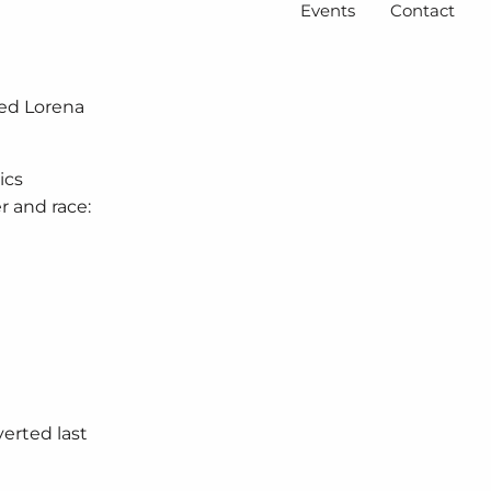
Events
Contact
ted Lorena
ics
r and race:
verted last