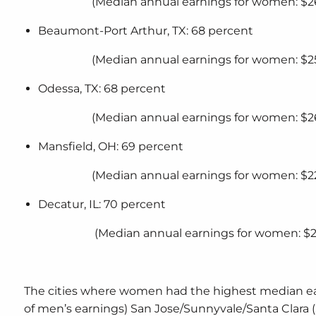
(Median annual earnings for women: $2
Beaumont-Port Arthur, TX: 68 percent
(Median annual earnings for women: $2
Odessa, TX: 68 percent
(Median annual earnings for women: $2
Mansfield, OH: 69 percent
(Median annual earnings for women: $22
Decatur, IL: 70 percent
(Median annual earnings for women: $2
The cities where women had the highest median ea
of men’s earnings) San Jose/Sunnyvale/Santa Clara (