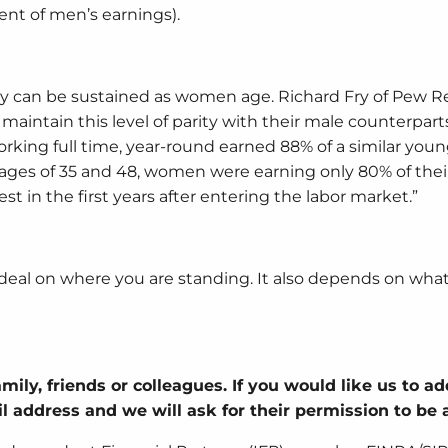
ent of men’s earnings).
y can be sustained as women age. Richard Fry of Pew R
aintain this level of parity with their male counterparts
rking full time, year-round earned 88% of a similar you
ages of 35 and 48, women were earning only 80% of thei
st in the first years after entering the labor market.”
al on where you are standing. It also depends on what 
mily, friends or colleagues. If you would like us to a
ail address and we will ask for their permission to be