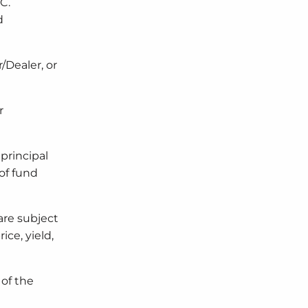
C.
d
/Dealer, or
r
principal
 of fund
are subject
ice, yield,
 of the