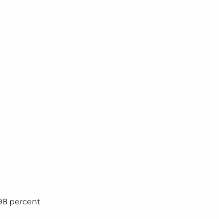
98 percent