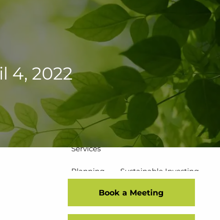
502-267-5433
eMoney Login
NetX Login
Home
 4, 2022
Who We Are
Our Team
Our Process
Our Service Commitment
Services
Planning
Sustainable Investing
Book a Meeting
Risk Management
Disciplined Investment Strategies