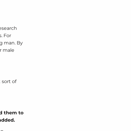
esearch
. For
ng man. By
r male
sort of
dd them to
 added.