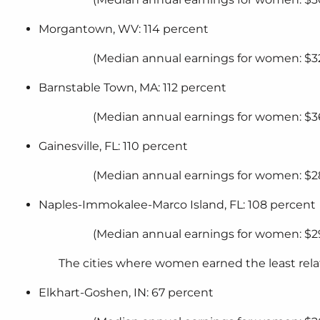
Morgantown, WV: 114 percent
(Median annual earnings for women: $32
Barnstable Town, MA: 112 percent
(Median annual earnings for women: $3
Gainesville, FL: 110 percent
(Median annual earnings for women: $2
Naples-Immokalee-Marco Island, FL: 108 percent
(Median annual earnings for women: $2
The cities where women earned the least rel
Elkhart-Goshen, IN: 67 percent