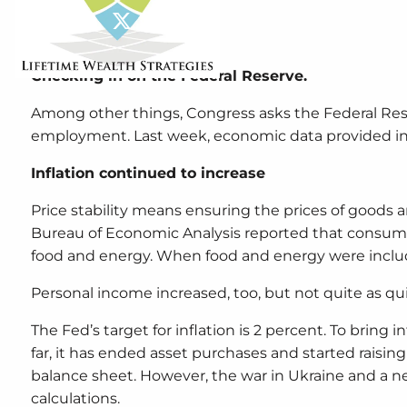
Share
Facebook
X
LinkedIn
Checking in on the Federal Reserve.
Among other things, Congress asks the Federal Rese
employment. Last week, economic data provided in
Inflation continued to increase
Price stability means ensuring the prices of goods a
Bureau of Economic Analysis reported that consumer
food and energy. When food and energy were include
Personal income increased, too, but not quite as quic
The Fed’s target for inflation is 2 percent. To bring
far, it has ended asset purchases and started raising t
balance sheet. However, the war in Ukraine and a n
calculations.