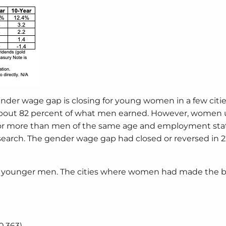
nder wage gap is closing for young women in a few citie
 about 82 percent of what men earned. However, women 
 or more than men of the same age and employment stat
earch. The gender wage gap had closed or reversed in 2
an younger men. The cities where women had made the 
0,363)