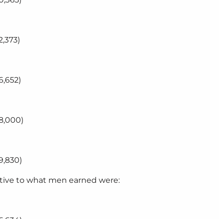
,373)
6,652)
8,000)
9,830)
ative to what men earned were: