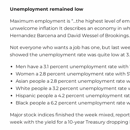
Unemployment remained low
Maximum employment is “…the highest level of em
unwelcome inflation It describes an economy in wh
Hernandez Barcena and David Wessel of Brookings.
Not everyone who wants a job has one, but last wee
showed the unemployment rate was quite low at 3.6 
Men have a 3.1 percent unemployment rate with 7
Women a 2.8 percent unemployment rate with 57.
Asian people a 2.8 percent unemployment rate wi
White people a 3.2 percent unemployment rate wi
Hispanic people a 4.2 percent unemployment rate
Black people a 6.2 percent unemployment rate wit
Major stock indices finished the week mixed, repo
week with the yield for a 10-year Treasury dropping b