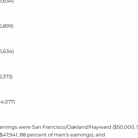
6,634)
5,899)
6,634)
,373)
4,077)
rnings were San Francisco/Oakland/Hayward ($50,000, 
$47,941, 88 percent of men’s earnings), and