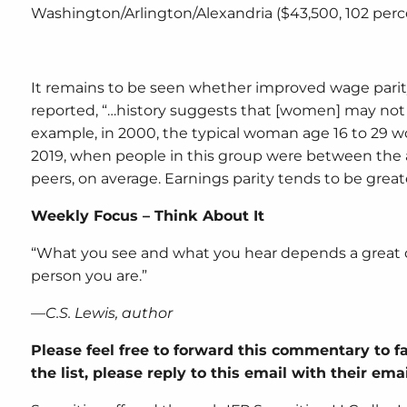
Washington/Arlington/Alexandria ($43,500, 102 perc
It remains to be seen whether improved wage parit
reported, “…history suggests that [women] may not m
example, in 2000, the typical woman age 16 to 29 wo
2019, when people in this group were between the 
peers, on average. Earnings parity tends to be greate
Weekly Focus – Think About It
“What you see and what you hear depends a great de
person you are.”
—C.S. Lewis, author
Please feel free to forward this commentary to fa
the list, please reply to this email with their em