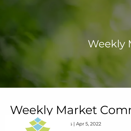
Skip to main content
Weekly 
Weekly Market Comme
Lifetime Wealth Strategies |
Apr 5, 2022