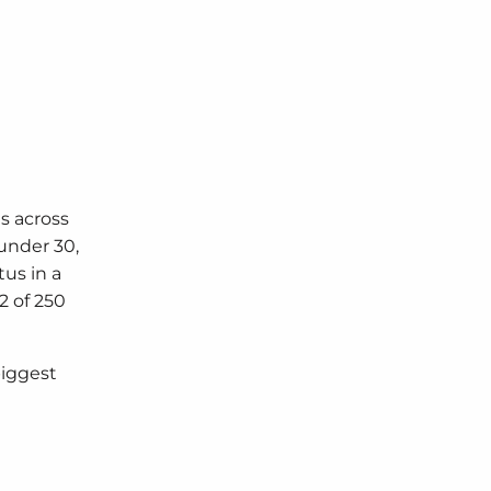
s across
under 30,
us in a
2 of 250
biggest