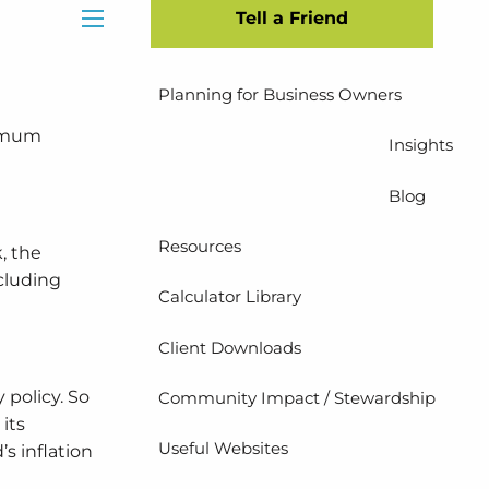
Tell a Friend
Insurance Planning
menu
Planning for Business Owners
ximum
Insights
Blog
Resources
, the
cluding
Calculator Library
Client Downloads
 policy. So
Community Impact / Stewardship
 its
Useful Websites
s inflation