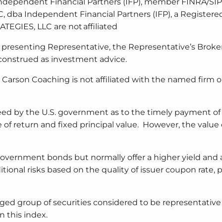
a Independent Financial Partners (IFP), member FINRA/SIP
, dba Independent Financial Partners (IFP), a Registere
EGIES, LLC are not affiliated
 presenting Representative, the Representative’s Broker
construed as investment advice.
Carson Coaching is not affiliated with the named firm o
ed by the U.S. government as to the timely payment of 
ate of return and fixed principal value. However, the value
government bonds but normally offer a higher yield and 
itional risks based on the quality of issuer coupon rate, pr
ged group of securities considered to be representative
n this index.