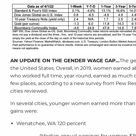
AN UPDATE ON THE GENDER WAGE GAP…
The ge
the United States. Overall, in 2019, women earned
who worked full time, year-round, earned as much
few places, according to a new survey from Pew Res
cities reviewed.
In several cities, younger women earned more th
gains were:
Wenatchee, WA: 120 percent
(Median annual earnings for women: $3