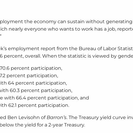
ployment the economy can sustain without generating
ich nearly everyone who wants to work has a job, repor
”
k’s employment report from the Bureau of Labor Statist
percent, overall. When the statistic is viewed by gende
0.6 percent participation,
2 percent participation,
th 64 percent participation,
th 60.3 percent participation,
 with 66.4 percent participation, and
h 62.1 percent participation.
rted Ben Levisohn of
Barron’s
. The Treasury yield curve in
elow the yield for a 2-year Treasury.