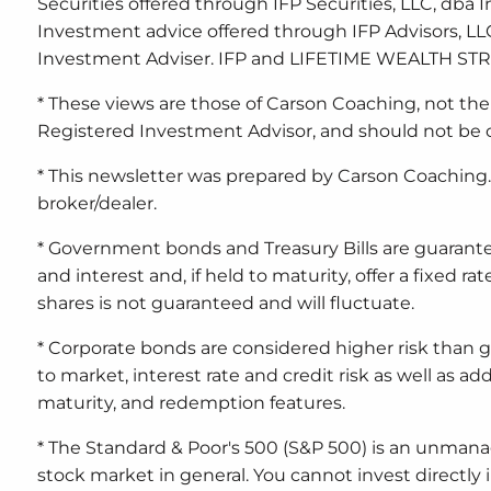
Securities offered through IFP Securities, LLC, db
Investment advice offered through IFP Advisors, LLC
Investment Adviser. IFP and LIFETIME WEALTH STRAT
* These views are those of Carson Coaching, not the
Registered Investment Advisor, and should not be 
* This newsletter was prepared by Carson Coaching. 
broker/dealer.
* Government bonds and Treasury Bills are guarante
and interest and, if held to maturity, offer a fixed r
shares is not guaranteed and will fluctuate.
* Corporate bonds are considered higher risk than 
to market, interest rate and credit risk as well as add
maturity, and redemption features.
* The Standard & Poor's 500 (S&P 500) is an unmana
stock market in general. You cannot invest directly i