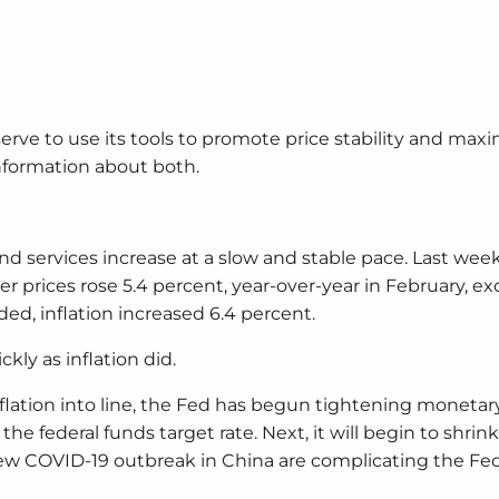
rve to use its tools to promote price stability and ma
formation about both.
nd services increase at a slow and stable pace. Last week
 prices rose 5.4 percent, year-over-year in February, ex
d, inflation increased 6.4 percent.
kly as inflation did.
 inflation into line, the Fed has begun tightening monetary
he federal funds target rate. Next, it will begin to shrink
ew COVID-19 outbreak in China are complicating the Fed’