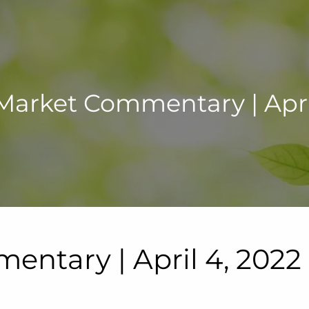
Market Commentary | April
ntary | April 4, 2022